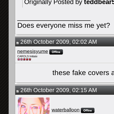
Originally Posted by
teddbear
__________________
Does everyone miss me yet?
26th October 2009, 02:02 AM
nemesisyume
CAROLS Initiate
these fake covers 
26th October 2009, 02:15 AM
waterballoon