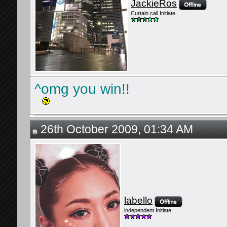
JackieRos
Curtain call Initiate
^omg you win!!
26th October 2009, 01:34 AM
labello
independent Initiate