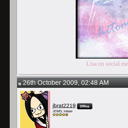
Lisa on social m
26th October 2009, 02:48 AM
jbrat2219
JEWEL Initiate