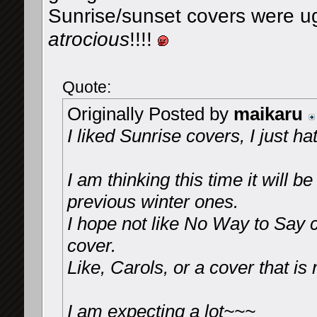
Sunrise/sunset covers were u
atrocious
!!!!
Quote:
Originally Posted by
maikaru
I liked Sunrise covers, I just h
I am thinking this time it will 
previous winter ones.
I hope not like No Way to Say 
cover.
Like, Carols, or a cover that i
I am expecting a lot~~~