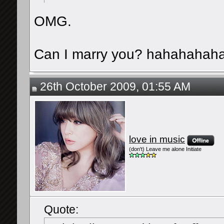
OMG.
Can I marry you? hahahahah
26th October 2009, 01:55 AM
love in music
(don't) Leave me alone Initiate
Quote: