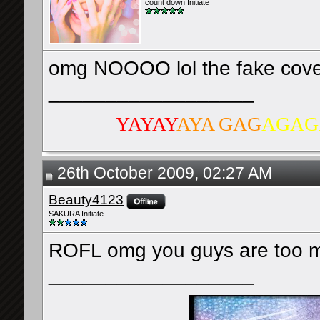
count down Initiate
omg NOOOO lol the fake cover
__________________
YAYAY
AYA GAG
AGAG
26th October 2009, 02:27 AM
Beauty4123
SAKURA Initiate
ROFL omg you guys are too m
__________________