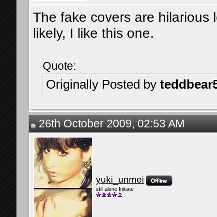
The fake covers are hilarious l
likely, I like this one.
Quote:
Originally Posted by
teddbear
26th October 2009, 02:53 AM
yuki_unmei
still alone Initiate