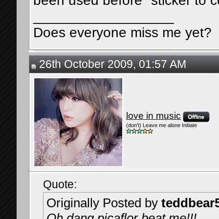
been used before" sticker to
__________________
Does everyone miss me yet?
26th October 2009, 01:57 AM
love in music
(don't) Leave me alone Initiate
Quote:
Originally Posted by
teddbear
Oh dang picaflor beat me!!!