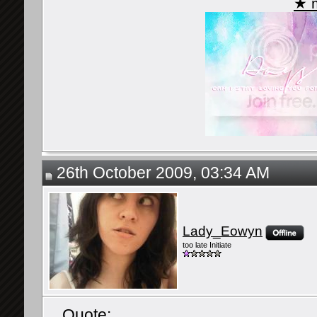
★ m
26th October 2009, 03:34 AM
Lady_Eowyn
too late Initiate
Quote: