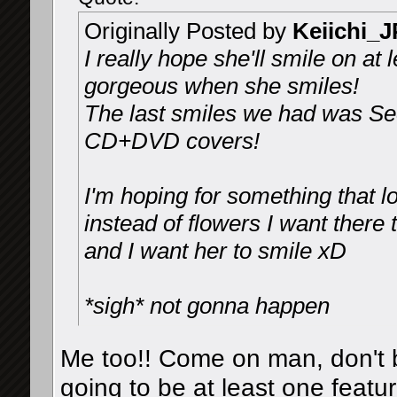
Originally Posted by
Keiichi_
I really hope she'll smile on at
gorgeous when she smiles!
The last smiles we had was Sec
CD+DVD covers!
I'm hoping for something that 
instead of flowers I want there 
and I want her to smile xD
*sigh* not gonna happen
Me too!! Come on man, don't b
going to be at least one featu