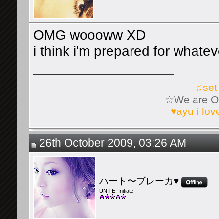
OMG woooww XD
i think i'm prepared for whate
__________________
♫set
☆We are On
♥ayu i lo
26th October 2009, 03:26 AM
ハート〜ブレーカ♥
UNITE! Initiate