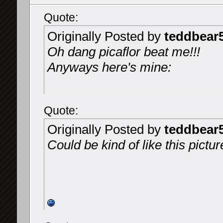
Quote:
Originally Posted by
teddbear
Oh dang picaflor beat me!!!
Anyways here's mine:
Quote:
Originally Posted by
teddbear
Could be kind of like this pictur