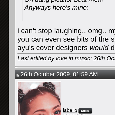
Anyways here's mine:
i can't stop laughing.. omg.. 
you can even see bits of the s
ayu's cover designers
would
d
Last edited by love in music; 26th O
26th October 2009, 01:59 AM
labello