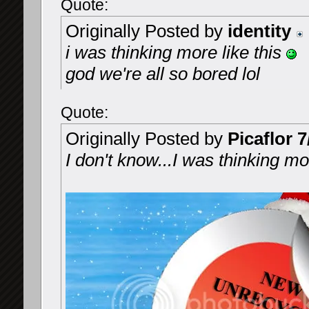
Quote:
Originally Posted by
identity
i was thinking more like this
god we're all so bored lol
Quote:
Originally Posted by
Picaflor 7
I don't know...I was thinking mor