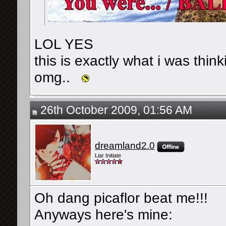
LOL YES
this is exactly what i was think
omg..
26th October 2009, 01:56 AM
dreamland2.0
Liar Initiate
Oh dang picaflor beat me!!!
Anyways here's mine: