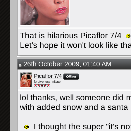
That is hilarious Picaflor 7/4
Let's hope it won't look like th
26th October 2009, 01:40 AM
Picaflor 7/4
forgiveness Initiate
lol thanks, well someone did 
with added snow and a santa ha
I thought the super "it's not