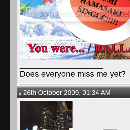
__________________
Does everyone miss me yet?
26th October 2009, 01:34 AM