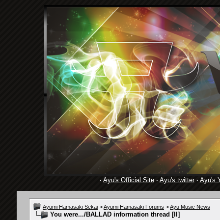
·
Ayu's Official Site
·
Ayu's twitter
·
Ayu's 
Ayumi Hamasaki Sekai
>
Ayumi Hamasaki Forums
>
Ayu Music News
You were.../BALLAD information thread [II]