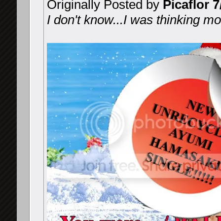
Originally Posted by
Picaflor 7
I don't know...I was thinking mor