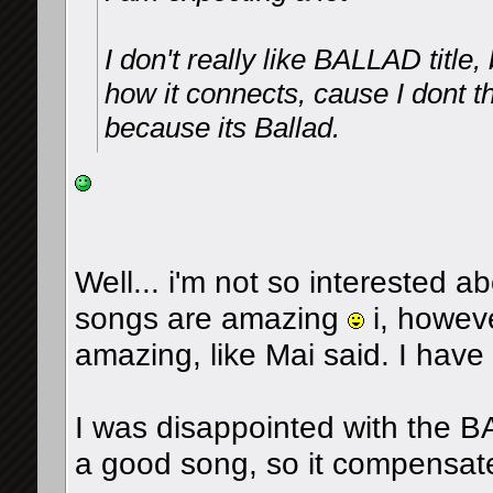
I don't really like BALLAD title
how it connects, cause I dont 
because its Ballad.
Well... i'm not so interested 
songs are amazing
i, howeve
amazing, like Mai said. I hav
I was disappointed with the BAL
a good song, so it compensate