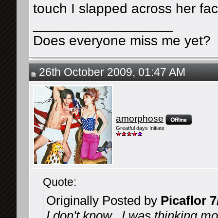
touch I slapped across her fa
__________________
Does everyone miss me yet?
26th October 2009, 01:47 AM
amorphose
Greatful days Initiate
Quote:
Originally Posted by
Picaflor 7
I don't know...I was thinking mor