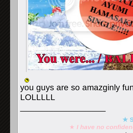
you guys are so amazginly fu
LOLLLLL
__________________
★ S
★
I have no confide