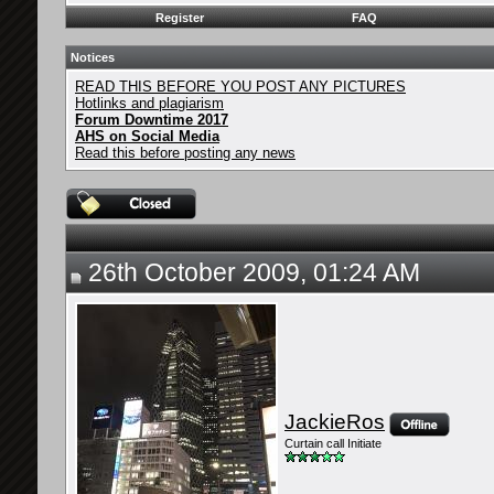
Register
FAQ
Notices
READ THIS BEFORE YOU POST ANY PICTURES
Hotlinks and plagiarism
Forum Downtime 2017
AHS on Social Media
Read this before posting any news
26th October 2009, 01:24 AM
JackieRos
Curtain call Initiate