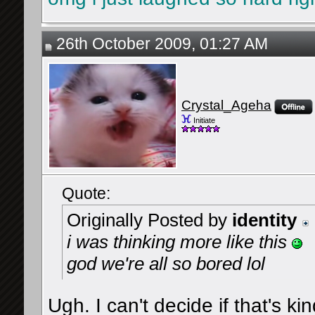
26th October 2009, 01:27 AM
Crystal_Ageha
Initiate
Quote:
Originally Posted by
identity
i was thinking more like this
god we're all so bored lol
Ugh. I can't decide if that's kin