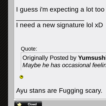
I guess i'm expecting a lot to
__________________
I need a new signature lol xD
Quote:
Originally Posted by
Yumsush
Maybe he has occasional feeli
Ayu stans are Fugging scary.