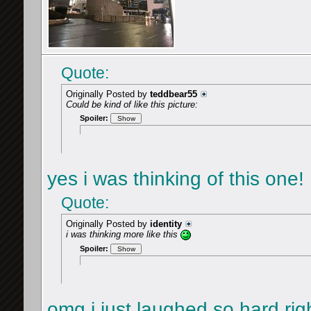
Quote:
Originally Posted by
teddbear55
Could be kind of like this picture:
Spoiler:
yes i was thinking of this one!
Quote:
Originally Posted by
identity
i was thinking more like this
Spoiler:
omg i just laughed so hard ri