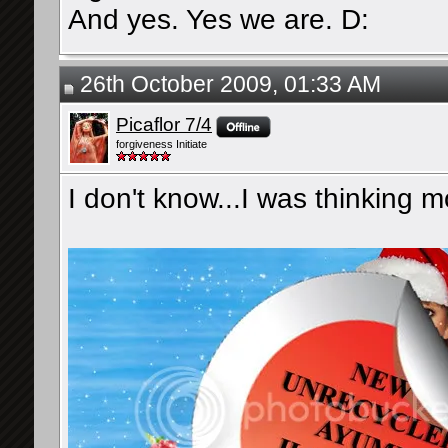
And yes. Yes we are. D:
26th October 2009, 01:33 AM
Picaflor 7/4
forgiveness Initiate
I don't know...I was thinking mo