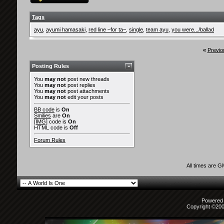
Tags
ayu
,
ayumi hamasaki
,
red line ~for ta~
,
single
,
team ayu
,
you were.../ballad
«
Previo
Posting Rules
You
may not
post new threads
You
may not
post replies
You
may not
post attachments
You
may not
edit your posts
BB code
is
On
Smilies
are
On
[IMG]
code is
On
HTML code is
Off
Forum Rules
All times are 
Powered b
Copyright ©2000