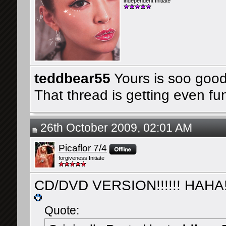
independent Initiate
teddbear55
Yours is soo good
That thread is getting even fu
26th October 2009, 02:01 AM
Picaflor 7/4
forgiveness Initiate
CD/DVD VERSION!!!!!! HAHA!
Quote: