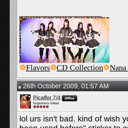
__________________
❁
Flavors
❁
CD Collection
❁
Nana
26th October 2009, 01:57 AM
Picaflor 7/4
forgiveness Initiate
lol urs isn't bad. kind of wish