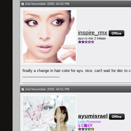
2nd November 2009, 04:02 PM
inspire_rmx
ayu-ro mix 2 Initiate
finally a change in hair color for ayu. nice. can't wait for dec to
__________________
2nd November 2009, 04:51 PM
ayumisrael
Le
l
io
Pr
ot
ec
tor