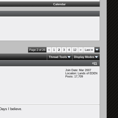
Calendar
Page 2 of 26
<
1
2
3
4
12
>
Last
»
Thread Tools
Display Modes
#
21
Join Date: Mar 2007
Location: Lands of EDEN
Posts: 17,709
 Days I believe.