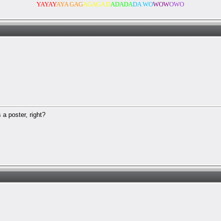
YAYAY
AYA GAG
AGAGA D
ADADA
DA WO
WOW
OWO
a poster, right?