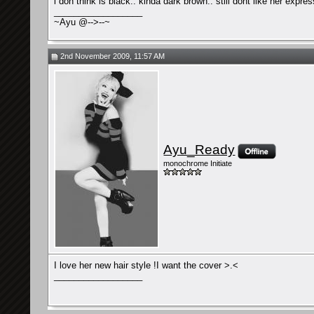
i don think is black.. kinda dark brown.. still dont like her expre
__________________
~Ayu @-->--~
2nd November 2009, 11:57 AM
Ayu_Ready
monochrome Initiate
I love her new hair style !I want the cover >.<
__________________