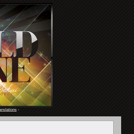
anslations
·