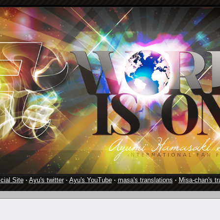
cial Site
·
Ayu's twitter
·
Ayu's YouTube
·
masa's translations
·
Misa-chan's tr