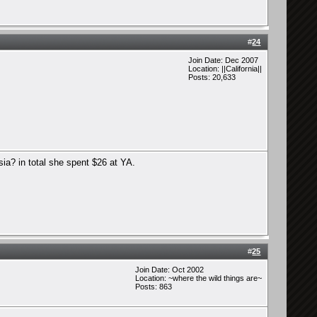
#
24
Join Date: Dec 2007
Location: ||California||
Posts: 20,633
ia? in total she spent $26 at YA.
#
25
Join Date: Oct 2002
Location: ~where the wild things are~
Posts: 863