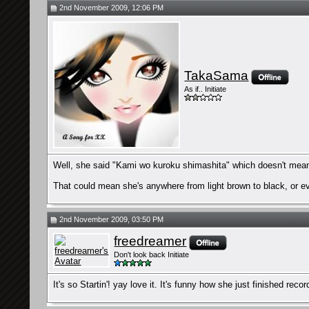
2nd November 2009, 12:06 PM
TakaSama
As if.. Initiate
Well, she said "Kami wo kuroku shimashita" which doesn't mean "
That could mean she's anywhere from light brown to black, or ev
2nd November 2009, 03:50 PM
freedreamer
Don't look back Initiate
It's so Startin'! yay love it. It's funny how she just finished rec