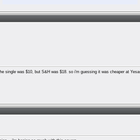
he single was $10, but S&H was $18. so i'm guessing it was cheaper at Yesas