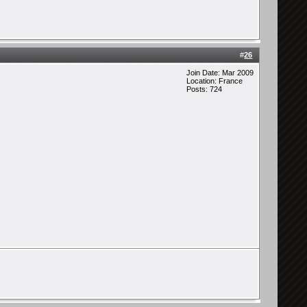
#
26
Join Date: Mar 2009
Location: France
Posts: 724