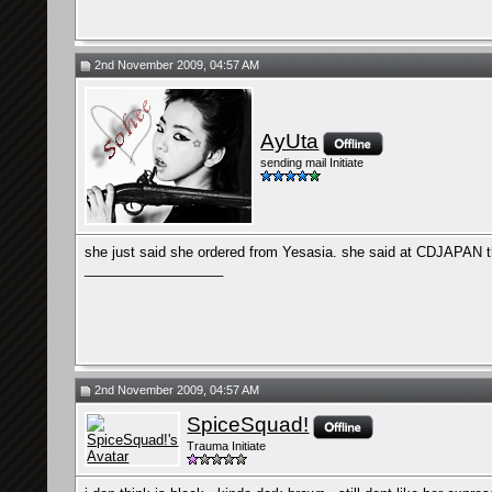
2nd November 2009, 04:57 AM
AyUta
sending mail Initiate
she just said she ordered from Yesasia. she said at CDJAPAN t
__________________
2nd November 2009, 04:57 AM
SpiceSquad!
Trauma Initiate