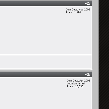
#
29
Join Date: Nov 2006
Posts: 1,994
#
30
Join Date: Apr 2006
Location: Israel
Posts: 16,036