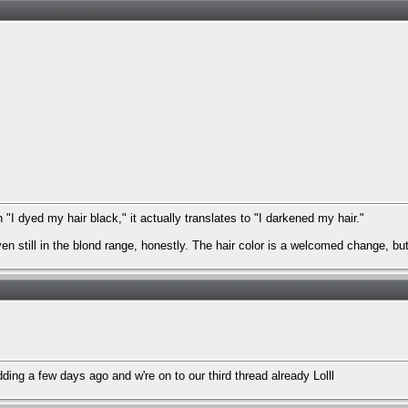
I dyed my hair black," it actually translates to "I darkened my hair."
en still in the blond range, honestly. The hair color is a welcomed change, bu
ordding a few days ago and w're on to our third thread already Lolll