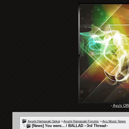
·
Ayu's Offi
Ayumi Hamasaki Sekai
>
Ayumi Hamasaki Forums
>
Ayu Music News
[News]
You were... / BALLAD ~3rd Thread~