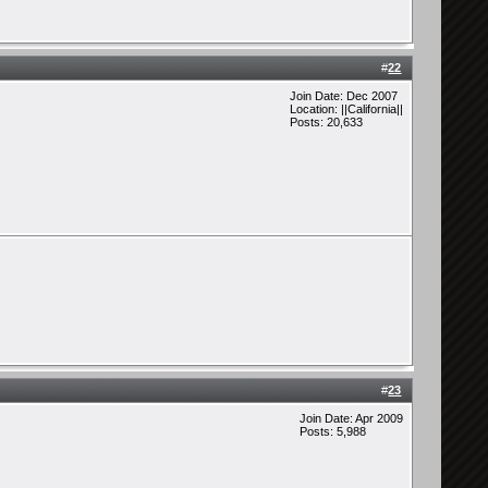
#
22
Join Date: Dec 2007
Location: ||California||
Posts: 20,633
#
23
Join Date: Apr 2009
Posts: 5,988