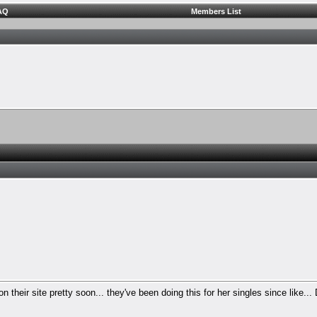
AQ
Members List
n their site pretty soon... they've been doing this for her singles since like...