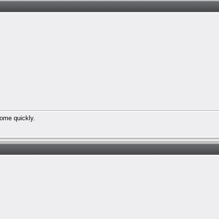
 come quickly.