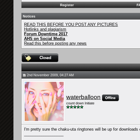
Register
F
Notices
READ THIS BEFORE YOU POST ANY PICTURES
Hotlinks and plagiarism
Forum Downtime 2017
AHS on Social Media
Read this before posting any news
2nd November 2009, 04:27 AM
waterballoon
count down Initiate
I'm pretty sure the chaku-uta ringtones will be up for downloads o
__________________