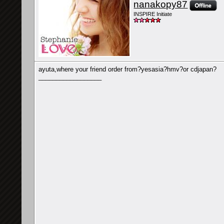
nanakopy87
INSPIRE Initiate
ayuta,where your friend order from?yesasia?hmv?or cdjapan?
__________________