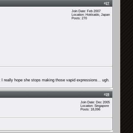
#
27
Join Date: Feb 2007
Location: Hokkaido, Japan
Posts: 270
t I really hope she stops making those vapid expressions... ugh.
#
28
Join Date: Dec 2005
Location: Singapore
Posts: 18,096