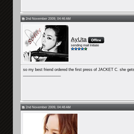
2nd November 2009, 04:46 AM
AyUta
sending mail Initiate
so my best friend ordered the first press of JACKET C. she gets 
__________________
2nd November 2009, 04:48 AM