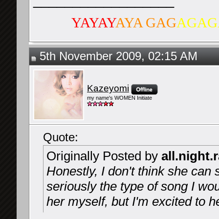
__________________
YAYAY
AYA GAG
AGAG
5th November 2009, 02:15 AM
Kazeyomi
my name's WOMEN Initiate
Quote:
Originally Posted by
all.night.
Honestly, I don't think she can 
seriously the type of song I w
her myself, but I'm excited to