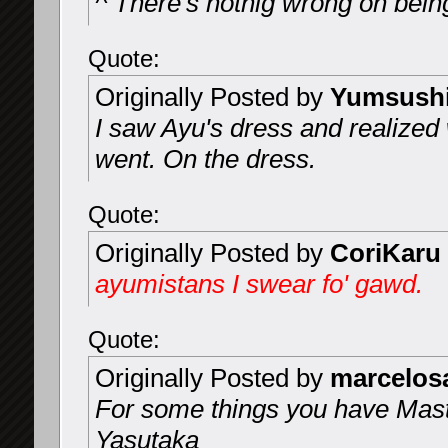
^ There's nothig wrong on being 
Quote:
Originally Posted by
Yumsush
I saw Ayu's dress and realized
went. On the dress.
Quote:
Originally Posted by
CoriKaru
ayumistans I swear fo' gawd.
Quote:
Originally Posted by
marcelo
For some things you have Mast
Yasutaka