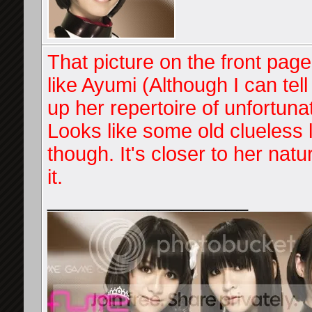
That picture on the front page.
like Ayumi (Although I can tel
up her repertoire of unfortun
Looks like some old clueless l
though. It's closer to her na
it.
__________________