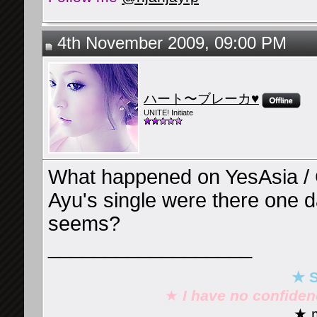
4th November 2009, 09:00 PM
ハート〜ブレーカ♥
UNITE! Initiate
What happened on YesAsia /
Ayu's single were there one 
seems?
__________________
★ S
★
I have no confide
★ m