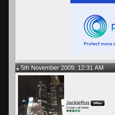
5th November 2009, 12:31 AM
JackieRos
Curtain call Initiate