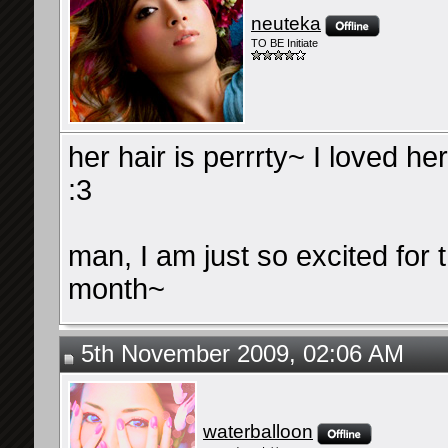
neuteka
TO BE Initiate
her hair is perrrty~ I loved her
:3
man, I am just so excited for 
month~
5th November 2009, 02:06 AM
waterballoon