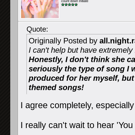
count down Initiate
Quote:
Originally Posted by
all.night.
I can't help but have extremely 
Honestly, I don't think she c
seriously the type of song I
produced for her myself, but
themed songs!
I agree completely, especially
I really can't wait to hear 'You