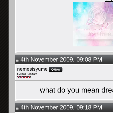
4th November 2009, 09:08 PM
nemesisyume
CAROLS Initiate
what do you mean drea
4th November 2009, 09:18 PM