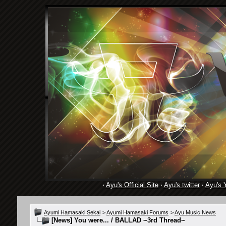
·
Ayu's Official Site
·
Ayu's twitter
·
Ayu's 
Ayumi Hamasaki Sekai
>
Ayumi Hamasaki Forums
>
Ayu Music News
[News]
You were... / BALLAD ~3rd Thread~