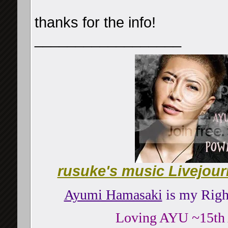
thanks for the info!
__________________
rusuke's music Livejour
Ayumi Hamasaki
is my Righ
Loving AYU ~15th 