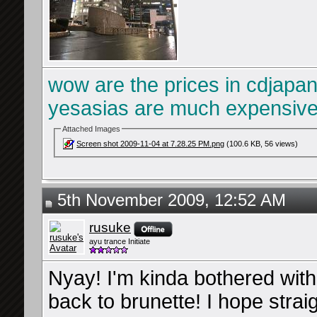
wow are the prices in cdjapan
yesasias are much expensiv
Attached Images
Screen shot 2009-11-04 at 7.28.25 PM.png
(100.6 KB, 56 views)
5th November 2009, 12:52 AM
rusuke
ayu trance Initiate
Nyay! I'm kinda bothered with 
back to brunette! I hope straig