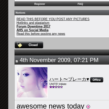
Register
FAQ
Notices
READ THIS BEFORE YOU POST ANY PICTURES
Hotlinks and plagiarism
Forum Downtime 2017
AHS on Social Media
Read this before posting any news
4th November 2009, 07:21 PM
ハート〜ブレーカ♥
UNITE! Initiate
awesome news today