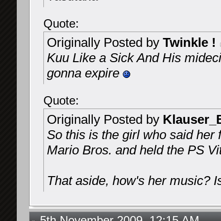
Quote:
Originally Posted by
Twinkle !
Kuu Like a Sick And His midecin
gonna expire
Quote:
Originally Posted by
Klauser_
So this is the girl who said he
Mario Bros. and held the PS Vi
That aside, how's her music? Is
5th November 2009, 12:15 AM