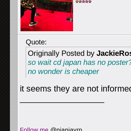
Quote:
Originally Posted by
JackieRo
so wait cd japan has no poster
no wonder is cheaper
it seems they are not inform
__________________
Follow me
@njanjayrp