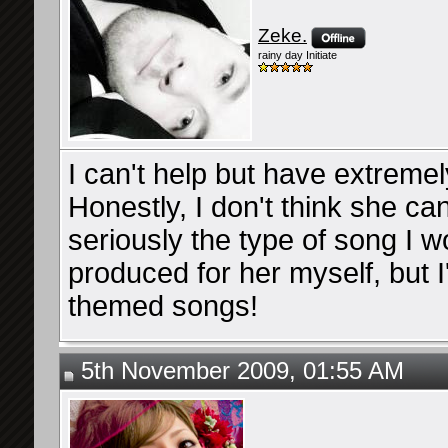
Zeke.
rainy day Initiate
I can't help but have extremel
Honestly, I don't think she ca
seriously the type of song I
produced for her myself, but 
themed songs!
5th November 2009, 01:55 AM