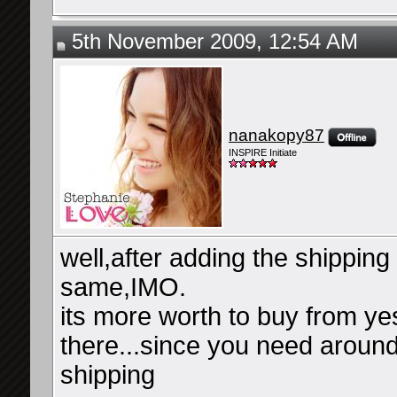
5th November 2009, 12:54 AM
nanakopy87
INSPIRE Initiate
well,after adding the shipping 
same,IMO.
its more worth to buy from ye
there...since you need around
shipping