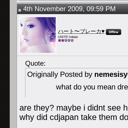
4th November 2009, 09:59 PM
ハート〜ブレーカ♥
UNITE! Initiate
Quote:
Originally Posted by
nemesis
what do you mean drea
are they? maybe i didnt see 
why did cdjapan take them d
__________________