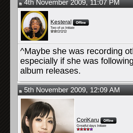
4th November 2009, 11:07 PM
Kesteral
Two of us Initiate
^Maybe she was recording ot
especially if she was followin
album releases.
5th November 2009, 12:09 AM
CoriKaru
Greatful days Initiate