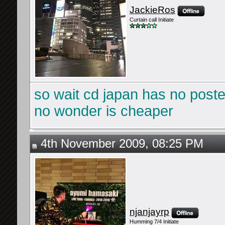
JackieRos
Curtain call Initiate
so wait cd japan has no post
no wonder is cheaper
4th November 2009, 08:25 PM
njanjayrp
Humming 7/4 Initiate