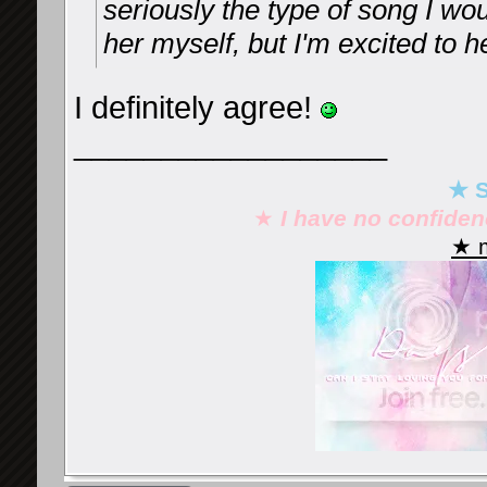
seriously the type of song I w
her myself, but I'm excited to
I definitely agree!
__________________
★ S
★
I have no confide
★ m