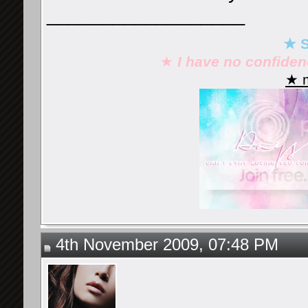
__________________
★ S
★
I have no confide
★ m
4th November 2009, 07:48 PM