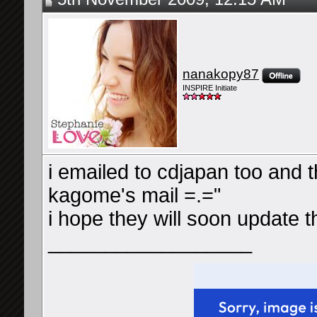
nanakopy87
INSPIRE Initiate
i emailed to cdjapan too and 
kagome's mail =.="
i hope they will soon update t
__________________