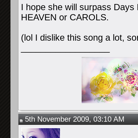
I hope she will surpass Days 
HEAVEN or CAROLS.
(lol I dislike this song a lot, 
__________________
5th November 2009, 03:10 AM