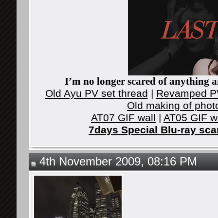
I’m no longer scared of anything an
Old Ayu PV set thread
|
Revamped PV
Old making of phot
AT07 GIF wall
|
AT05 GIF w
7days Special Blu-ray sc
4th November 2009, 08:16 PM