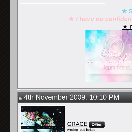
★ S
★
I have no confide
★ m
4th November 2009, 10:10 PM
GRACE
winding road Initiate