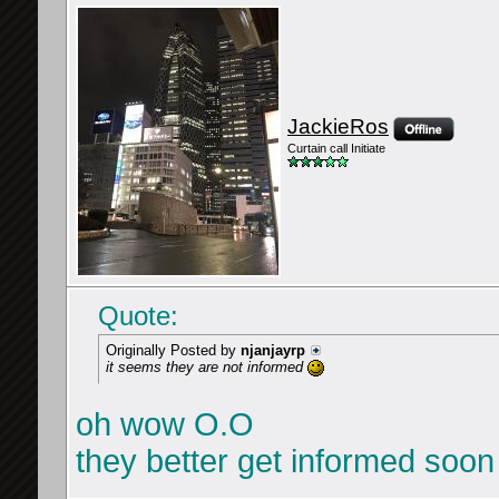
JackieRos
Curtain call Initiate
Quote:
Originally Posted by
njanjayrp
it seems they are not informed
oh wow O.O
they better get informed soon