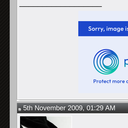
__________________
5th November 2009, 01:29 AM