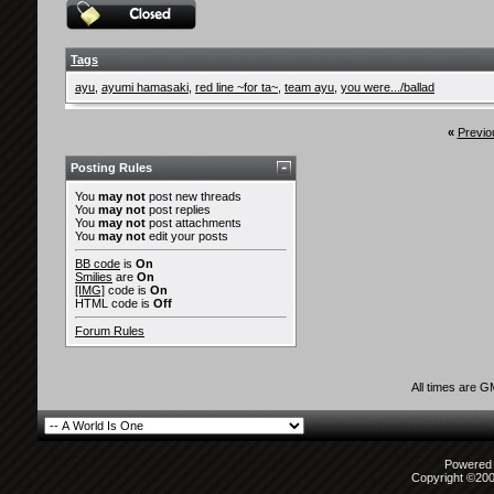
Tags
ayu
,
ayumi hamasaki
,
red line ~for ta~
,
team ayu
,
you were.../ballad
«
Previo
Posting Rules
You
may not
post new threads
You
may not
post replies
You
may not
post attachments
You
may not
edit your posts
BB code
is
On
Smilies
are
On
[IMG]
code is
On
HTML code is
Off
Forum Rules
All times are 
Powered b
Copyright ©2000