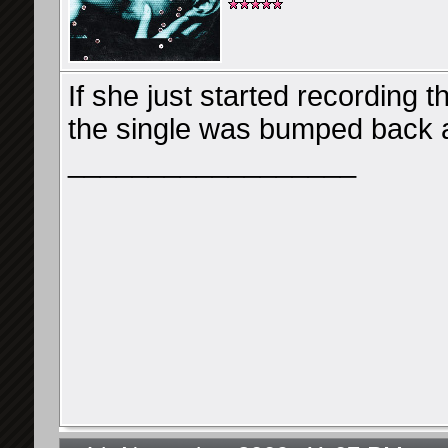
If she just started recording t
the single was bumped back 
__________________