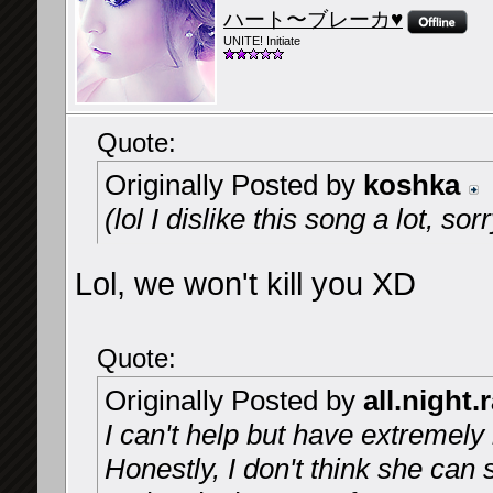
ハート〜ブレーカ♥
UNITE! Initiate
Quote:
Originally Posted by
koshka
(lol I dislike this song a lot, so
Lol, we won't kill you XD
Quote:
Originally Posted by
all.night.
I can't help but have extremely 
Honestly, I don't think she can 