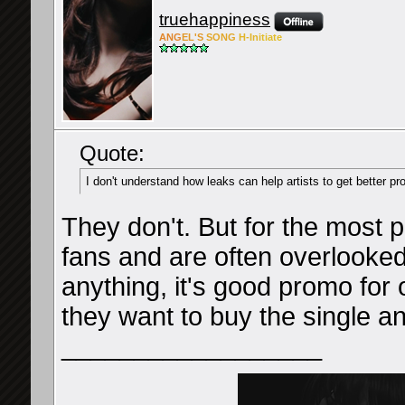
truehappiness
ANG
EL'S
SONG
H-Ini
tiate
Quote:
I don't understand how leaks can help artists to get better p
They don't. But for the most p
fans and are often overlooked
anything, it's good promo for
they want to buy the single and
__________________