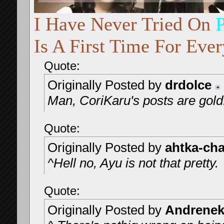
I Have Never Tried On
Is A First Time For Every
Quote:
Originally Posted by
drdolce
Man, CoriKaru's posts are gol
Quote:
Originally Posted by
ahtka-ch
^Hell no, Ayu is not that pretty.
Quote:
Originally Posted by
Andrenek