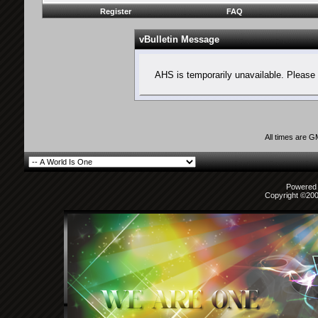
Register
FAQ
vBulletin Message
AHS is temporarily unavailable. Please 
All times are 
Powered b
Copyright ©2000