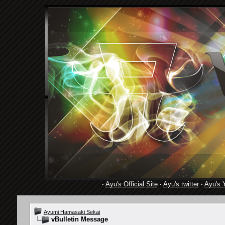
·
Ayu's Official Site
·
Ayu's twitter
·
Ayu's 
Ayumi Hamasaki Sekai
vBulletin Message