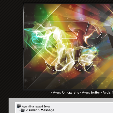
·
Ayu's Official Site
·
Ayu's twitter
·
Ayu's 
Ayumi Hamasaki Sekai
vBulletin Message