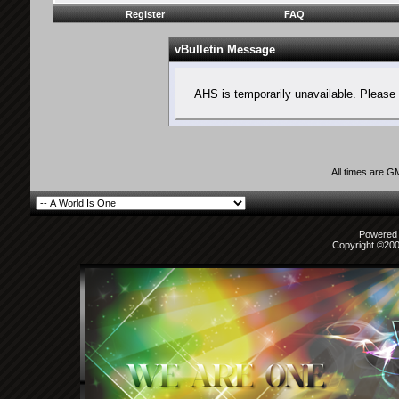
Register
FAQ
vBulletin Message
AHS is temporarily unavailable. Please 
All times are G
Powered b
Copyright ©2000