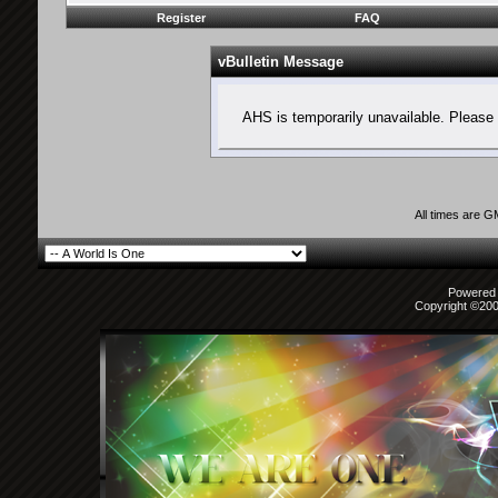
Register
FAQ
vBulletin Message
AHS is temporarily unavailable. Please 
All times are 
Powered b
Copyright ©2000