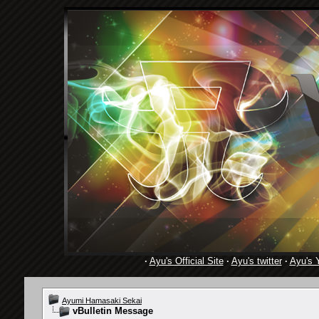
·
Ayu's Official Site
·
Ayu's twitter
·
Ayu's 
Ayumi Hamasaki Sekai
vBulletin Message