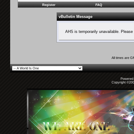
Register
FAQ
vBulletin Message
AHS is temporarily unavailable. Please 
All times are 
Powered b
Copyright ©2000