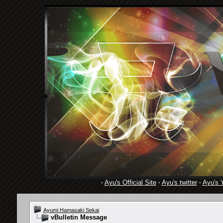
·
Ayu's Official Site
·
Ayu's twitter
·
Ayu's 
Ayumi Hamasaki Sekai
vBulletin Message