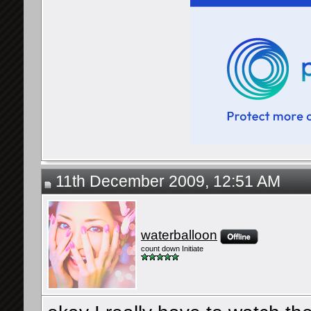
11th December 2009, 12:51 AM
waterballoon
count down Initiate