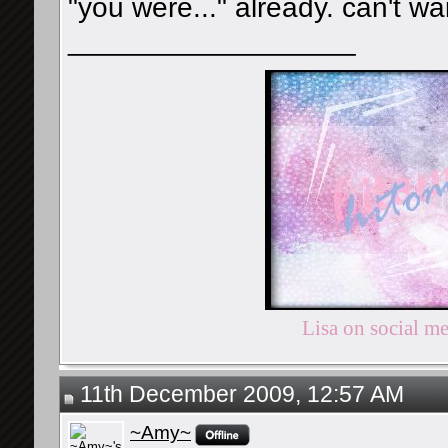
"you were..." already. can't wait
__________________
Lisa on social m
11th December 2009, 12:57 AM
~Amy~