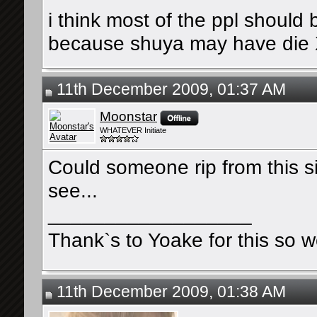
i think most of the ppl should
because shuya may have die
11th December 2009, 01:37 AM
Moonstar
WHATEVER Initiate
Could someone rip from this si
see...
__________________
Thank`s to Yoake for this so w
11th December 2009, 01:38 AM