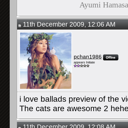
Ayumi Hamasaki
11th December 2009, 12:06 AM
pchan1986
appears Initiate
i love ballads preview of the vi
The cats are awesome 2 heh
11th December 2009, 12:08 AM