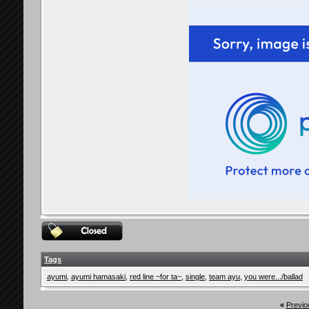
Tags
ayumi
,
ayumi hamasaki
,
red line ~for ta~
,
single
,
team ayu
,
you were.../ballad
«
Previo