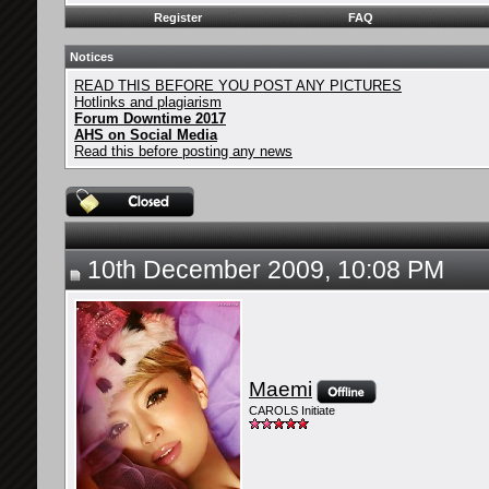
Register
FAQ
Notices
READ THIS BEFORE YOU POST ANY PICTURES
Hotlinks and plagiarism
Forum Downtime 2017
AHS on Social Media
Read this before posting any news
10th December 2009, 10:08 PM
Maemi
CAROLS Initiate