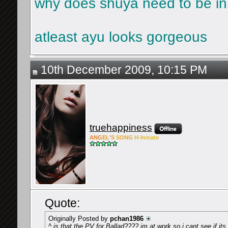
why does shuya need to be in
atleast ayu looks gorgeous
10th December 2009, 10:15 PM
truehappiness
ANG
EL'S
SONG
H-Ini
tiate
Quote:
Originally Posted by
pchan1986
^ is that the PV for Ballad???? im at work so i cant see if it