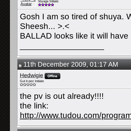
Voyage Initiate
Gosh I am so tired of shuya.
Sheesh... >.<
BALLAD looks like it will have
__________________
11th December 2009, 01:17 AM
Hedwigie
Gut it-pez Initiate
the pv is out already!!!!
the link:
http://www.tudou.com/progra