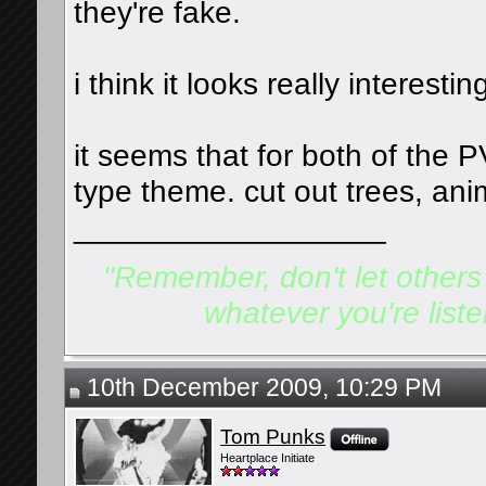
they're fake.
i think it looks really interestin
it seems that for both of the 
type theme. cut out trees, ani
__________________
"Remember, don't let others d
whatever you're listen
10th December 2009, 10:29 PM
Tom Punks
Heartplace Initiate