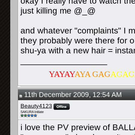
okay I really have to watch th
just killing me @_@
and whatever "complaints" I m
they probably were there for 
shu-ya with a new hair = insta
__________________
YAYAY
AYA GAG
AGAG
11th December 2009, 12:54 AM
Beauty4123
SAKURA Initiate
i love the PV preview of BALL