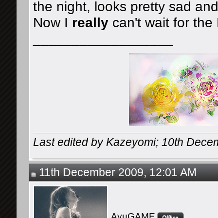
the night, looks pretty sad and
Now I
really
can't wait for th
__________________
Last edited by Kazeyomi; 10th Dece
11th December 2009, 12:01 AM
AyuGAME