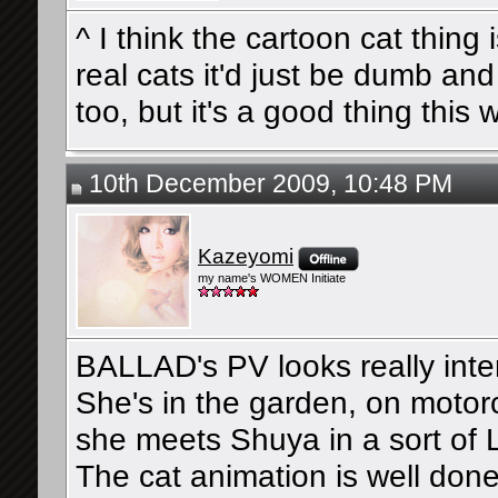
^ I think the cartoon cat thin
real cats it'd just be dumb an
too, but it's a good thing this 
10th December 2009, 10:48 PM
Kazeyomi
my name's WOMEN Initiate
BALLAD's PV looks really inte
She's in the garden, on motorc
she meets Shuya in a sort of 
The cat animation is well don