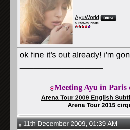
AyuWorld
ourselves Initiate
ok fine it's out already! i'm go
__________________
Meeting Ayu in Paris 
Arena Tour 2009 English Subti
Arena Tour 2015 cirq
11th December 2009, 01:39 AM