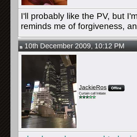
I'll probably like the PV, but I
reminds me of forgiveness, an
10th December 2009, 10:12 PM
JackieRos
Curtain call Initiate