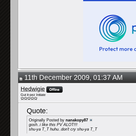
11th December 2009, 01:37 AM
Hedwigie
Gut it-pez Initiate
Quote:
Originally Posted by
nanakopy87
gosh..i like this PV ALOT!!!
shu-ya T_T huhu..don't cry shu-ya T_T