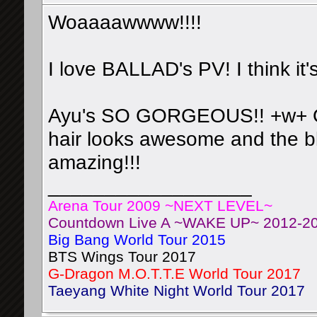
Woaaaawwww!!!!
I love BALLAD's PV! I think it'
Ayu's SO GORGEOUS!! +w+ Omg
hair looks awesome and the bl
amazing!!!
__________________
Arena Tour 2009 ~NEXT LEVEL~
Countdown Live A ~WAKE UP~ 2012-2
Big Bang World Tour 2015
BTS Wings Tour 2017
G-Dragon M.O.T.T.E World Tour 2017
Taeyang White Night World Tour 2017