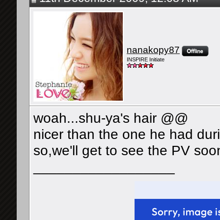
nanakopy87
INSPIRE Initiate
woah...shu-ya's hair @@
nicer than the one he had dur
so,we'll get to see the PV soo
__________________