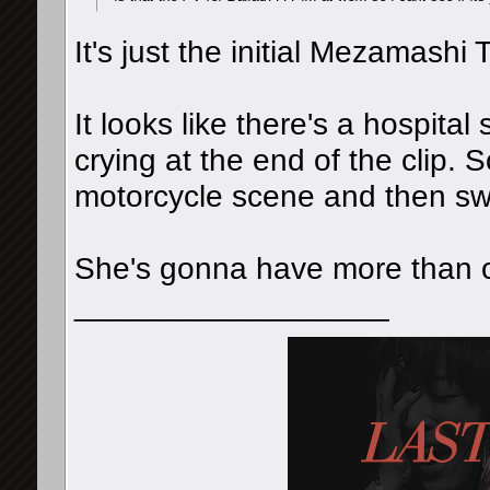
It's just the initial Mezamash
It looks like there's a hospit
crying at the end of the clip. S
motorcycle scene and then swi
She's gonna have more than on
__________________