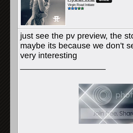
Virgin Road Initiate
just see the pv preview, the s
maybe its because we don't see 
very interesting
__________________