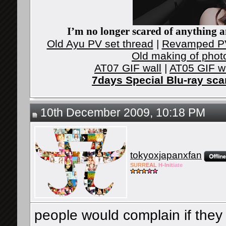
I’m no longer scared of anything an
Old Ayu PV set thread
|
Revamped PV
Old making of phot
AT07 GIF wall
|
AT05 GIF w
7days Special Blu-ray sc
10th December 2009, 10:18 PM
tokyoxjapanxfan
SURR
EAL
H-Init
iate
people would complain if they 