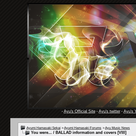
·
Ayu's Official Site
·
Ayu's twitter
·
Ayu's 
Ayumi Hamasaki Sekai
>
Ayumi Hamasaki Forums
>
Ayu Music News
You were... / BALLAD information and covers [VIII]