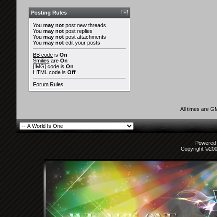
Posting Rules
You
may not
post new threads
You
may not
post replies
You
may not
post attachments
You
may not
edit your posts
BB code
is
On
Smilies
are
On
[IMG]
code is
On
HTML code is
Off
Forum Rules
All times are G
Powered b
Copyright ©2000