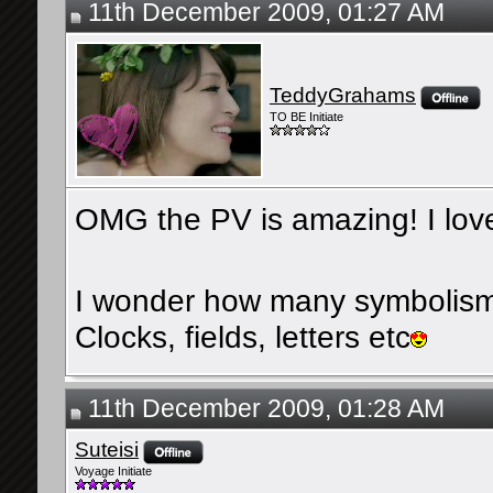
11th December 2009, 01:27 AM
TeddyGrahams
TO BE Initiate
OMG the PV is amazing! I love
I wonder how many symbolism
Clocks, fields, letters etc
11th December 2009, 01:28 AM
Suteisi
Voyage Initiate