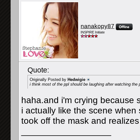
nanakopy87
INSPIRE Initiate
Quote:
Originally Posted by
Hedwigie
i think most of the ppl should be laughing after watching t
haha.and i'm crying because 
i actually like the scene when
took off the mask and realizes
__________________