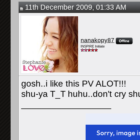
11th December 2009, 01:33 AM
nanakopy87
INSPIRE Initiate
gosh..i like this PV ALOT!!!
shu-ya T_T huhu..don't cry s
__________________