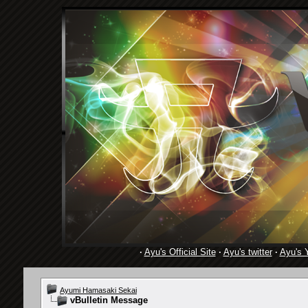
·
Ayu's Official Site
·
Ayu's twitter
·
Ayu's 
Ayumi Hamasaki Sekai
vBulletin Message