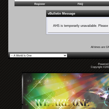
Register
FAQ
vBulletin Message
AHS is temporarily unavailable. Please 
All times are 
Powered b
Copyright ©2000