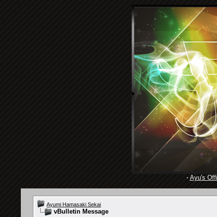
·
Ayu's Offi
Ayumi Hamasaki Sekai
vBulletin Message