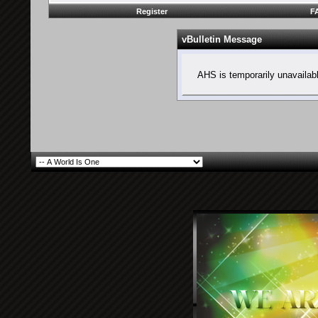
Register
F
vBulletin Message
AHS is temporarily unavailab