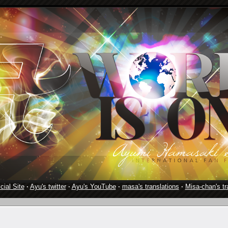
cial Site
·
Ayu's twitter
·
Ayu's YouTube
·
masa's translations
·
Misa-chan's tr