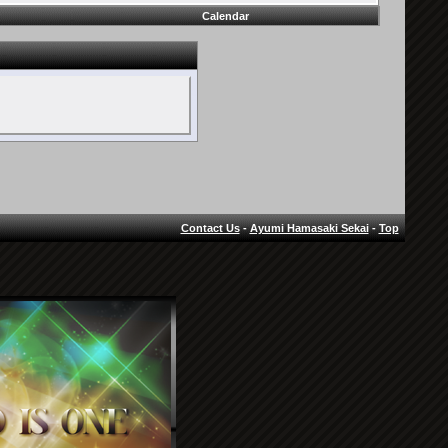
Calendar
Contact Us
-
Ayumi Hamasaki Sekai
-
Top