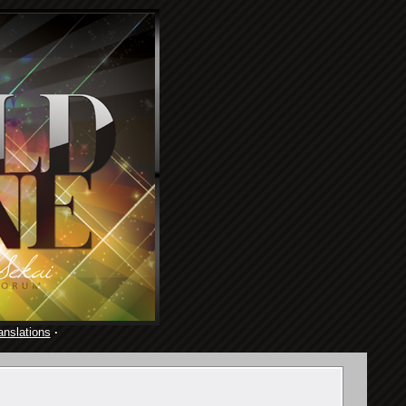
anslations
·