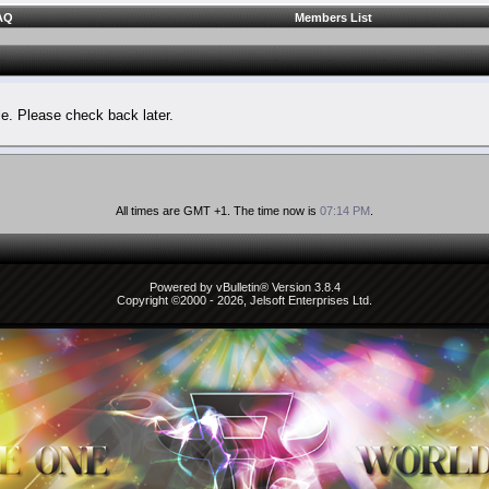
AQ
Members List
le. Please check back later.
All times are GMT +1. The time now is
07:14 PM
.
Powered by vBulletin® Version 3.8.4
Copyright ©2000 - 2026, Jelsoft Enterprises Ltd.