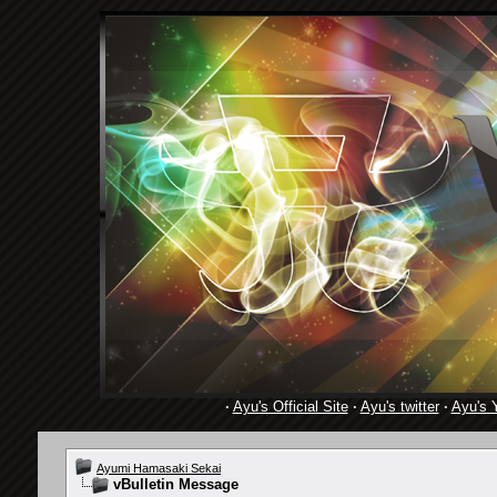
·
Ayu's Official Site
·
Ayu's twitter
·
Ayu's 
Ayumi Hamasaki Sekai
vBulletin Message