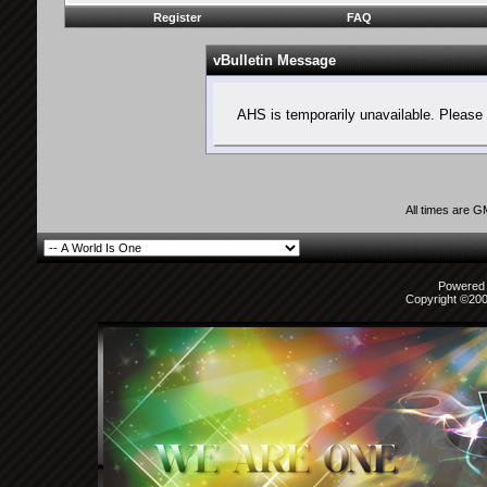
Register
FAQ
vBulletin Message
AHS is temporarily unavailable. Please 
All times are 
Powered b
Copyright ©2000