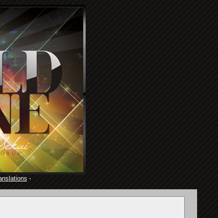
anslations
·