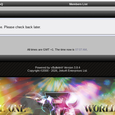
AQ
Members List
le. Please check back later.
All times are GMT +1. The time now is
07:07 AM
.
Powered by vBulletin® Version 3.8.4
Copyright ©2000 - 2026, Jelsoft Enterprises Ltd.