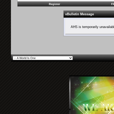
Register
F
vBulletin Message
AHS is temporarily unavailab