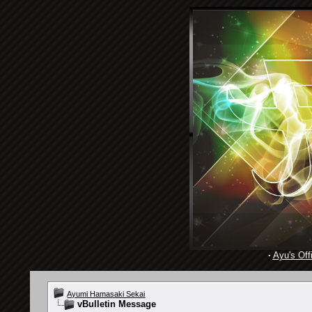
·
Ayu's Offi
Ayumi Hamasaki Sekai
vBulletin Message