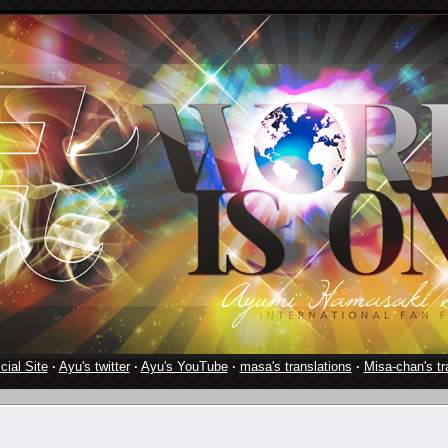
cial Site
·
Ayu's twitter
·
Ayu's YouTube
·
masa's translations
·
Misa-chan's tr