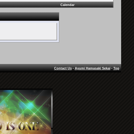
Calendar
Contact Us
-
Ayumi Hamasaki Sekai
-
Top