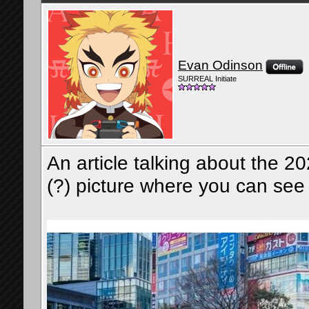
Evan Odinson
SURREAL Initiate
An article talking about the 2
(?) picture where you can see