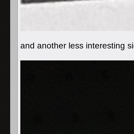
and another less interesting si