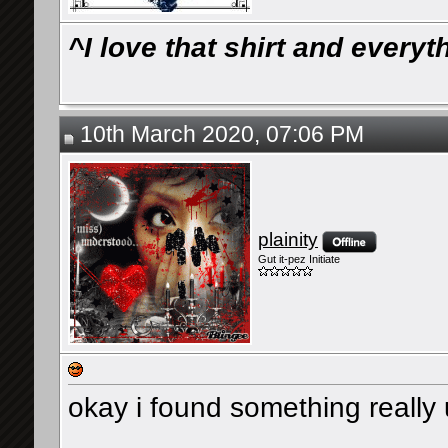
^I love that shirt and ever
10th March 2020, 07:06 PM
plainity
Gut it-pez Initiate
okay i found something really