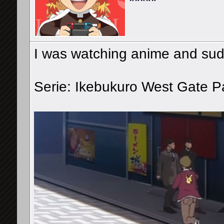
I was watching anime and sudde
Serie: Ikebukuro West Gate P