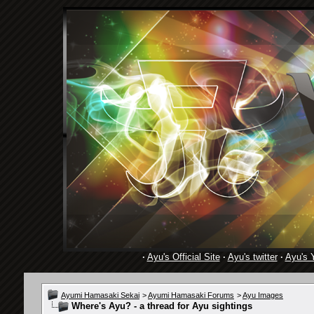
·
Ayu's Official Site
·
Ayu's twitter
·
Ayu's 
Ayumi Hamasaki Sekai
>
Ayumi Hamasaki Forums
>
Ayu Images
Where's Ayu? - a thread for Ayu sightings