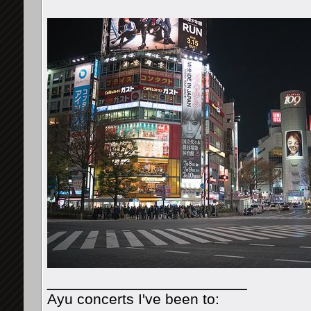
__________________
Ayu concerts I've been to: