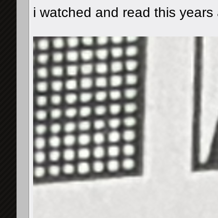
i watched and read this years