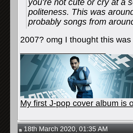
you're not cute or cry at a
politeness. This was aroun
probably songs from around 
2007? omg I thought this was
__________________
My first J-pop cover album is o
18th March 2020, 01:35 AM