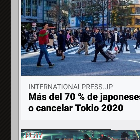
__________________