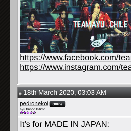
https://www.facebook.com/te
https://www.instagram.com/te
18th March 2020, 03:03 AM
pedronekoi
ayu trance Initiate
It's for MADE IN JAPAN: