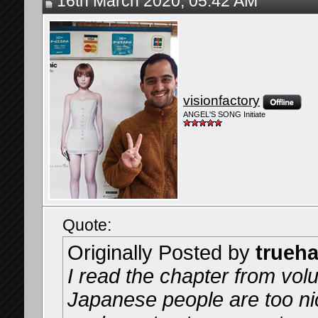
16th March 2020, 05:42 AM
visionfactory
ANGEL'S SONG Initiate
Quote:
Originally Posted by
trueh
I read the chapter from vol
Japanese people are too nice