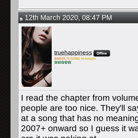
12th March 2020, 08:47 PM
truehappiness
ANG
EL'S
SONG
H-Ini
tiate
I read the chapter from volum
people are too nice. They'll say
at a song that has no meaning
2007+ onward so I guess it w