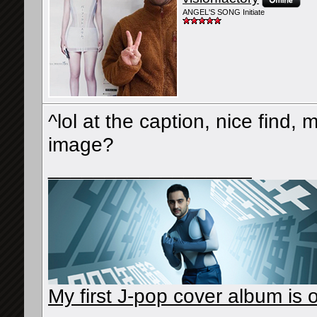
ANGEL'S SONG Initiate
^lol at the caption, nice find, 
image?
__________________
My first J-pop cover album is o