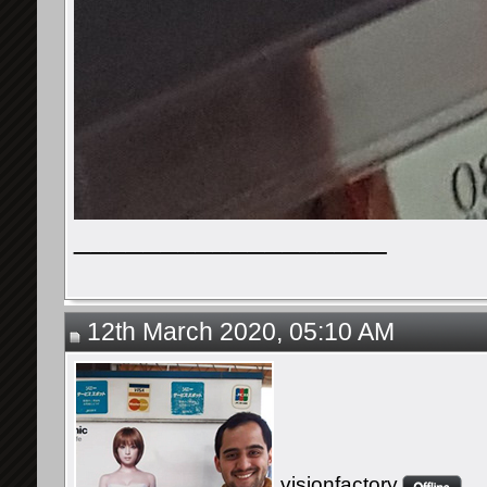
__________________
12th March 2020, 05:10 AM
visionfactory