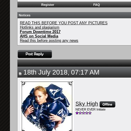
Register
FAQ
Notices
READ THIS BEFORE YOU POST ANY PICTURES
Hotlinks and plagiarism
Forum Downtime 2017
AHS on Social Media
Read this before posting any news
18th July 2018, 07:17 AM
Sky High
NEVER EVER Initiate