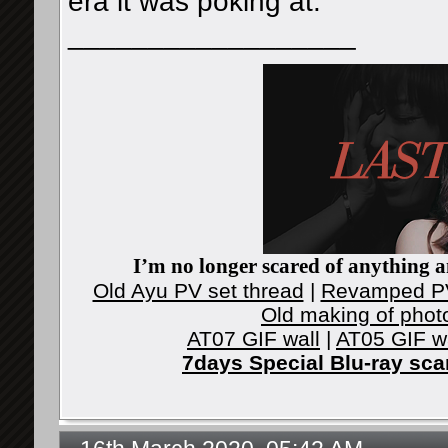
era it was poking at.
__________________
I’m no longer scared of anything an
Old Ayu PV set thread
|
Revamped PV
Old making of phot
AT07 GIF wall
|
AT05 GIF w
7days Special Blu-ray sc