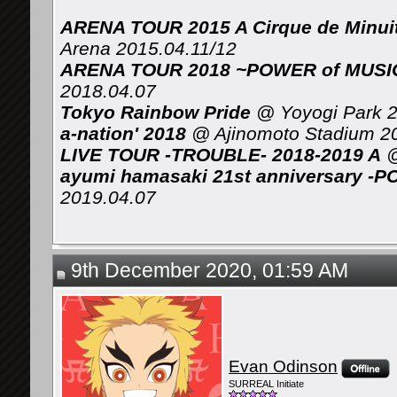
ARENA TOUR 2015 A Cirque de Minui
Arena 2015.04.11/12
ARENA TOUR 2018 ~POWER of MUSIC 
2018.04.07
Tokyo Rainbow Pride
@ Yoyogi Park 2
a-nation' 2018
@ Ajinomoto Stadium 2
LIVE TOUR -TROUBLE- 2018-2019 A
@
ayumi hamasaki 21st anniversary -P
2019.04.07
9th December 2020, 01:59 AM
Evan Odinson
SURREAL Initiate