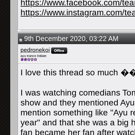
https://www.facebook.com/te
https://www.instagram.com/te
9th December 2020, 03:22 AM
pedronekoi
ayu trance Initiate
I love this thread so much �
I was watching comedians Tom
show and they mentioned Ayu.
mention something like "Ayu r
year" and that she was a big 
fan became her fan after watc