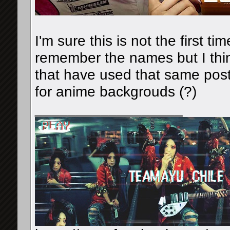
I'm sure this is not the first ti
remember the names but I thi
that have used that same poste
for anime backgrouds (?)
__________________