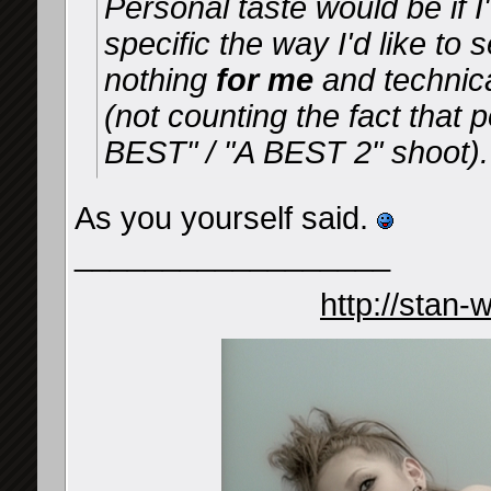
Personal taste would be if I
specific the way I'd like to
nothing
for me
and technica
(not counting the fact that
BEST" / "A BEST 2" shoot).
As you yourself said.
__________________
http://stan