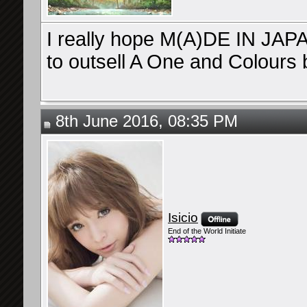
I really hope M(A)DE IN JAPAN
to outsell A One and Colours
8th June 2016, 08:35 PM
Isicio
End of the World Initiate