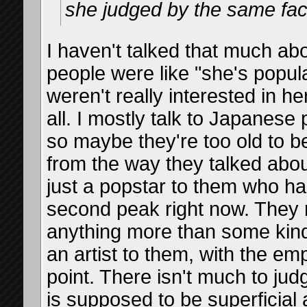
she judged by the same fac
I haven't talked that much a
people were like "she's popular
weren't really interested in her
all. I mostly talk to Japanese
so maybe they're too old to b
from the way they talked about
just a popstar to them who ha
second peak right now. They 
anything more than some kind
an artist to them, with the em
point. There isn't much to ju
is supposed to be superficia