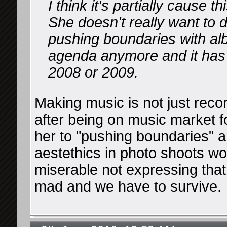
I think it's partially cause 
She doesn't really want to 
pushing boundaries with alb
agenda anymore and it has
2008 or 2009.
Making music is not just reco
after being on music market 
her to "pushing boundaries" an
aestethics in photo shoots wo
miserable not expressing that
mad and we have to survive.