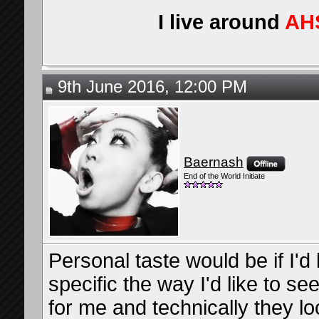
I live around
AH
9th June 2016, 12:00 PM
Baernash
End of the World Initiate
Personal taste would be if I'd
specific the way I'd like to se
for me and technically they l