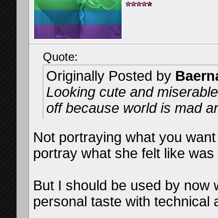
Quote:
Originally Posted by
Baern
Looking cute and miserable
off because world is mad a
Not portraying what you want 
portray what she felt like was
But I should be used by now 
personal taste with technical 
__________________