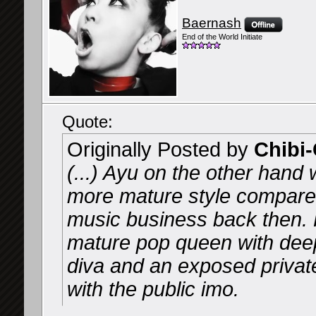
Baernash
End of the World Initiate
Quote:
Originally Posted by
Chibi
(...) Ayu on the other hand
more mature style compared
music business back then.
mature pop queen with deep 
diva and an exposed private
with the public imo.