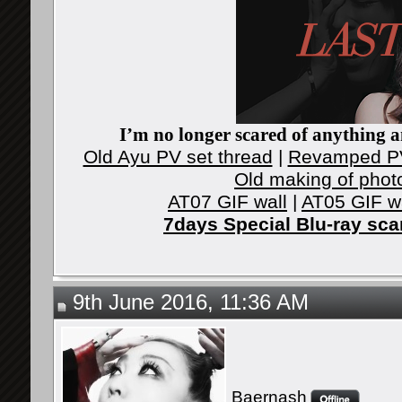
I’m no longer scared of anything an
Old Ayu PV set thread
|
Revamped PV
Old making of phot
AT07 GIF wall
|
AT05 GIF w
7days Special Blu-ray sc
9th June 2016, 11:36 AM
Baernash