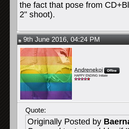
the fact that pose from CD+Bl
2" shoot).
9th June 2016, 04:24 PM
Andrenekoi
HAPPY ENDING Initiate
Quote:
Originally Posted by
Baern