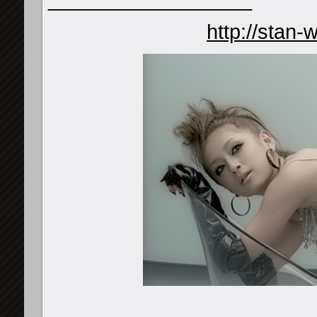
http://stan