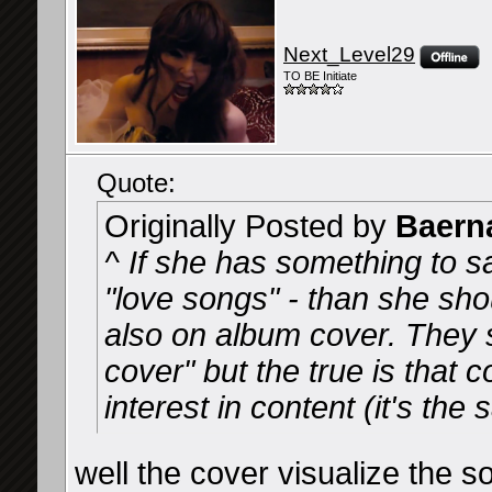
Next_Level29
TO BE Initiate
Quote:
Originally Posted by
Baern
^ If she has something to s
"love songs" - than she shou
also on album cover. They s
cover" but the true is that
interest in content (it's th
well the cover visualize the so