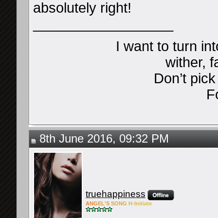
absolutely right!
__________________
I want to turn in
wither, f
Don’t pic
F
8th June 2016, 09:32 PM
truehappiness
ANG
EL'S
SONG
H-Ini
tiate