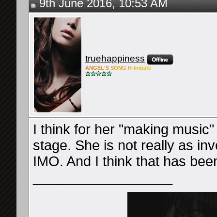
9th June 2016, 10:53 AM
truehappiness
ANG
EL'S
SONG
H-Ini
tiate
I think for her "making music
stage. She is not really as inv
IMO. And I think that has been
__________________