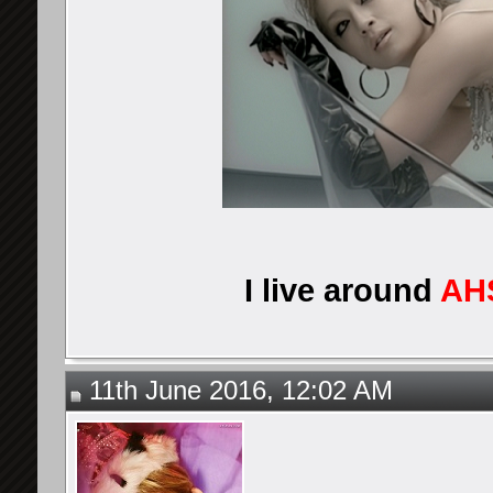
I live around
AH
11th June 2016, 12:02 AM