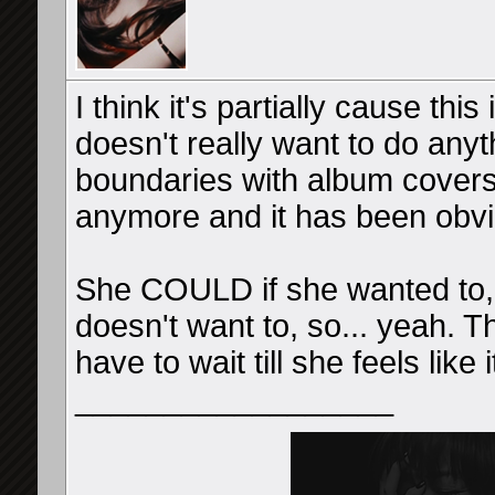
I think it's partially cause th
doesn't really want to do any
boundaries with album covers
anymore and it has been obvi
She COULD if she wanted to, b
doesn't want to, so... yeah. T
have to wait till she feels like i
__________________