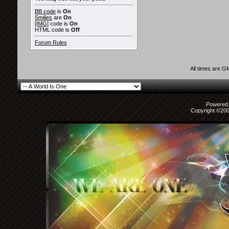
BB code
is
On
Smilies
are
On
[IMG]
code is
On
HTML code is
Off
Forum Rules
All times are G
Powered b
Copyright ©2000