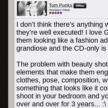
Tom Punks
Heartplace Initiate
I don't think there's anything
they're well executed! I love
them looking like a fashion a
grandiose and the CD-only is j
The problem with beauty sho
elements that make them enga
clothes, pose, composition, 
something that looks like it c
shoot in your bedroom and yo
over and over for 3 years... :\