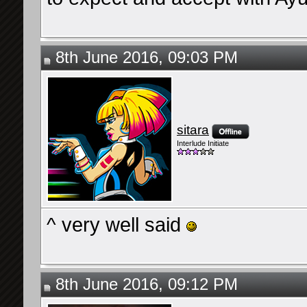
8th June 2016, 09:03 PM
sitara
Interlude Initiate
^ very well said
8th June 2016, 09:12 PM