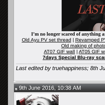
I’m no longer scared of anything an
Old Ayu PV set thread
|
Revamped PV
Old making of phot
AT07 GIF wall
|
AT05 GIF w
7days Special Blu-ray sc
Last edited by truehappiness; 8th 
9th June 2016, 10:38 AM