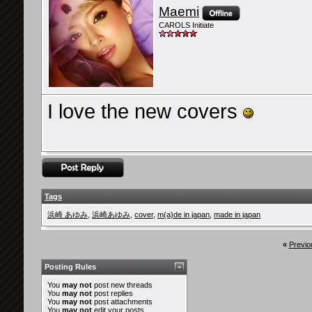
Maemi
CAROLS Initiate
I love the new covers
Tags
浜崎 あゆみ
,
浜崎あゆみ
,
cover
,
m(a)de in japan
,
made in japan
«
Previo
Posting Rules
You
may not
post new threads
You
may not
post replies
You
may not
post attachments
You
may not
edit your posts