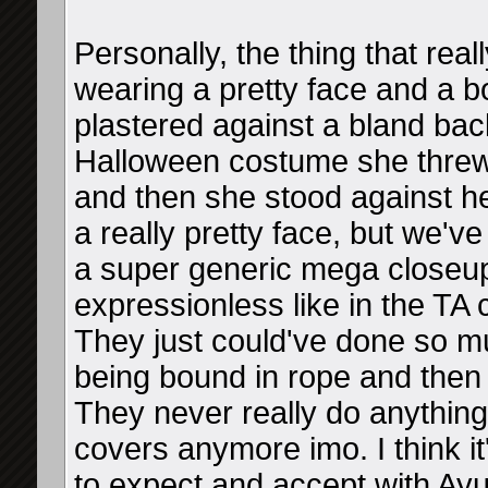
Personally, the thing that reall
wearing a pretty face and a b
plastered against a bland bac
Halloween costume she threw 
and then she stood against he
a really pretty face, but we've
a super generic mega closeu
expressionless like in the TA co
They just could've done so mu
being bound in rope and then 
They never really do anythin
covers anymore imo. I think it
to expect and accept with Ayu