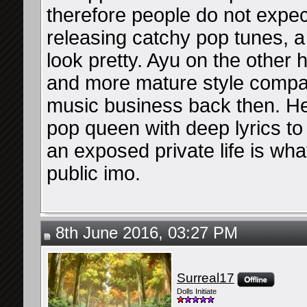
therefore people do not expec
releasing catchy pop tunes, a
look pretty. Ayu on the other
and more mature style compa
music business back then. H
pop queen with deep lyrics to
an exposed private life is wh
public imo.
8th June 2016, 03:27 PM
Surreal17
Dolls Initiate