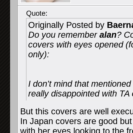
Quote:
Originally Posted by
Baern
Do you remember
alan
? Co
covers with eyes opened (
only):
I don't mind that mentioned 
really disappointed with TA 
But this covers are well exe
In Japan covers are good but
with her eyes looking to the f