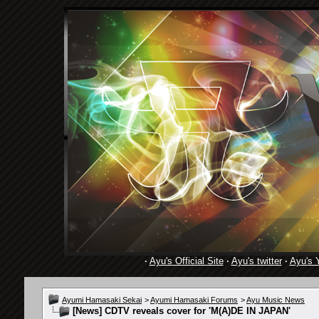
·
Ayu's Official Site
·
Ayu's twitter
·
Ayu's 
Ayumi Hamasaki Sekai
>
Ayumi Hamasaki Forums
>
Ayu Music News
[News]
CDTV reveals cover for 'M(A)DE IN JAPAN'