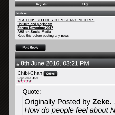
Register
FAQ
Notices
READ THIS BEFORE YOU POST ANY PICTURES
Hotlinks and plagiarism
Forum Downtime 2017
AHS on Social Media
Read this before posting any news
8th June 2016, 03:21 PM
Chibi-Chan
Registered User
Quote:
Originally Posted by
Zeke.
How do people feel about Na