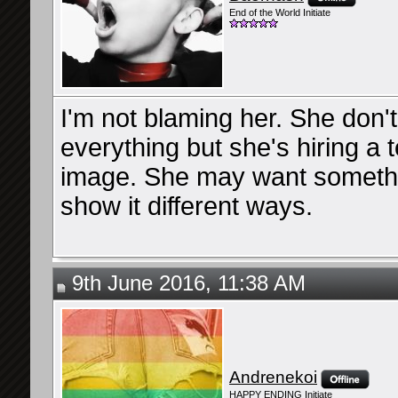
End of the World Initiate
I'm not blaming her. She don't
everything but she's hiring a 
image. She may want something
show it different ways.
9th June 2016, 11:38 AM
Andrenekoi
HAPPY ENDING Initiate