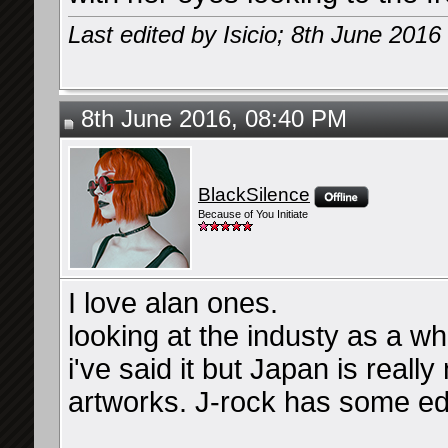
Last edited by Isicio; 8th June 2016
8th June 2016, 08:40 PM
BlackSilence
Because of You Initiate
I love alan ones.
looking at the industy as a w
i've said it but Japan is reall
artworks. J-rock has some edgier
__________________