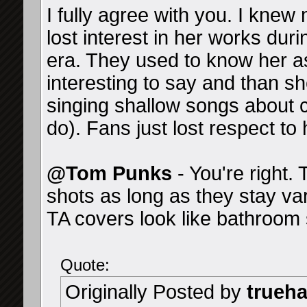
I fully agree with you. I knew
lost interest in her works du
era. They used to know her as
interesting to say and than sh
singing shallow songs about c
do). Fans just lost respect to 
@Tom Punks
- You're right.
shots as long as they stay va
TA covers look like bathroom s
Quote:
Originally Posted by
trueh