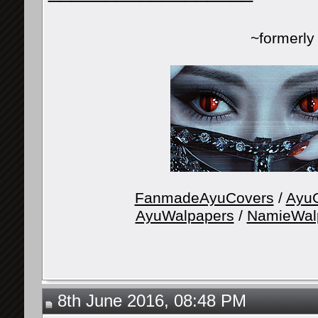
~formerl
FanmadeAyuCovers
/
AyuG
AyuWalpapers
/
NamieWal
8th June 2016, 08:48 PM