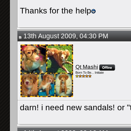
Thanks for the help
13th August 2009, 04:30 PM
Qt Mashi
Born To Be... Initiate
darn! i need new sandals! or "t