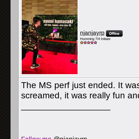
njanjayrp
Humming 7/4 Initiate
The MS perf just ended. It w
screamed, it was really fun an
__________________
Follow me
@njanjayrp