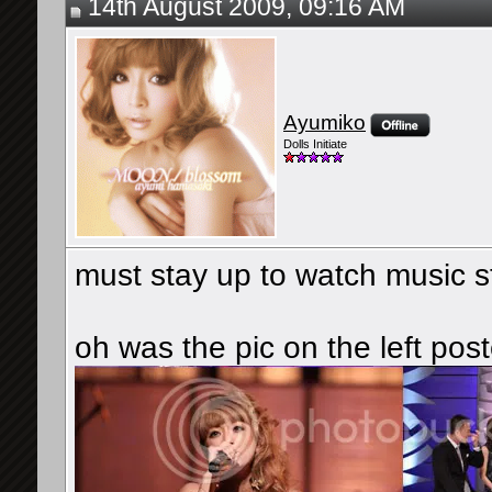
14th August 2009, 09:16 AM
Ayumiko
Dolls Initiate
must stay up to watch music 
oh was the pic on the left pos