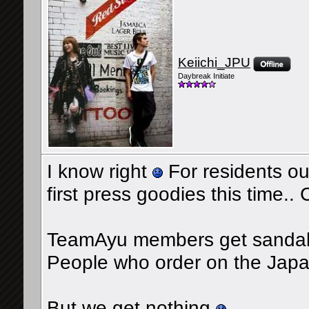
Keiichi_JPU
Daybreak Initiate
I know right
For residents out
first press goodies this time.
TeamAyu members get sandal
People who order on the Japa
But we get nothing