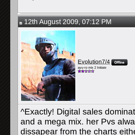
12th August 2009, 07:12 PM
Evolution7/4
ayu-ro mix 2 Initiate
^Exactly! Digital sales domina
and a mega mix. her Pvs alwa
dissapear from the charts eithe