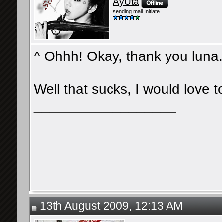
AyUta
sending mail Initiate
^ Ohhh! Okay, thank you luna
Well that sucks, I would love 
__________________
13th August 2009, 12:13 AM