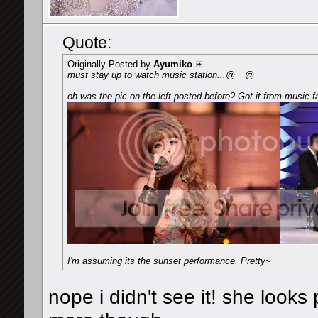
Quote:
Originally Posted by
Ayumiko
must stay up to watch music station...@__@
oh was the pic on the left posted before? Got it from music f
I'm assuming its the sunset performance. Pretty~
nope i didn't see it! she looks 