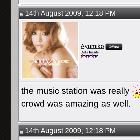
14th August 2009, 12:18 PM
Ayumiko
Dolls Initiate
the music station was really
crowd was amazing as well.
14th August 2009, 12:18 PM