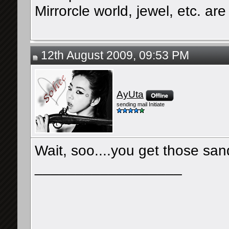
Mirrorcle world, jewel, etc. are 
12th August 2009, 09:53 PM
AyUta
sending mail Initiate
Wait, soo....you get those san
__________________