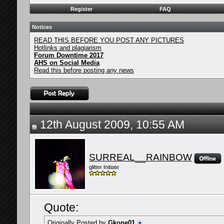
Register
FAQ
Notices
READ THIS BEFORE YOU POST ANY PICTURES
Hotlinks and plagiarism
Forum Downtime 2017
AHS on Social Media
Read this before posting any news
12th August 2009, 10:55 AM
SURREAL__RAINBOW
glitter Initiate
Quote:
Originally Posted by
Gkone01