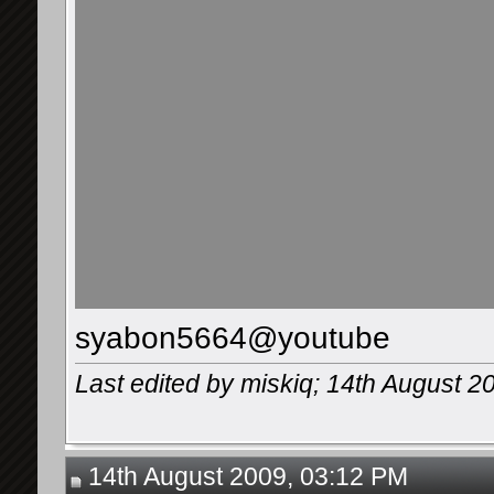
syabon5664@youtube
Last edited by miskiq; 14th August 2
14th August 2009, 03:12 PM