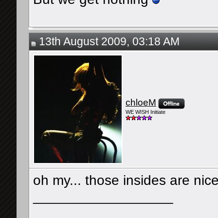
13th August 2009, 03:18 AM
chloeM
WE WISH Initiate
oh my... those insides are nic
__________________