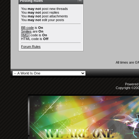
Posting Rules
You
may not
post new threads
You
may not
post replies
You
may not
post attachments
You
may not
edit your posts
BB code
is
On
Smilies
are
On
[IMG]
code is
On
HTML code is
Off
Forum Rules
All times are 
Powered b
Copyright ©2000