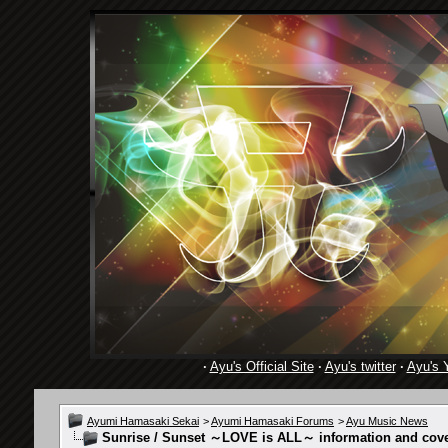
·
Ayu's Official Site
·
Ayu's twitter
·
Ayu's 
Ayumi Hamasaki Sekai
>
Ayumi Hamasaki Forums
>
Ayu Music News
Sunrise / Sunset ～LOVE is ALL～ information and cover