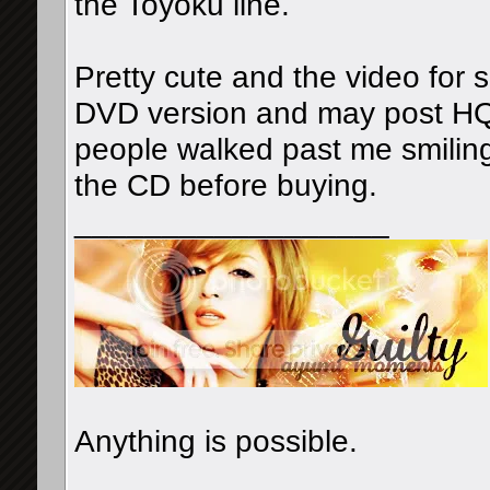
the Toyoku line.
Pretty cute and the video for 
DVD version and may post HQ
people walked past me smiling i
the CD before buying.
__________________
Anything is possible.