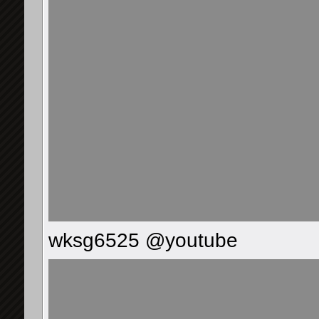
wksg6525 @youtube