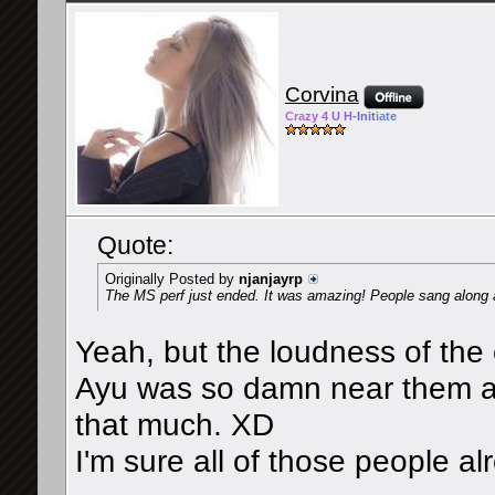
Corvina
Cra
zy 4
U H-
Init
iate
Quote:
Originally Posted by
njanjayrp
The MS perf just ended. It was amazing! People sang along a
Yeah, but the loudness of the
Ayu was so damn near them an
that much. XD
I'm sure all of those people al