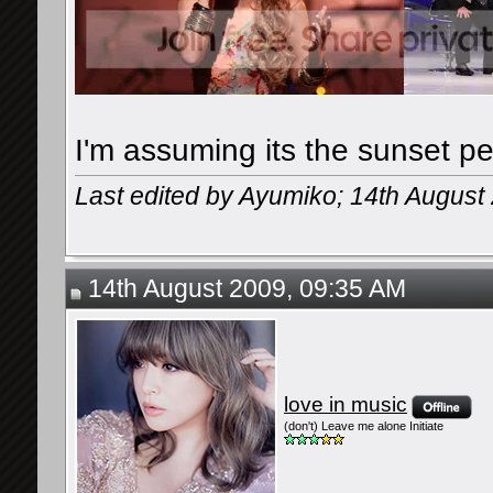
I'm assuming its the sunset p
Last edited by Ayumiko; 14th August
14th August 2009, 09:35 AM
love in music
(don't) Leave me alone Initiate