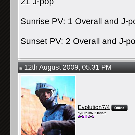
21 J-pop
Sunrise PV: 1 Overall and J-p
Sunset PV: 2 Overall and J-p
12th August 2009, 05:31 PM
Evolution7/4
ayu-ro mix 2 Initiate