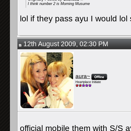
I think number 2 is Morning Musume
lol if they pass ayu I would lo
12th August 2009, 02:30 PM
aura~
Heartplace Initiate
official mobile them with S/S 