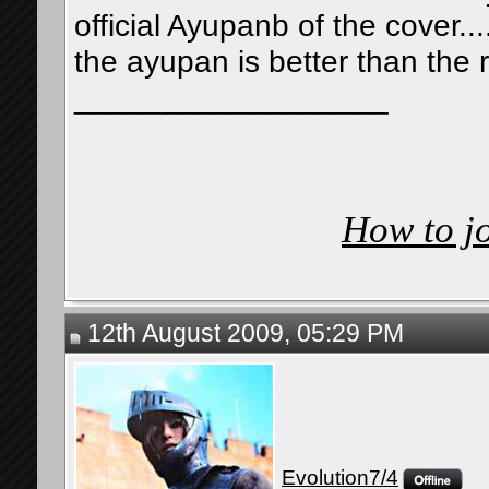
official Ayupanb of the cover..
the ayupan is better than the 
__________________
How to j
12th August 2009, 05:29 PM
Evolution7/4