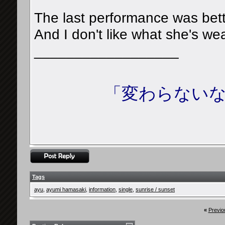
The last performance was bette
And I don't like what she's wear
__________________
「変わらないな
Tags
ayu
,
ayumi hamasaki
,
information
,
single
,
sunrise / sunset
«
Previo