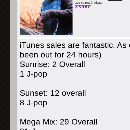
ayu-ro mix 2 Initiate
iTunes sales are fantastic. As
been out for 24 hours)
Sunrise: 2 Overall
1 J-pop
Sunset: 12 overall
8 J-pop
Mega Mix: 29 Overall