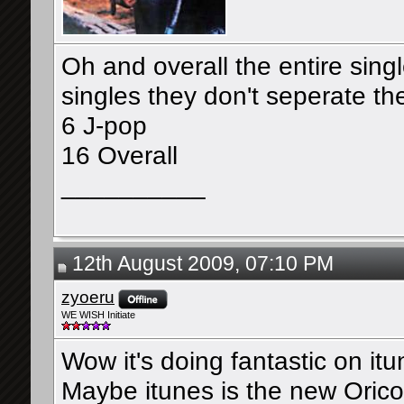
Oh and overall the entire sing
singles they don't seperate t
6 J-pop
16 Overall
__________
12th August 2009, 07:10 PM
zyoeru
WE WISH Initiate
Wow it's doing fantastic on it
Maybe itunes is the new Oric