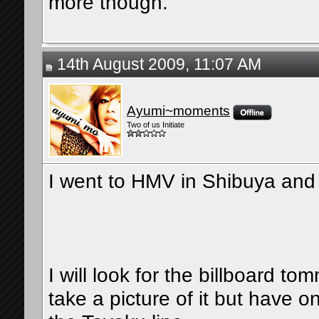
more though.
14th August 2009, 11:07 AM
Ayumi~moments
Two of us Initiate
I went to HMV in Shibuya and t
I will look for the billboard t
take a picture of it but have 