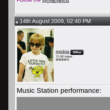
14th August 2009, 02:40 PM
miskiq
TO BE Initiate
Music Station performance: