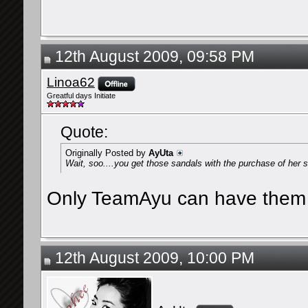
12th August 2009, 09:58 PM
Linoa62
Greatful days Initiate
Quote:
Originally Posted by
AyUta
Wait, soo....you get those sandals with the purchase of her s
Only TeamAyu can have them
12th August 2009, 10:00 PM