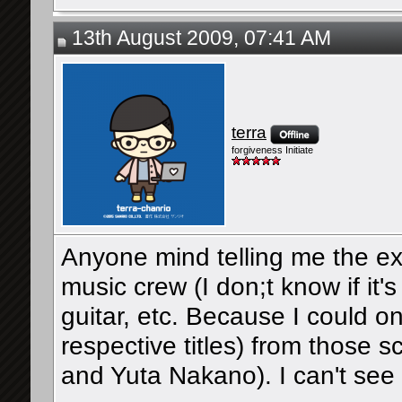
13th August 2009, 07:41 AM
terra
forgiveness Initiate
Anyone mind telling me the ex
music crew (I don;t know if it's
guitar, etc. Because I could o
respective titles) from those
and Yuta Nakano). I can't see 