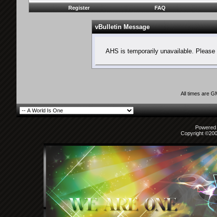
Register
FAQ
vBulletin Message
AHS is temporarily unavailable. Please 
All times are 
Powered b
Copyright ©2000