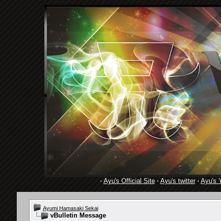
·
Ayu's Official Site
·
Ayu's twitter
·
Ayu's 
Ayumi Hamasaki Sekai
vBulletin Message