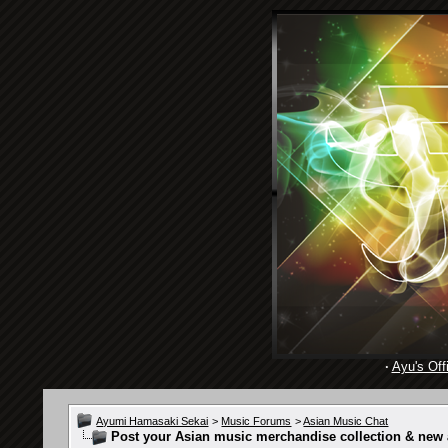
·
Ayu's Offi
Ayumi Hamasaki Sekai
>
Music Forums
>
Asian Music Chat
Post your Asian music merchandise collection & new a