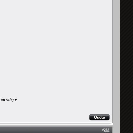
 on sale) ♥
#
262