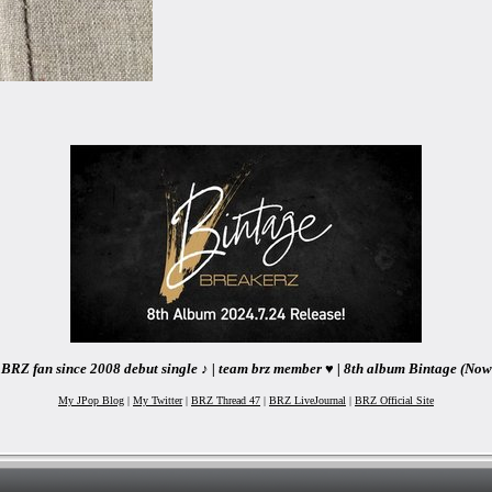
BRZ fan since 2008 debut single ♪ | team brz member ♥ | 8th album Bintage (Now
My JPop Blog
|
My Twitter
|
BRZ Thread 47
|
BRZ LiveJournal
|
BRZ Official Site