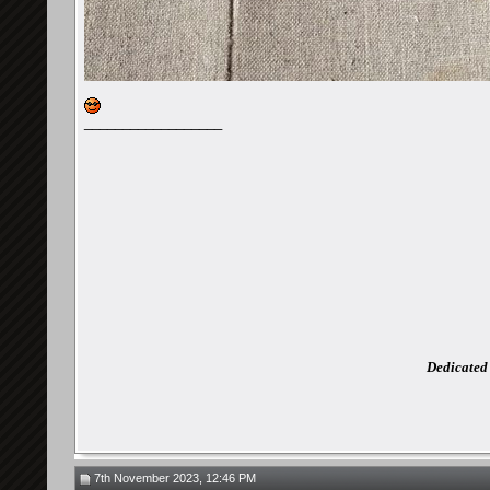
__________________
Dedicated 
7th November 2023, 12:46 PM