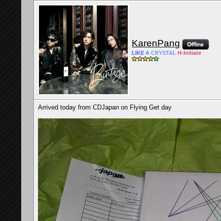
KarenPang
LIKE
A
CRYSTAL
H-
Initiate
Arrived today from CDJapan on Flying Get day