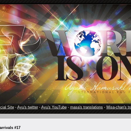
cial Site
·
Ayu's twitter
·
Ayu's YouTube
·
masa's translations
·
Misa-chan's tr
rrivals #17