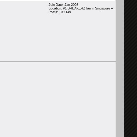
Join Date: Jan 2008
Location: #1 BREAKERZ fan in Singapore ♥
Posts: 109,149