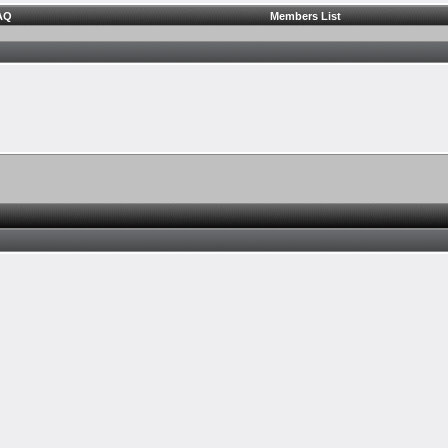
AQ
Members List