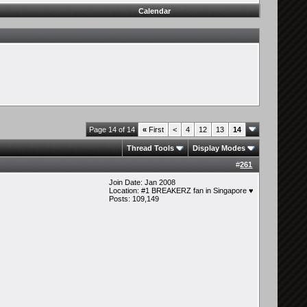
Calendar
Page 14 of 14
«
First
<
4
12
13
14
Thread Tools
Display Modes
#
261
Join Date: Jan 2008
Location: #1 BREAKERZ fan in Singapore ♥
Posts: 109,149