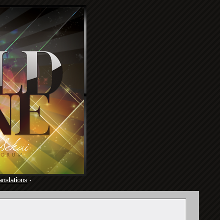
anslations
·