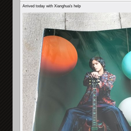
Arrived today with Xianghua's help