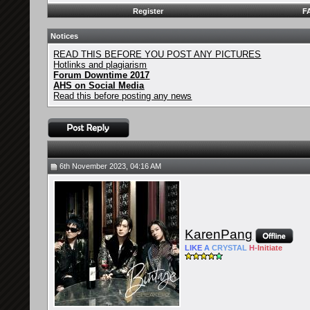
Register
F
Notices
READ THIS BEFORE YOU POST ANY PICTURES
Hotlinks and plagiarism
Forum Downtime 2017
AHS on Social Media
Read this before posting any news
6th November 2023, 04:16 AM
KarenPang
LIKE
A
CRYSTAL
H-
Initiate