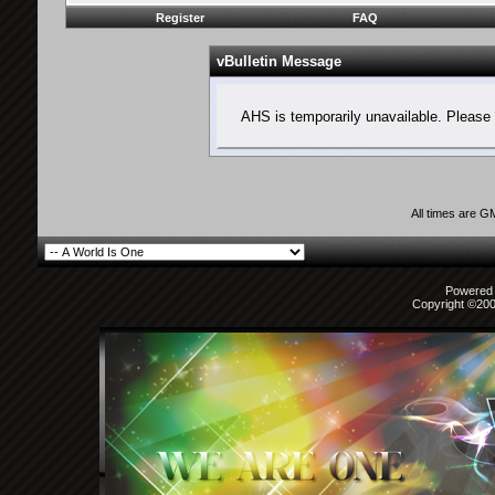
Register
FAQ
vBulletin Message
AHS is temporarily unavailable. Please 
All times are G
Powered b
Copyright ©2000