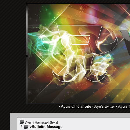
·
Ayu's Official Site
·
Ayu's twitter
·
Ayu's 
Ayumi Hamasaki Sekai
vBulletin Message