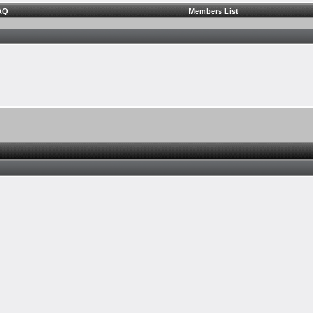
AQ
Members List