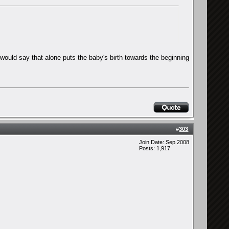
I would say that alone puts the baby's birth towards the beginning
#
303
Join Date: Sep 2008
Posts: 1,917