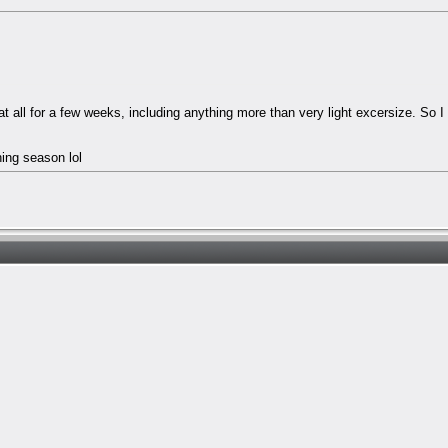
at all for a few weeks, including anything more than very light excersize. So 
hing season lol