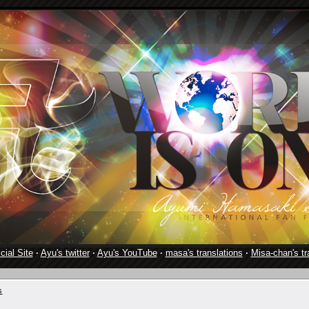
cial Site
·
Ayu's twitter
·
Ayu's YouTube
·
masa's translations
·
Misa-chan's tr
s