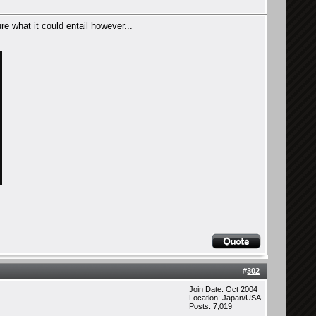
re what it could entail however...
#
302
Join Date: Oct 2004
Location: Japan/USA
Posts: 7,019