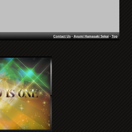
Contact Us
-
Ayumi Hamasaki Sekai
-
Top