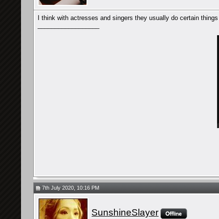
I think with actresses and singers they usually do certain things
__________________
7th July 2020, 10:16 PM
SunshineSlayer