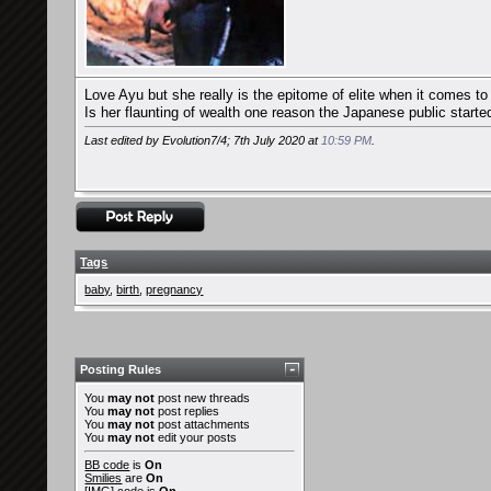
Love Ayu but she really is the epitome of elite when it comes to 
Is her flaunting of wealth one reason the Japanese public started 
Last edited by Evolution7/4; 7th July 2020 at
10:59 PM
.
Tags
baby
,
birth
,
pregnancy
Posting Rules
You
may not
post new threads
You
may not
post replies
You
may not
post attachments
You
may not
edit your posts
BB code
is
On
Smilies
are
On