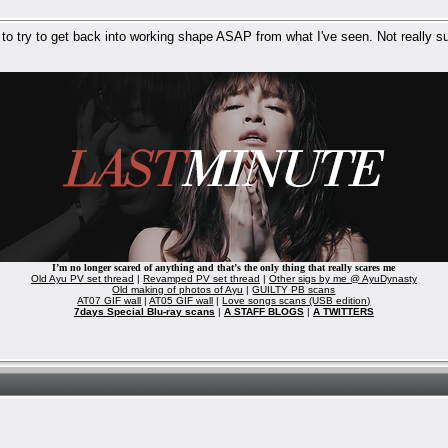
 to try to get back into working shape ASAP from what I've seen. Not really su
I’m no longer scared of anything and that’s the only thing that really scares me
Old Ayu PV set thread
|
Revamped PV set thread
|
Other sigs by me @ AyuDynasty
Old making of photos of Ayu
|
GUILTY PB scans
AT07 GIF wall
|
AT05 GIF wall
|
Love songs scans (USB edition)
7days Special Blu-ray scans
|
A STAFF BLOGS
|
A TWITTERS