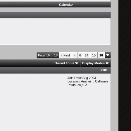
Calendar
Page 16 of 16
«
First
<
6
14
15
16
Thread Tools
Display Modes
#
301
Join Date: Aug 2003
Location: Anaheim, California
Posts: 35,493