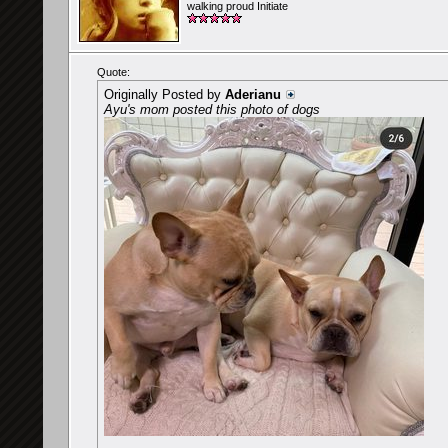
walking proud Initiate
Quote:
Originally Posted by
Aderianu
Ayu's mom posted this photo of dogs