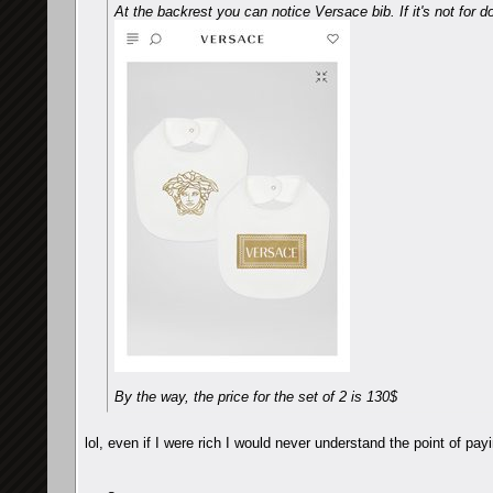
At the backrest you can notice Versace bib. If it's not for do
By the way, the price for the set of 2 is 130$
lol, even if I were rich I would never understand the point of payi