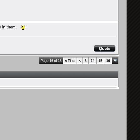
re in them.
Page 16 of 16
«
First
<
6
14
15
16