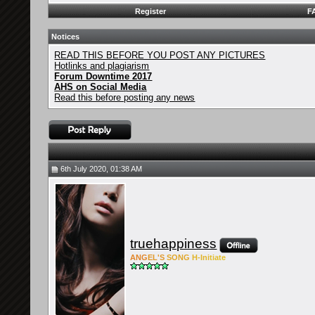
Register
F
Notices
READ THIS BEFORE YOU POST ANY PICTURES
Hotlinks and plagiarism
Forum Downtime 2017
AHS on Social Media
Read this before posting any news
6th July 2020, 01:38 AM
truehappiness
ANG
EL'S
SONG
H-Ini
tiate