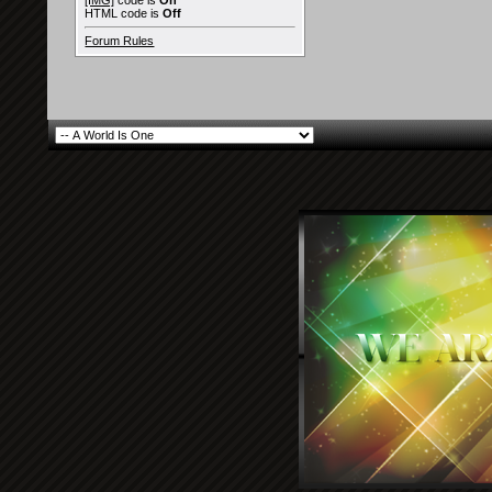
[IMG]
code is
On
HTML code is
Off
Forum Rules