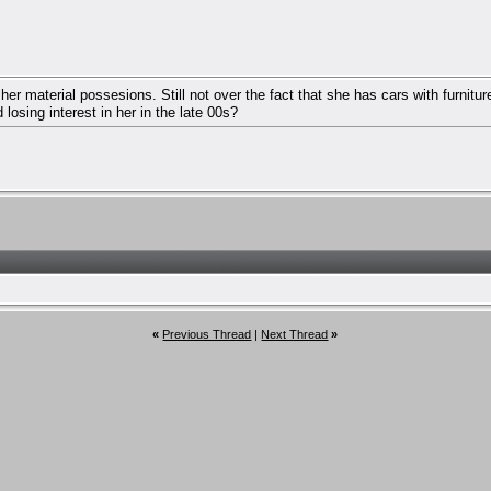
her material possesions. Still not over the fact that she has cars with furnitu
losing interest in her in the late 00s?
«
Previous Thread
|
Next Thread
»