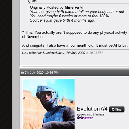
Quote:
Originally Posted by
Minerva
Yeah but giving birth takes a toll on your body rich or not.
You need maybe 6 weeks or more to feel 100%
Source: I just gave birth 4 months ago.
^ This. You actually aren't supposed to do any physical activity 
of November.
And congrats! I also have a four month old. It must be AHS birt
Last edited by SunshineSlayer; 7th July 2020 at
10:21 PM
.
7th July 2020, 10:56 PM
Evolution7/4
ayu-ro mix 2 Initiate