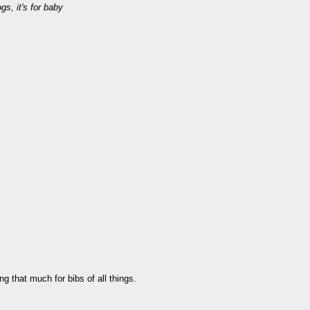
gs, it's for baby
ng that much for bibs of all things.