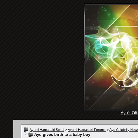
·
Ayu's Offi
Ayumi Hamasaki Sekai
>
Ayumi Hamasaki Forums
>
Ayu Celebrity New
Ayu gives birth to a baby boy