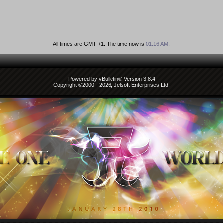
All times are GMT +1. The time now is
01:16 AM
.
Powered by vBulletin® Version 3.8.4
Copyright ©2000 - 2026, Jelsoft Enterprises Ltd.