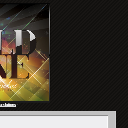
anslations
·