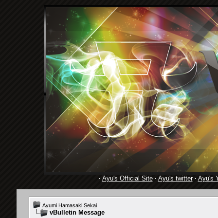
·
Ayu's Official Site
·
Ayu's twitter
·
Ayu's 
Ayumi Hamasaki Sekai
vBulletin Message