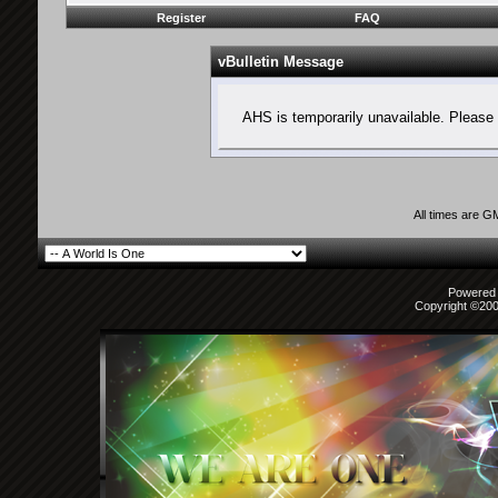
Register
FAQ
vBulletin Message
AHS is temporarily unavailable. Please 
All times are G
Powered b
Copyright ©2000