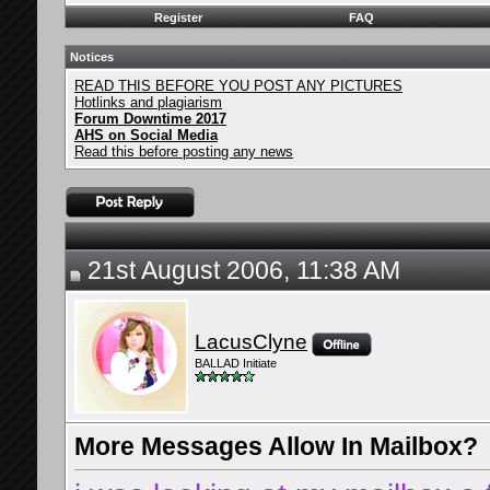
Register
FAQ
Notices
READ THIS BEFORE YOU POST ANY PICTURES
Hotlinks and plagiarism
Forum Downtime 2017
AHS on Social Media
Read this before posting any news
21st August 2006, 11:38 AM
LacusClyne
BALLAD Initiate
More Messages Allow In Mailbox?