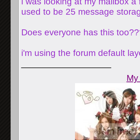
i was looking at my mailbox a
used to be 25 message storage
Does everyone has this too??
i'm using the forum default lay
__________________
My 