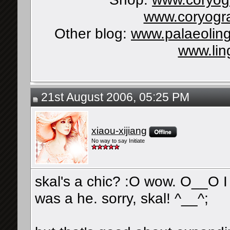
www.coryogra
Other blog:
www.palaeoling
www.lin
21st August 2006, 05:25 PM
xiaou-xijiang
No way to say Initiate
skal's a chic? :O wow. O__O I
was a he. sorry, skal! ^__^;