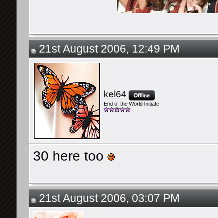
21st August 2006, 12:49 PM
kel64
End of the World Initiate
30 here too
21st August 2006, 03:07 PM