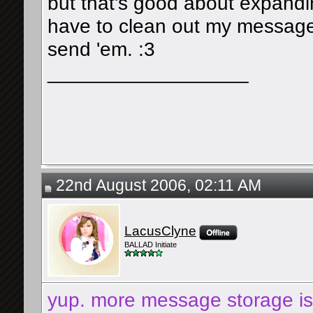
but that's good about expand
have to clean out my message
send 'em. :3
__________________
22nd August 2006, 02:11 AM
LacusClyne
BALLAD Initiate
yup. more message storage is g