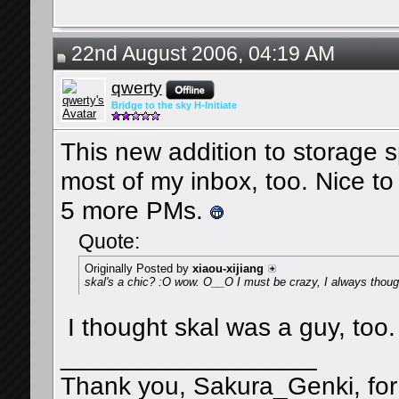
22nd August 2006, 04:19 AM
qwerty
Bridge to the sky H-Initiate
This new addition to storage sp
most of my inbox, too. Nice to
5 more PMs.
Quote:
Originally Posted by
xiaou-xijiang
skal's a chic? :O wow. O__O I must be crazy, I always though
I thought skal was a guy, too. 
__________________
Thank you, Sakura_Genki, for