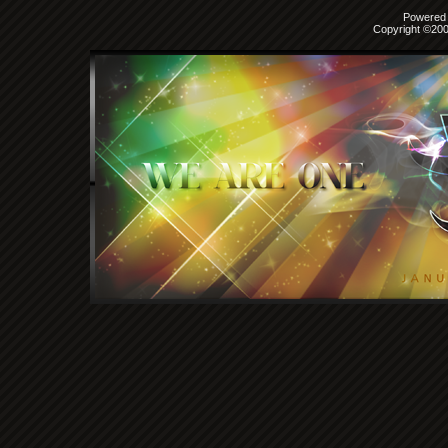
Powered b
Copyright ©2000