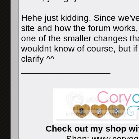
Hehe just kidding. Since we'v
site and how the forum works, 
one of the smaller changes tha
wouldnt know of course, but if
clarify ^^
__________________
Check out my shop wi
Shop:
www.coryog