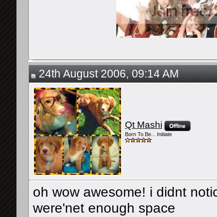
24th August 2006, 09:14 AM
Qt Mashi
Born To Be... Initiate
oh wow awesome! i didnt not
were'net enough space