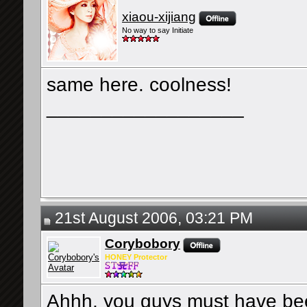
xiaou-xijiang
No way to say Initiate
same here. coolness!
__________________
21st August 2006, 03:21 PM
Corybobory
HONEY Protector
Ahhh, you guys must have b