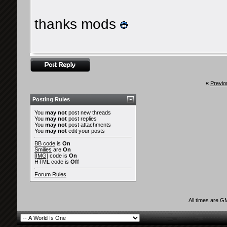
thanks mods
«
Previo
Posting Rules
You
may not
post new threads
You
may not
post replies
You
may not
post attachments
You
may not
edit your posts
BB code
is
On
Smilies
are
On
[IMG]
code is
On
HTML code is
Off
Forum Rules
All times are G