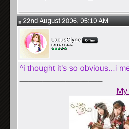
22nd August 2006, 05:10 AM
LacusClyne
BALLAD Initiate
^i thought it's so obvious...i 
__________________
My 