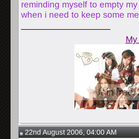
reminding myself to empty my 
when i need to keep some mess
__________________
My 
22nd August 2006, 04:00 AM