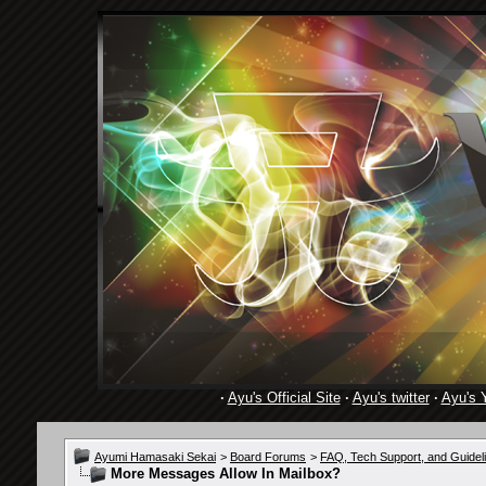
·
Ayu's Official Site
·
Ayu's twitter
·
Ayu's 
Ayumi Hamasaki Sekai
>
Board Forums
>
FAQ, Tech Support, and Guidel
More Messages Allow In Mailbox?