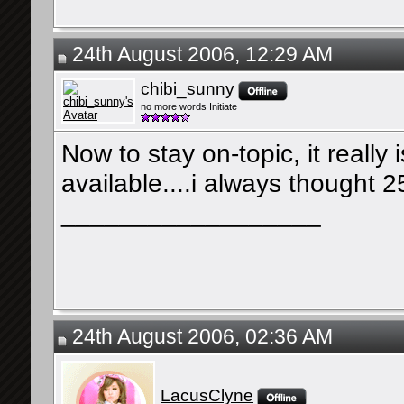
24th August 2006, 12:29 AM
chibi_sunny
no more words Initiate
Now to stay on-topic, it really
available....i always thought 
__________________
24th August 2006, 02:36 AM
LacusClyne