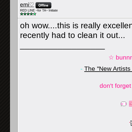
emi♡
RED LINE ~for TA~ Initiate
oh wow....this is really excelle
recently had to clean it out...
__________________
☆ bunnn
-
The "New Artists
don't forge