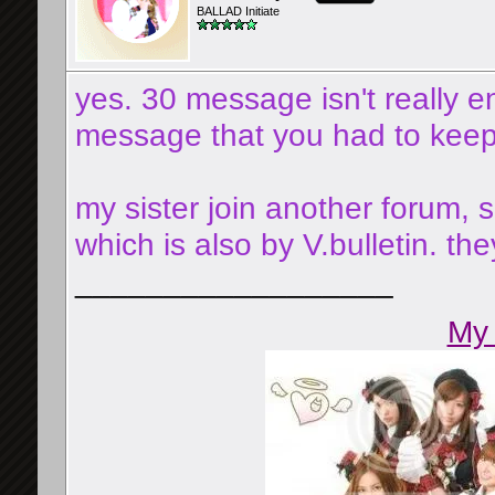
BALLAD Initiate
yes. 30 message isn't really
message that you had to keep f
my sister join another forum, 
which is also by V.bulletin. t
__________________
My 