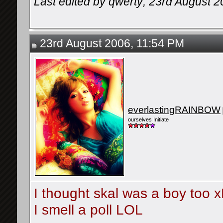
Last edited by qwerty; 23rd August 
23rd August 2006, 11:54 PM
everlastingRAINBOW
ourselves Initiate
I thought skal was a boy too 
I smell a poll LOL