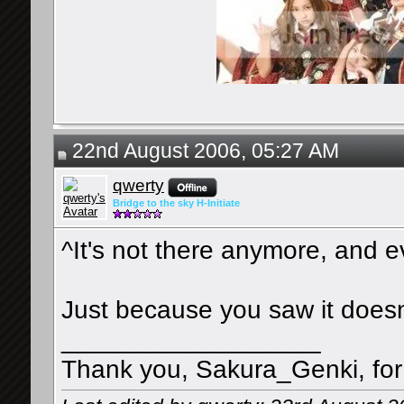
22nd August 2006, 05:27 AM
qwerty
Bridge to the sky H-Initiate
^It's not there anymore, and ev
Just because you saw it does
__________________
Thank you, Sakura_Genki, for