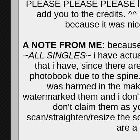
PLEASE PLEASE PLEASE leav
add you to the credits. ^^ 
because it was nic
A NOTE FROM ME:
because 
~ALL SINGLES~
i have actua
that i have, since there ar
photobook due to the spine
was harmed in the makin
watermarked them and i don't
don't claim them as yo
scan/straighten/resize the sc
are a