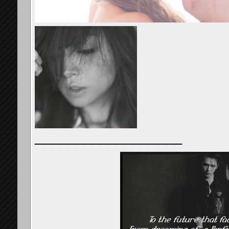
__________________