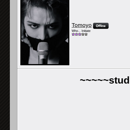
Tomoyo
Who... Initiate
~~~~~stud