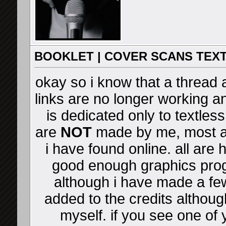
BOOKLET | COVER SCANS TEX
okay so i know that a thread al
links are no longer working a
is dedicated only to textles
are
NOT
made by me, most 
i have found online. all are
good enough graphics prog
although i have made a few
added to the credits although
myself. if you see one of