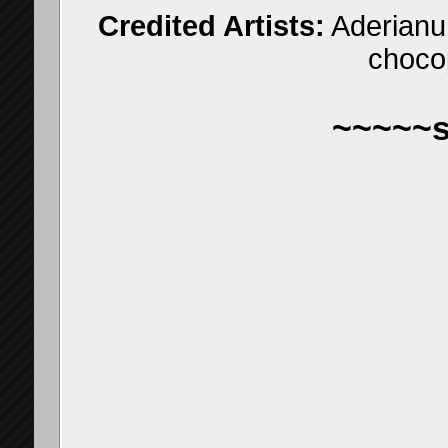
Credited Artists:
Aderianu,
choco
~~~~~s