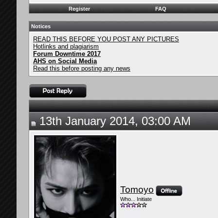
Register
FAQ
Notices
READ THIS BEFORE YOU POST ANY PICTURES
Hotlinks and plagiarism
Forum Downtime 2017
AHS on Social Media
Read this before posting any news
13th January 2014, 03:00 AM
Tomoyo
Who... Initiate