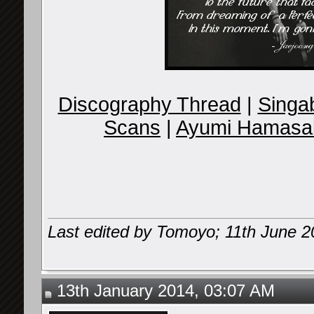
Discography Thread
|
Singab
Scans
|
Ayumi Hamasak
Last edited by Tomoyo; 11th June 
13th January 2014, 03:07 AM