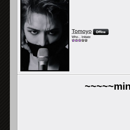
Tomoyo
Who... Initiate
~~~~~min