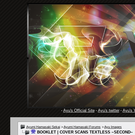
·
Ayu's Official Site
·
Ayu's twitter
·
Ayu's 
Ayumi Hamasaki Sekai
>
Ayumi Hamasaki Forums
>
Ayu Images
BOOKLET | COVER SCANS TEXTLESS ~SECOND~