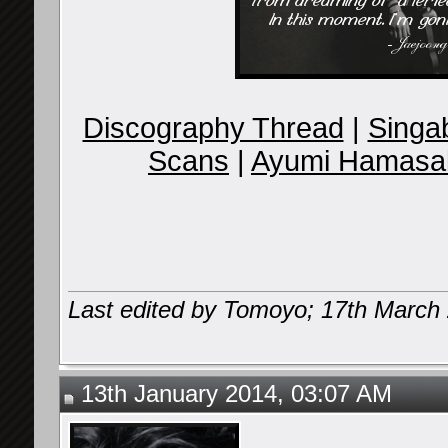
Discography Thread
|
Singab
Scans
|
Ayumi Hamasak
Last edited by Tomoyo; 17th March
13th January 2014, 03:07 AM