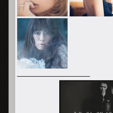
__________________