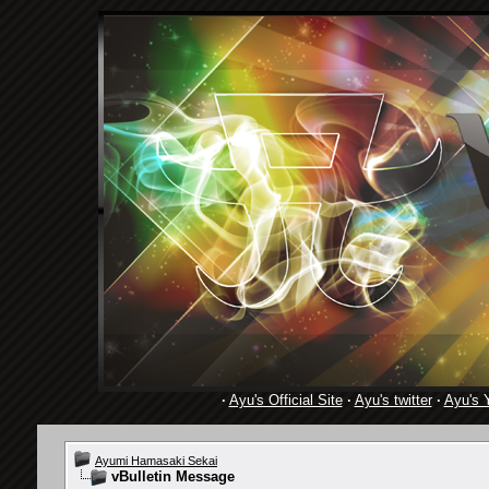
·
Ayu's Official Site
·
Ayu's twitter
·
Ayu's 
Ayumi Hamasaki Sekai
vBulletin Message