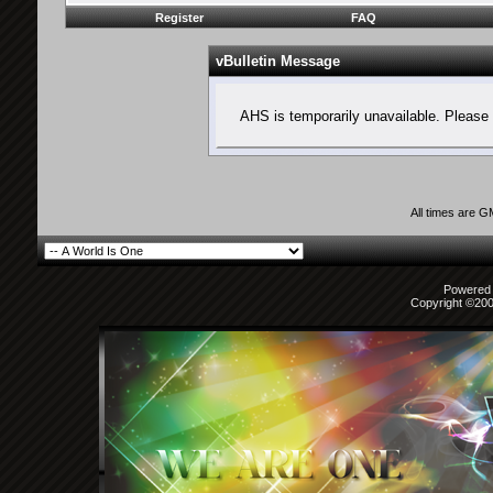
Register
FAQ
vBulletin Message
AHS is temporarily unavailable. Please 
All times are 
Powered b
Copyright ©2000