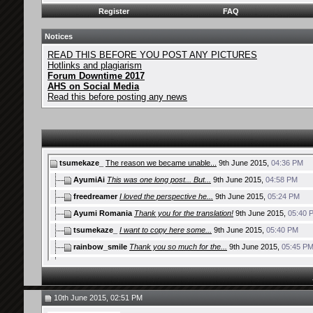
Register
FAQ
Notices
READ THIS BEFORE YOU POST ANY PICTURES
Hotlinks and plagiarism
Forum Downtime 2017
AHS on Social Media
Read this before posting any news
tsumekaze_
The reason we became unable...
9th June 2015,
04:36 PM
AyumiAi
This was one long post... But...
9th June 2015,
04:58 PM
freedreamer
I loved the perspective he...
9th June 2015,
05:24 PM
Ayumi Romania
Thank you for the translation!
9th June 2015,
05:40 
tsumekaze_
I want to copy here some...
9th June 2015,
05:40 PM
rainbow_smile
Thank you so much for the...
9th June 2015,
05:45 P
Zeke.
I like this honest analysis...
9th June 2015,
06:01 PM
Yukitora
One of the best articles I've...
9th June 2015,
06:19 PM
ayumisrael
Thank you very much! I...
9th June 2015,
06:39 PM
10th June 2015, 02:51 PM