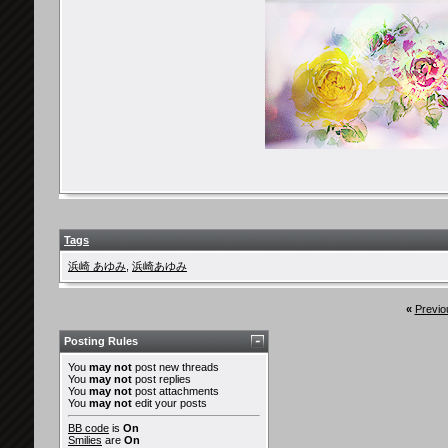
Tags
浜崎 あゆみ
,
浜崎あゆみ
«
Previo
Posting Rules
You
may not
post new threads
You
may not
post replies
You
may not
post attachments
You
may not
edit your posts
BB code
is
On
Smilies
are
On