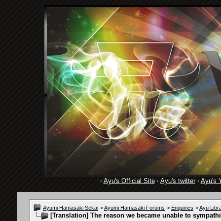
·
Ayu's Official Site
·
Ayu's twitter
·
Ayu's 
Ayumi Hamasaki Sekai
>
Ayumi Hamasaki Forums
>
Enquiries
>
Ayu Libr
[Translation]
The reason we became unable to sympathi