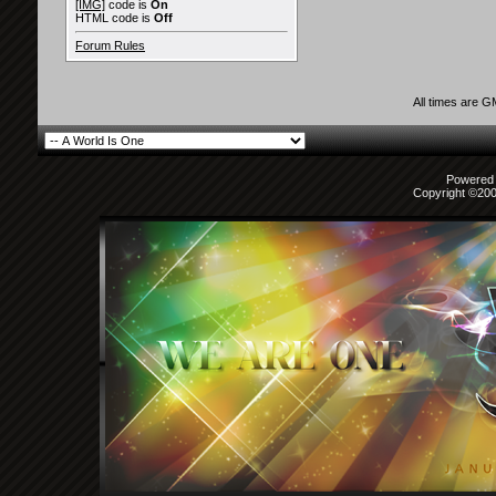
[IMG]
code is
On
HTML code is
Off
Forum Rules
All times are 
Powered b
Copyright ©2000