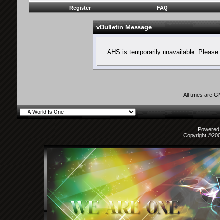
Register
FAQ
vBulletin Message
AHS is temporarily unavailable. Please 
All times are 
Powered b
Copyright ©2000