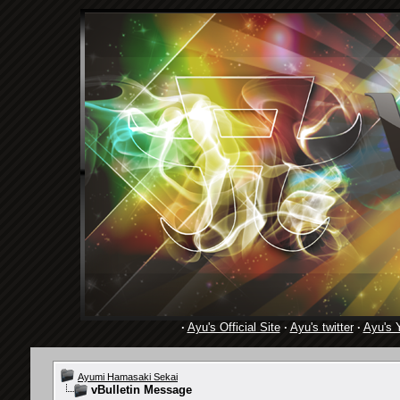
·
Ayu's Official Site
·
Ayu's twitter
·
Ayu's 
Ayumi Hamasaki Sekai
vBulletin Message