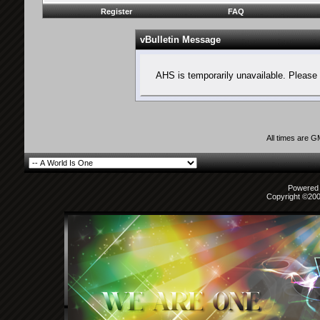
Register
FAQ
vBulletin Message
AHS is temporarily unavailable. Please 
All times are 
Powered b
Copyright ©2000