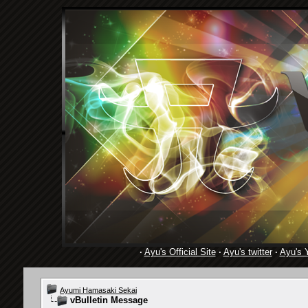
·
Ayu's Official Site
·
Ayu's twitter
·
Ayu's 
Ayumi Hamasaki Sekai
vBulletin Message