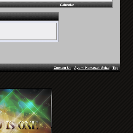
Calendar
Contact Us
-
Ayumi Hamasaki Sekai
-
Top