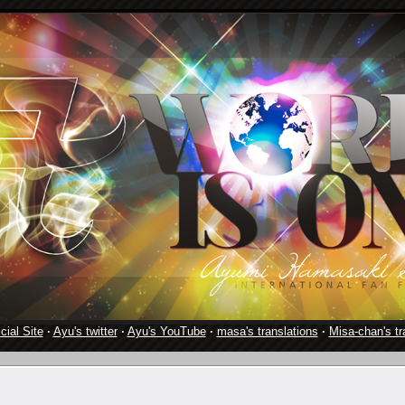
cial Site
·
Ayu's twitter
·
Ayu's YouTube
·
masa's translations
·
Misa-chan's tr