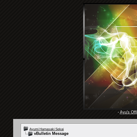
·
Ayu's Offi
Ayumi Hamasaki Sekai
vBulletin Message