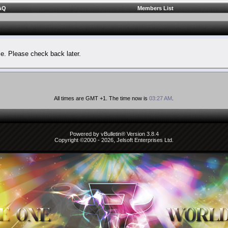
AQ
Members List
le. Please check back later.
All times are GMT +1. The time now is
03:27 AM
.
Powered by vBulletin® Version 3.8.4
Copyright ©2000 - 2026, Jelsoft Enterprises Ltd.