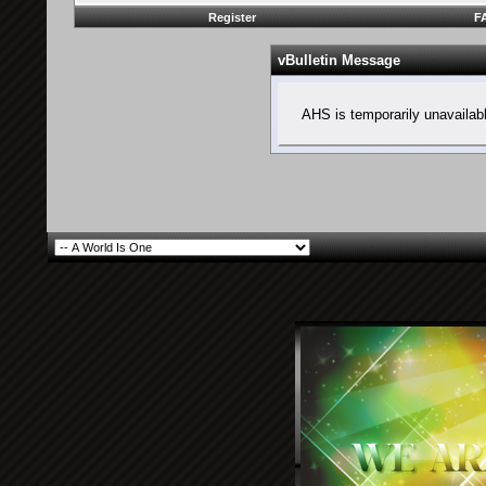
Register
F
vBulletin Message
AHS is temporarily unavailab