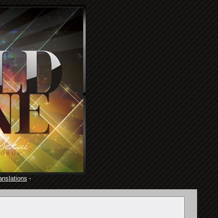
anslations
·