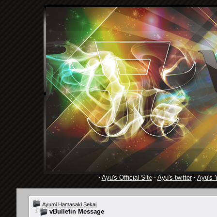
·
Ayu's Official Site
·
Ayu's twitter
·
Ayu's 
Ayumi Hamasaki Sekai
vBulletin Message