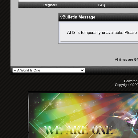
Register
FAQ
vBulletin Message
AHS is temporarily unavailable. Please 
All times are 
Powered b
Copyright ©2000