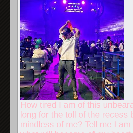
How tired I am of this unbear
long for the toll of the reces
mindless of me? Tell me I am n