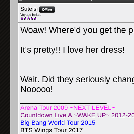
Suteisi
Voyage Initiate
Woaw! Where'd you get the p
It's pretty!! I love her dress!
Wait. Did they seriously cha
Nooooo!
__________________
Arena Tour 2009 ~NEXT LEVEL~
Countdown Live A ~WAKE UP~ 2012-2
Big Bang World Tour 2015
BTS Wings Tour 2017