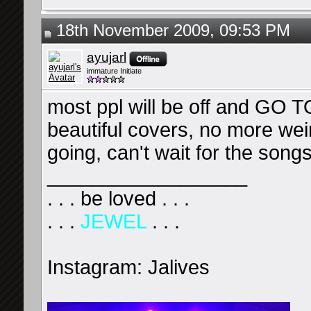
18th November 2009, 09:53 PM
ayujarl
immature Initiate
most ppl will be off and G
beautiful covers, no more wei
going, can't wait for the son
__________________
. . . be loved . . .
. . .
JEWEL
. . .
Instagram: Jalives