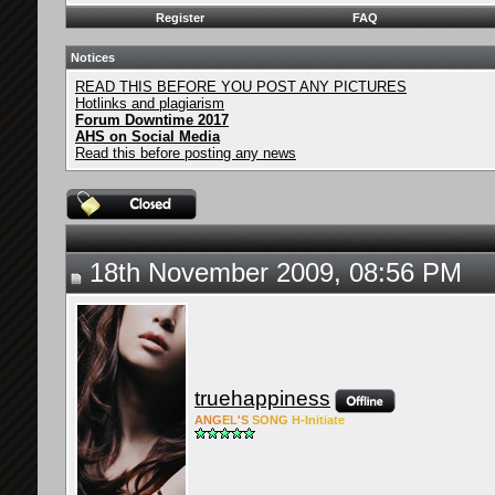
Register
FAQ
Notices
READ THIS BEFORE YOU POST ANY PICTURES
Hotlinks and plagiarism
Forum Downtime 2017
AHS on Social Media
Read this before posting any news
18th November 2009, 08:56 PM
truehappiness
ANG
EL'S
SONG
H-Ini
tiate