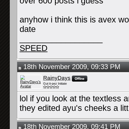
over 600 posts i guess
anyhow i think this is avex wo
date
__________________
SPEED
18th November 2009, 09:33 PM
RainyDays
Gut it-pez Initiate
lol if you look at the textless
they edited ayu's cheeks a lit
18th November 2009, 09:41 PM