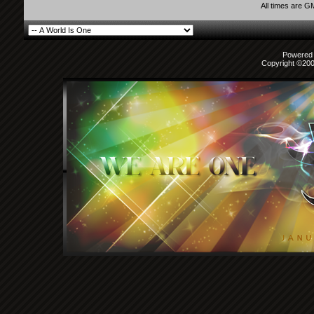
All times are G
Powered b
Copyright ©2000