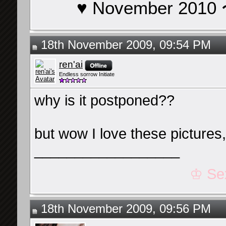
♥ November 201
18th November 2009, 09:54 PM
ren'ai
Endless sorrow Initiate
why is it postponed??
but wow I love these picture
__________________
♔ Se
18th November 2009, 09:56 PM