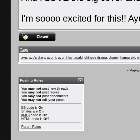
I'm soooo excited for this!! Ay
Tags
ayu
,
ayu's diary
,
ayumi
,
ayumi hamasaki
,
chinese drama
,
disney
,
hamasaki
,
n
«
Previo
Posting Rules
You
may not
post new threads
You
may not
post replies
You
may not
post attachments
You
may not
edit your posts
BB code
is
On
Smilies
are
On
[IMG]
code is
On
HTML code is
Off
Forum Rules