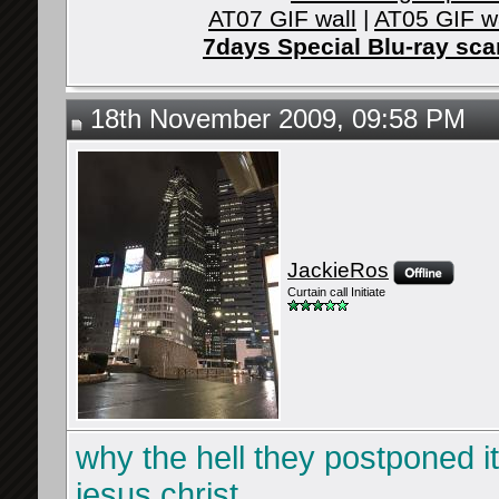
AT07 GIF wall
|
AT05 GIF w
7days Special Blu-ray sc
18th November 2009, 09:58 PM
JackieRos
Curtain call Initiate
why the hell they postponed it
jesus christ