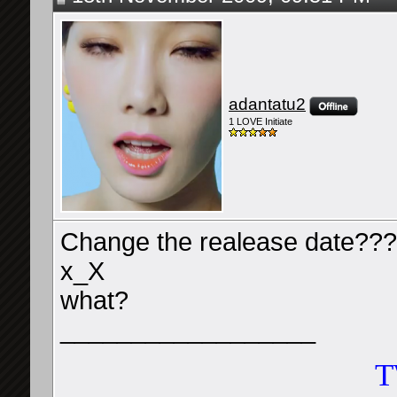
adantatu2
1 LOVE Initiate
Change the realease date??
x_X
what?
__________________
T