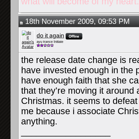
what will become of my heart.
18th November 2009, 09:53 PM
do it again
ayu trance Initiate
the release date change is rea
have invested enough in the p
have enough faith that she ca
that they're moving it around
Christmas. it seems to defeat 
me because i associate Chris
anything.
__________________