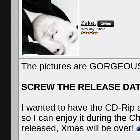
Zeke.
rainy day Initiate
The pictures are GORGEOUS!
SCREW THE RELEASE DAT
I wanted to have the CD-Rip
so I can enjoy it during the C
released, Xmas will be over!