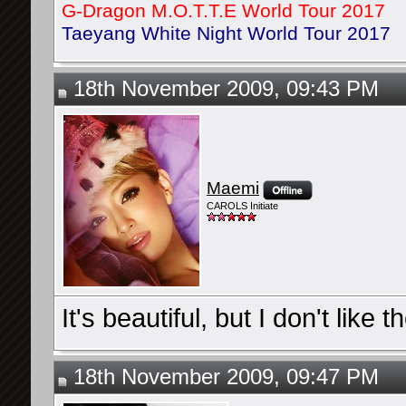
G-Dragon M.O.T.T.E World Tour 2017
Taeyang White Night World Tour 2017
18th November 2009, 09:43 PM
Maemi
CAROLS Initiate
It's beautiful, but I don't like 
18th November 2009, 09:47 PM