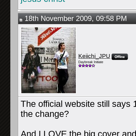
18th November 2009, 09:58 PM
Keiichi_JPU
Daybreak Initiate
The official website still say
the change?
And I LOVE the big cover 