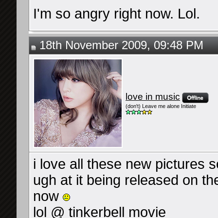
I'm so angry right now. Lol.
18th November 2009, 09:48 PM
love in music
(don't) Leave me alone Initiate
i love all these new pictures 
ugh at it being released on the
now
lol @ tinkerbell movie