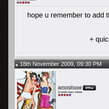
hope u remember to add t
+ quic
18th November 2009, 09:30 PM
amorphose
Greatful days Initiate