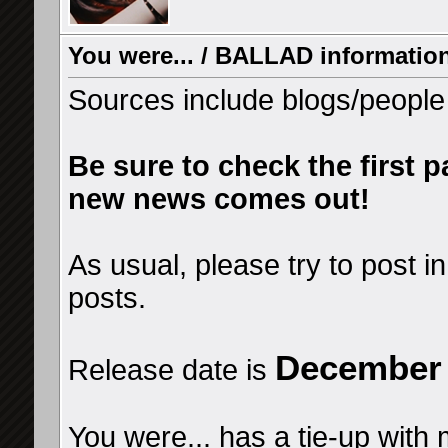
You were... / BALLAD information
Sources include blogs/people h
Be sure to check the first p
new news comes out!
As usual, please try to post in
posts.
December 
Release date is
You were... has a tie-up with 