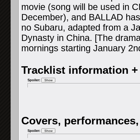
movie (song will be used in CMs
December), and BALLAD has 
no Subaru, adapted from a J
Dynasty in China. [The drama 
mornings starting January 2n
Tracklist information +
Spoiler:
Covers, performances,
Spoiler: