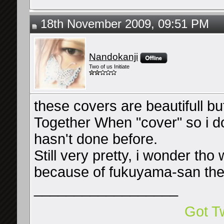
18th November 2009, 09:51 PM
Nandokanji
Two of us Initiate
these covers are beautifull but 
Together When "cover" so i d
hasn't done before.
Still very pretty, i wonder tho 
because of fukuyama-san th
__________________
Got Tw