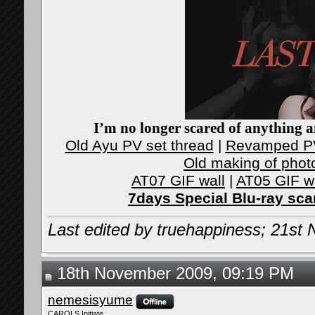
I’m no longer scared of anything an
Old Ayu PV set thread
|
Revamped PV
Old making of phot
AT07 GIF wall
|
AT05 GIF w
7days Special Blu-ray sc
Last edited by truehappiness; 21s
18th November 2009, 09:19 PM
nemesisyume
CAROLS Initiate