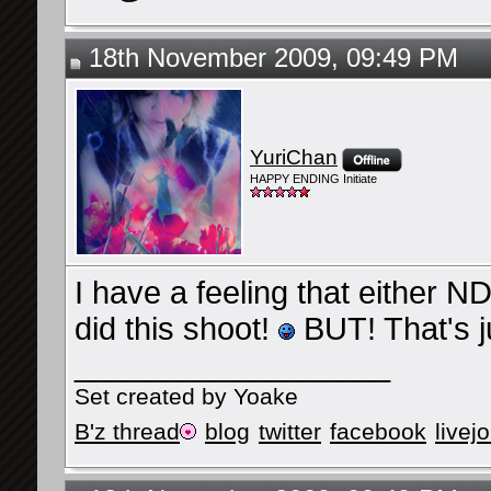
18th November 2009, 09:49 PM
YuriChan
HAPPY ENDING Initiate
I have a feeling that either
did this shoot!
BUT! That's 
__________________
Set created by Yoake
B'z thread
blog
twitter
facebook
livej