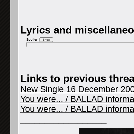
Lyrics and miscellane
Spoiler:
Links to previous thre
New Single 16 December 2009
You were... / BALLAD informati
You were... / BALLAD informat
__________________