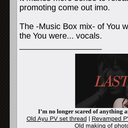
promoting come out imo.
The -Music Box mix- of You we
the You were... vocals.
__________________
I’m no longer scared of anything an
Old Ayu PV set thread
|
Revamped PV
Old making of phot