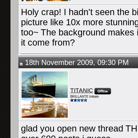
Holy crap! I hadn't seen the b
picture like 10x more stunning
too~ The background makes it 
it come from?
18th November 2009, 09:30 PM
TITANIC
BRILLANTE Initiate
glad you open new thread TH.