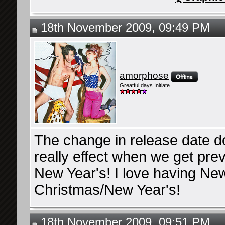
18th November 2009, 09:49 PM
amorphose
Greatful days Initiate
The change in release date does
really effect when we get prev
New Year's! I love having New
Christmas/New Year's!
18th November 2009, 09:51 PM