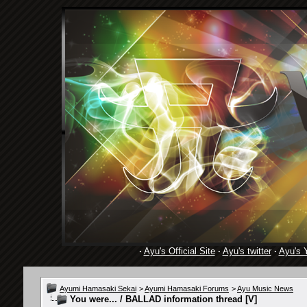
·
Ayu's Official Site
·
Ayu's twitter
·
Ayu's 
Ayumi Hamasaki Sekai
>
Ayumi Hamasaki Forums
>
Ayu Music News
You were... / BALLAD information thread [V]