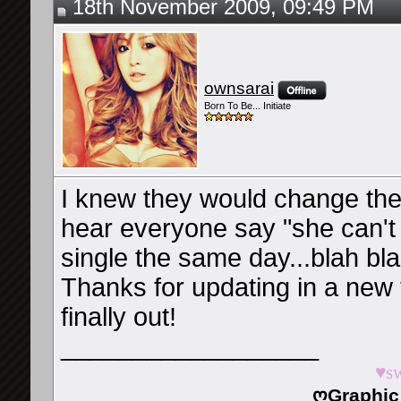
18th November 2009, 09:49 PM
ownsarai
Born To Be... Initiate
I knew they would change the
hear everyone say "she can't 
single the same day...blah bl
Thanks for updating in a new 
finally out!
__________________
♥s
ღGraphic