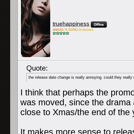
truehappiness
ANG
EL'S
SONG
H-Ini
tiate
Quote:
the release date change is really annoying. could they really
I think that perhaps the prom
was moved, since the drama an
close to Xmas/the end of the 
It makes more sense to release