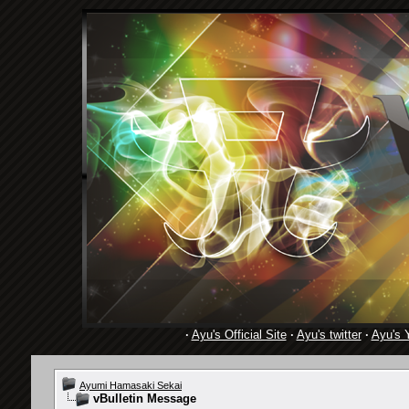
·
Ayu's Official Site
·
Ayu's twitter
·
Ayu's 
Ayumi Hamasaki Sekai
vBulletin Message