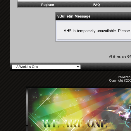
Register
FAQ
vBulletin Message
AHS is temporarily unavailable. Please 
All times are 
Powered b
Copyright ©2000