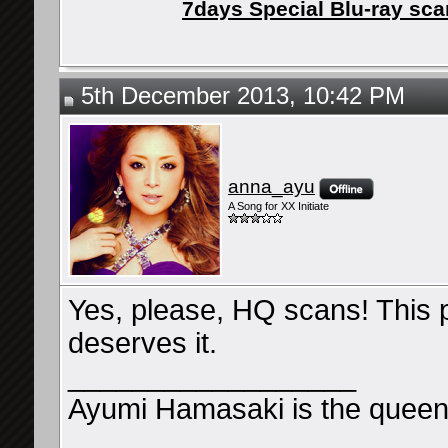
7days Special Blu-ray sc
5th December 2013, 10:42 PM
anna_ayu
A Song for XX Initiate
Yes, please, HQ scans! This 
deserves it.
__________________
Ayumi Hamasaki is the queen