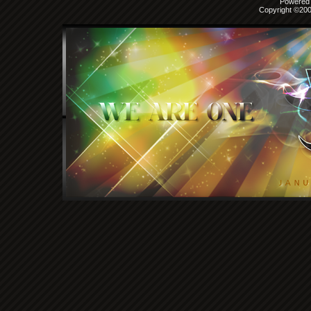
Powered b
Copyright ©2000