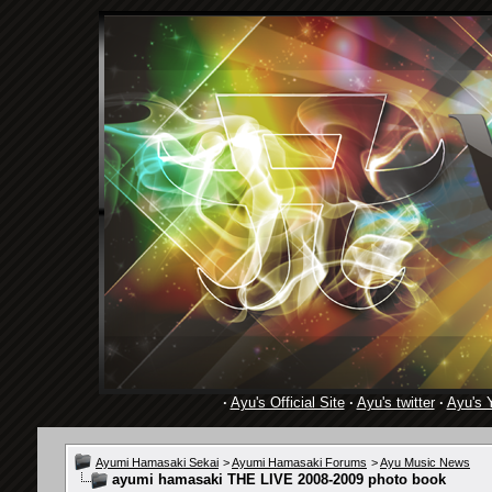
·
Ayu's Official Site
·
Ayu's twitter
·
Ayu's 
Ayumi Hamasaki Sekai
>
Ayumi Hamasaki Forums
>
Ayu Music News
ayumi hamasaki THE LIVE 2008-2009 photo book