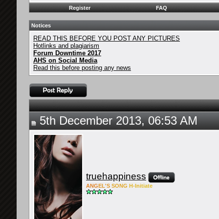
Register
FAQ
Notices
READ THIS BEFORE YOU POST ANY PICTURES
Hotlinks and plagiarism
Forum Downtime 2017
AHS on Social Media
Read this before posting any news
5th December 2013, 06:53 AM
truehappiness
ANG
EL'S
SONG
H-Ini
tiate