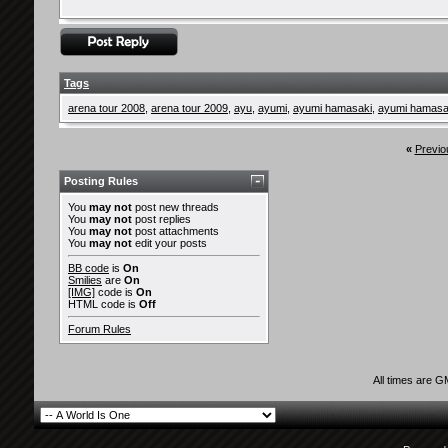
Tags
arena tour 2008
,
arena tour 2009
,
ayu
,
ayumi
,
ayumi hamasaki
,
ayumi hamasak
«
Previo
Posting Rules
You
may not
post new threads
You
may not
post replies
You
may not
post attachments
You
may not
edit your posts
BB code
is
On
Smilies
are
On
[IMG]
code is
On
HTML code is
Off
Forum Rules
All times are 