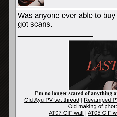
Was anyone ever able to buy t
got scans.
__________________
I’m no longer scared of anything an
Old Ayu PV set thread
|
Revamped PV
Old making of phot
AT07 GIF wall
|
AT05 GIF w