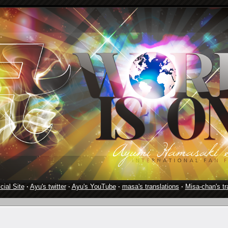
cial Site
·
Ayu's twitter
·
Ayu's YouTube
·
masa's translations
·
Misa-chan's tr