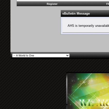
Register
F
vBulletin Message
AHS is temporarily unavailab