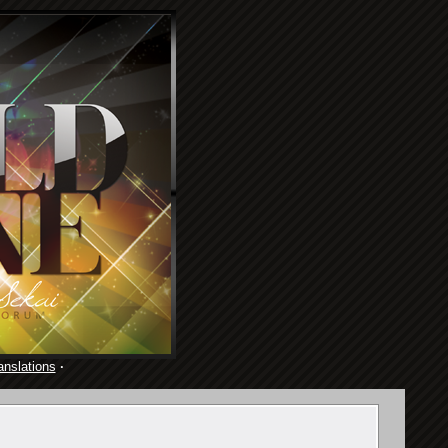
anslations
·