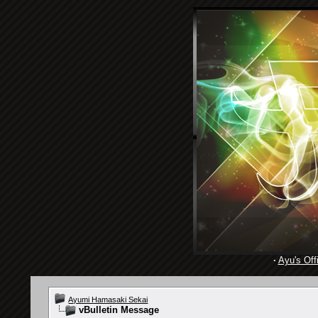
·
Ayu's Offi
Ayumi Hamasaki Sekai
vBulletin Message