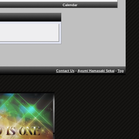
Calendar
Contact Us
-
Ayumi Hamasaki Sekai
-
Top