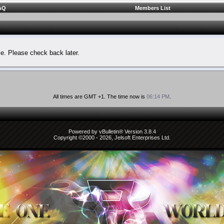
AQ
Members List
le. Please check back later.
All times are GMT +1. The time now is
06:14 PM
.
Powered by vBulletin® Version 3.8.4
Copyright ©2000 - 2026, Jelsoft Enterprises Ltd.