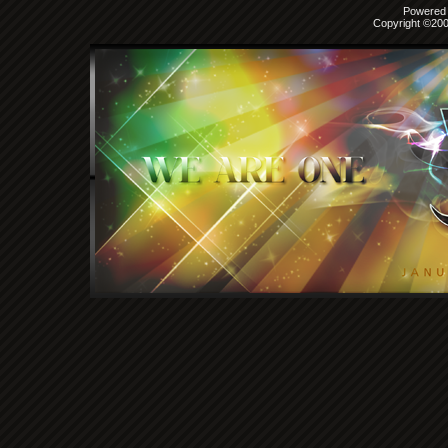
Powered b
Copyright ©2000