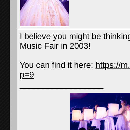
I believe you might be thinkin
Music Fair in 2003!
You can find it here:
https://m
p=9
__________________