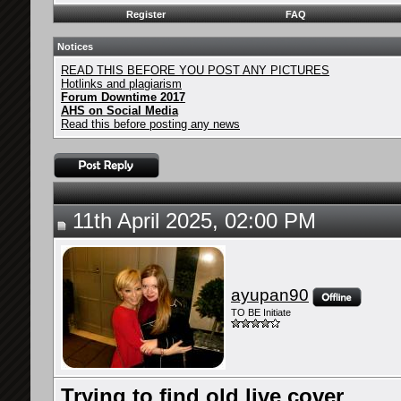
Register
FAQ
Notices
READ THIS BEFORE YOU POST ANY PICTURES
Hotlinks and plagiarism
Forum Downtime 2017
AHS on Social Media
Read this before posting any news
11th April 2025, 02:00 PM
ayupan90
TO BE Initiate
Trying to find old live cover