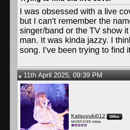
I was obsessed with a live co
but I can't remember the name
singer/band or the TV show it 
man. It was kinda jazzy. I thi
song. I've been trying to find i
11th April 2025, 09:39 PM
Katsuyuki012
NEVER EVER Initiate