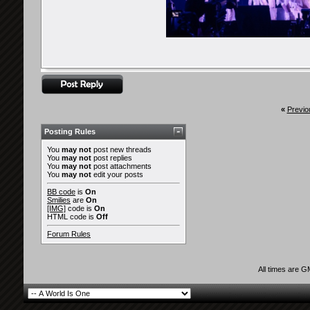
«
Previo
Posting Rules
You
may not
post new threads
You
may not
post replies
You
may not
post attachments
You
may not
edit your posts
BB code
is
On
Smilies
are
On
[IMG]
code is
On
HTML code is
Off
Forum Rules
All times are 