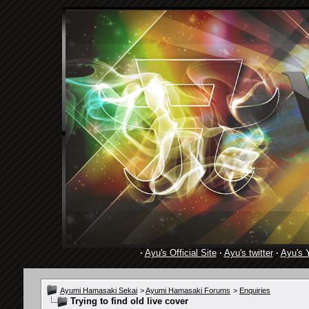
·
Ayu's Official Site
·
Ayu's twitter
·
Ayu's 
Ayumi Hamasaki Sekai
>
Ayumi Hamasaki Forums
>
Enquiries
Trying to find old live cover