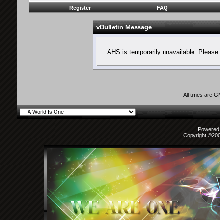
Register
FAQ
vBulletin Message
AHS is temporarily unavailable. Please 
All times are 
Powered b
Copyright ©2000