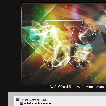
·
Ayu's Official Site
·
Ayu's twitter
·
Ayu's 
Ayumi Hamasaki Sekai
vBulletin Message