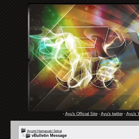
·
Ayu's Official Site
·
Ayu's twitter
·
Ayu's 
Ayumi Hamasaki Sekai
vBulletin Message