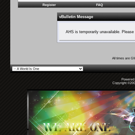
Register
FAQ
vBulletin Message
AHS is temporarily unavailable. Please 
All times are G
Powered b
Copyright ©2000