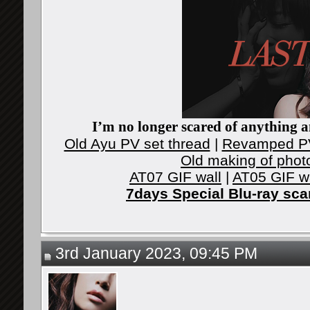
I’m no longer scared of anything an
Old Ayu PV set thread
|
Revamped PV
Old making of phot
AT07 GIF wall
|
AT05 GIF w
7days Special Blu-ray sc
3rd January 2023, 09:45 PM