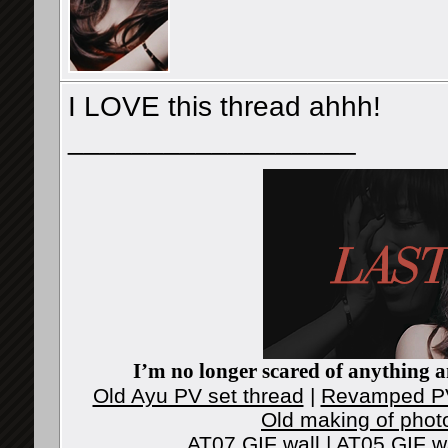
I LOVE this thread ahhh!
__________________
I’m no longer scared of anything an
Old Ayu PV set thread
|
Revamped PV
Old making of phot
AT07 GIF wall
|
AT05 GIF w