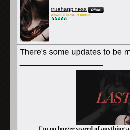
truehappiness
ANG
EL'S
SONG
H-Ini
tiate
There's some updates to be m
__________________
I’m no longer scared of anything an