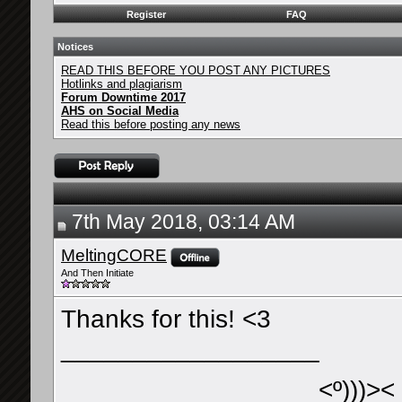
Register
FAQ
Notices
READ THIS BEFORE YOU POST ANY PICTURES
Hotlinks and plagiarism
Forum Downtime 2017
AHS on Social Media
Read this before posting any news
7th May 2018, 03:14 AM
MeltingCORE
And Then Initiate
Thanks for this! <3
__________________
<º)))><