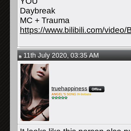
YOU
Daybreak
MC + Trauma
https://www.bilibili.com/vi
11th July 2020, 03:35 AM
truehappiness
ANG
EL'S
SONG
H-Ini
tiate