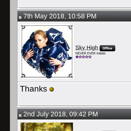
7th May 2018, 10:58 PM
Sky High
NEVER EVER Initiate
Thanks
2nd July 2018, 09:42 PM