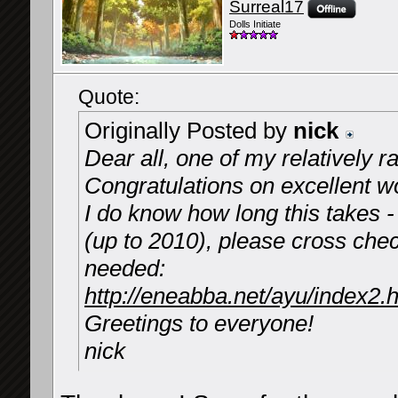
Surreal17
Dolls Initiate
Quote:
Originally Posted by
nick
Dear all, one of my relatively r
Congratulations on excellent w
I do know how long this takes -
(up to 2010), please cross chec
needed:
http://eneabba.net/ayu/index2.
Greetings to everyone!
nick