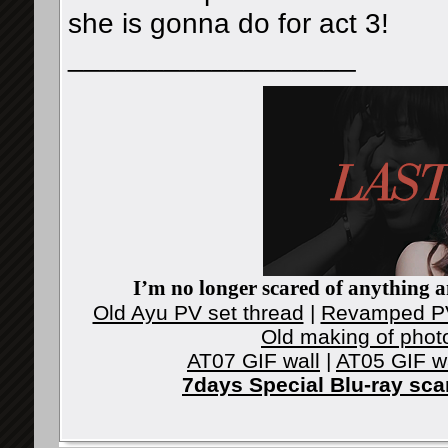
she is gonna do for act 3!
__________________
I’m no longer scared of anything an
Old Ayu PV set thread
|
Revamped PV
Old making of phot
AT07 GIF wall
|
AT05 GIF w
7days Special Blu-ray sc