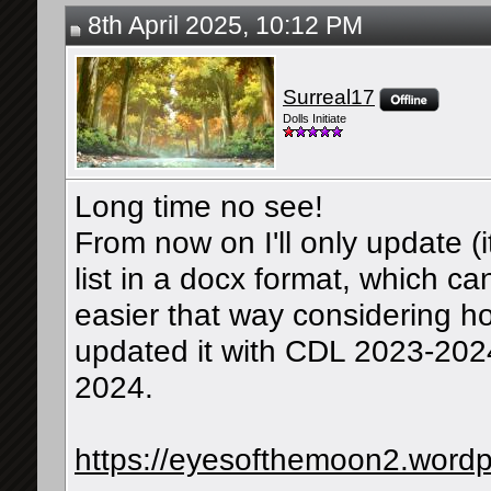
8th April 2025, 10:12 PM
Surreal17
Dolls Initiate
Long time no see!
From now on I'll only update (i
list in a docx format, which can
easier that way considering ho
updated it with CDL 2023-202
2024.
https://eyesofthemoon2.wordp