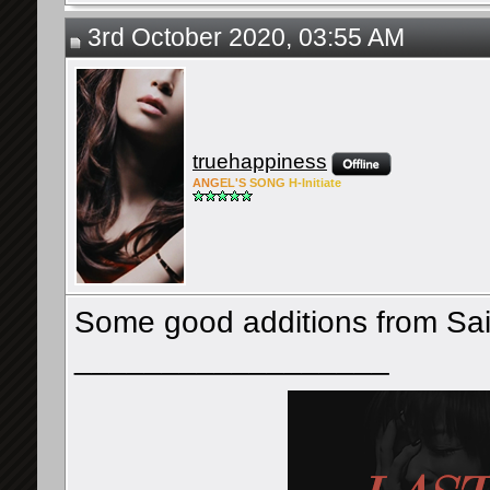
3rd October 2020, 03:55 AM
truehappiness
ANG
EL'S
SONG
H-Ini
tiate
Some good additions from Sa
__________________