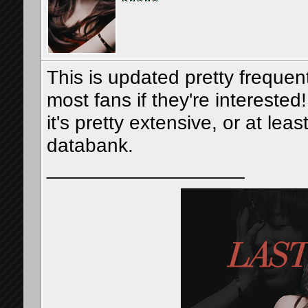
This is updated pretty frequen
most fans if they're interested
it's pretty extensive, or at le
databank.
__________________