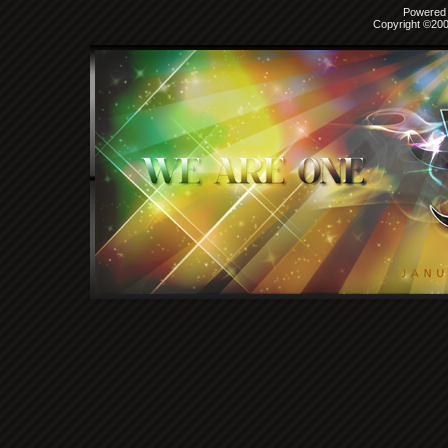
Powered b
Copyright ©2000