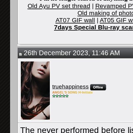
Old Ayu PV set thread
|
Revamped PV
Old making of phot
AT07 GIF wall
|
AT05 GIF w
7days Special Blu-ray sc
26th December 2023, 11:46 AM
truehappiness
ANG
EL'S
SONG
H-Ini
tiate
The never performed before lis