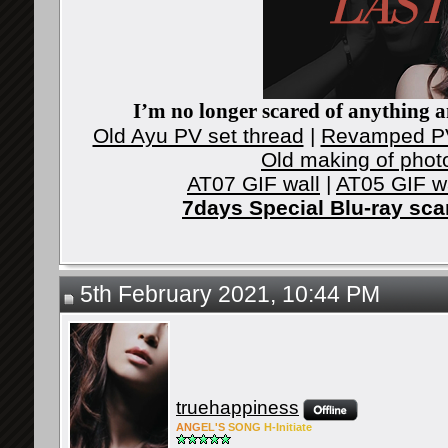
I’m no longer scared of anything an
Old Ayu PV set thread
|
Revamped PV
Old making of phot
AT07 GIF wall
|
AT05 GIF w
7days Special Blu-ray sc
5th February 2021, 10:44 PM
truehappiness
ANG
EL'S
SONG
H-Ini
tiate