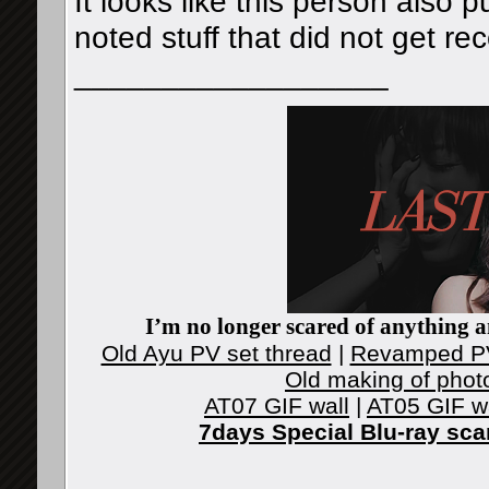
It looks like this person also
noted stuff that did not get r
__________________
I’m no longer scared of anything an
Old Ayu PV set thread
|
Revamped PV
Old making of phot
AT07 GIF wall
|
AT05 GIF w
7days Special Blu-ray sc