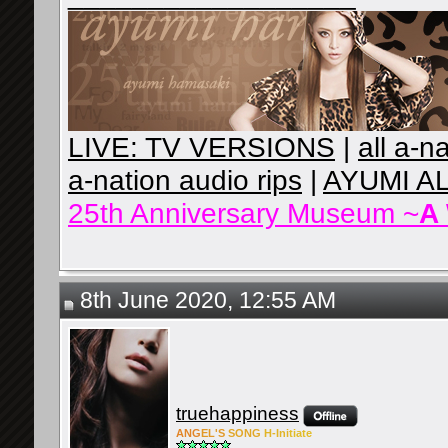
LIVE: TV VERSIONS
|
all a-n
a-nation audio rips
|
AYUMI A
25th Anniversary Museum ~
A
8th June 2020, 12:55 AM
truehappiness
ANG
EL'S
SONG
H-Ini
tiate