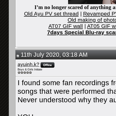
I’m no longer scared of anything an
Old Ayu PV set thread
|
Revamped PV
Old making of phot
AT07 GIF wall
|
AT05 GIF w
7days Special Blu-ray sc
11th July 2020, 03:18 AM
ayuinh.k?
Boys & Girls Initiate
I found some fan recordings f
songs that were performed that 
Never understood why they au