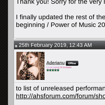
Thank you! Sorry for the very l
I finally updated the rest of 
beginning / Power of Music 20
25th February 2019, 12:43 AM
Aderianu
Lov
e so
ng
H-Ini
tiate
to list of unreleased perform
http://ahsforum.com/forum/sh
__________________