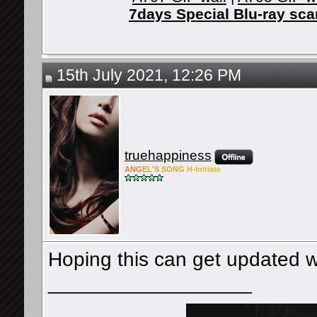
7days Special Blu-ray sc
15th July 2021, 12:26 PM
truehappiness
ANG
EL'S
SONG
H-Ini
tiate
Hoping this can get updated wi
__________________