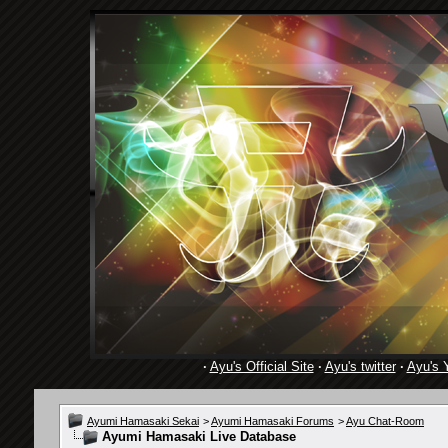
·
Ayu's Official Site
·
Ayu's twitter
·
Ayu's 
Ayumi Hamasaki Sekai
>
Ayumi Hamasaki Forums
>
Ayu Chat-Room
Ayumi Hamasaki Live Database