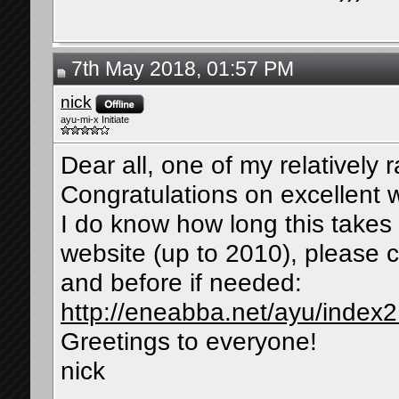
7th May 2018, 01:57 PM
nick
ayu-mi-x Initiate
Dear all, one of my relatively r
Congratulations on excellent 
I do know how long this takes 
website (up to 2010), please c
and before if needed:
http://eneabba.net/ayu/index
Greetings to everyone!
nick