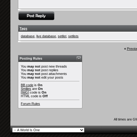
Tags
database
,
live database
,
setlist
,
setlists
«
Previo
Posting Rules
You
may not
post new threads
You
may not
post replies
You
may not
post attachments
You
may not
edit your posts
BB code
is
On
Smilies
are
On
[IMG]
code is
On
HTML code is
Off
Forum Rules
All times are G