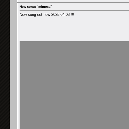
New song: "mimosa"
New song out now 2025.04.08 !!!