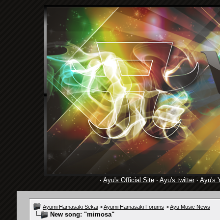
·
Ayu's Official Site
·
Ayu's twitter
·
Ayu's 
Ayumi Hamasaki Sekai
>
Ayumi Hamasaki Forums
>
Ayu Music News
New song: "mimosa"