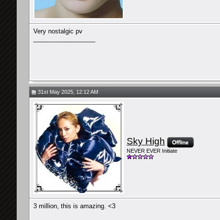
Very nostalgic pv
__________________
31st May 2025, 12:12 AM
Sky High
NEVER EVER Initiate
3 million, this is amazing. <3