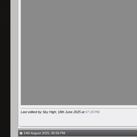
Last edited by Sky High; 18th June 2025 at
07:18 PM
.
14th August 2025, 06:56 PM