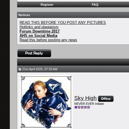
Register
FAQ
Notices
READ THIS BEFORE YOU POST ANY PICTURES
Hotlinks and plagiarism
Forum Downtime 2017
AHS on Social Media
Read this before posting any news
21st April 2025, 07:33 AM
Sky High
NEVER EVER Initiate