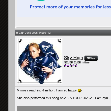
18th June 2025, 04:36 PM
Sky High
NEVER EVER Initiate
Mimosa reaching 4 million. I am so happy
She also performed this song on ASIA TOUR 2025 A - I am ayu -