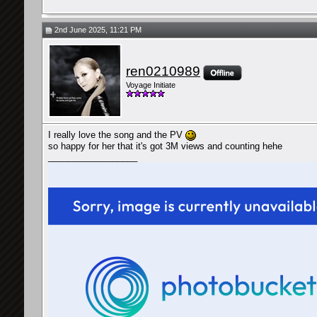
2nd June 2025, 11:21 PM
ren0210989
Voyage Initiate
I really love the song and the PV
so happy for her that it's got 3M views and counting hehe
__________________