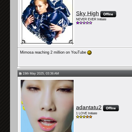
Sky High
NEVER EVER Initiate
Mimosa reaching 2 million on YouTube
19th May 2025, 03:36 AM
adantatu2
1 LOVE Initiate