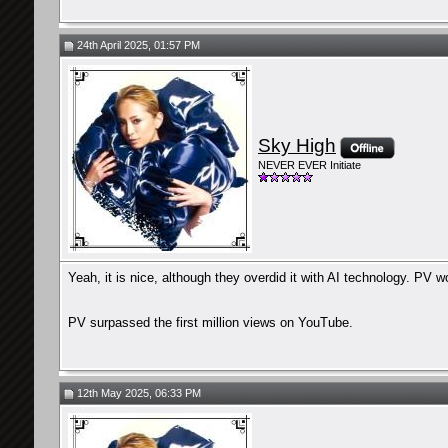
24th April 2025, 01:57 PM
Sky High
NEVER EVER Initiate
Yeah, it is nice, although they overdid it with AI technology. PV wo
PV surpassed the first million views on YouTube.
12th May 2025, 06:33 PM