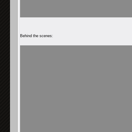
Behind the scenes: