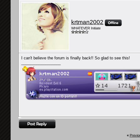
krtman2002
WHATEVER Initiate
I can't believe the forum is finally back!! So glad to see this!
__________________
«
Previo