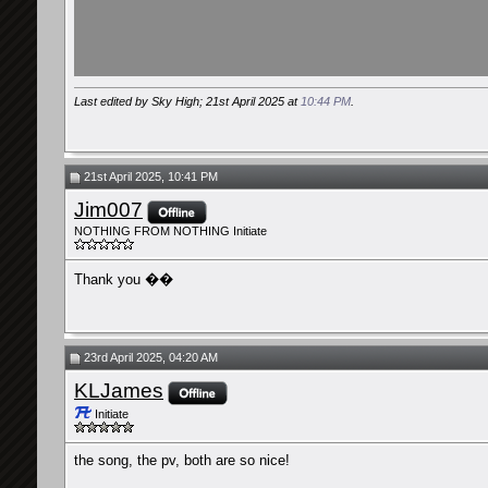
Last edited by Sky High; 21st April 2025 at
10:44 PM
.
21st April 2025, 10:41 PM
Jim007
NOTHING FROM NOTHING Initiate
Thank you ��
23rd April 2025, 04:20 AM
KLJames
Initiate
the song, the pv, both are so nice!