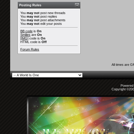
Posting Rules
You
may not
post new threads
You
may not
post replies
You
may not
post attachments
You
may not
edit your posts
BB code
is
On
Smilies
are
On
[IMG]
code is
On
HTML code is
Off
Forum Rules
All times are 
Powered b
Copyright ©2000