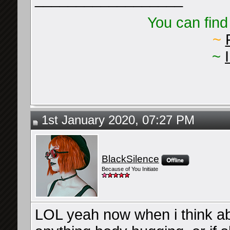
You can find
~
~
1st January 2020, 07:27 PM
BlackSilence
Because of You Initiate
LOL yeah now when i think abo