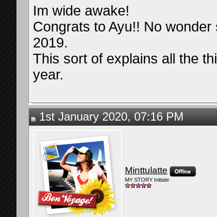
Im wide awake!
Congrats to Ayu!! No wonder
2019.
This sort of explains all the 
year.
1st January 2020, 07:16 PM
Minttulatte
MY STORY Initiate