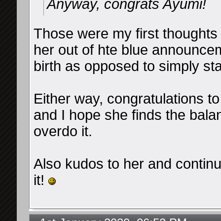
Anyway, congrats Ayumi!
Those were my first thoughts t
her out of hte blue announce
birth as opposed to simply st
Either way, congratulations t
and I hope she finds the bala
overdo it.
Also kudos to her and contin
it!