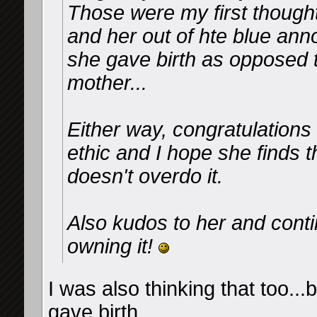
Those were my first thoughts
and her out of hte blue an
she gave birth as opposed 
mother...
Either way, congratulations
ethic and I hope she finds 
doesn't overdo it.
Also kudos to her and conti
owning it!
I was also thinking that too...
gave birth...