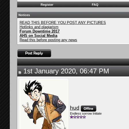
Register
FAQ
Notices
READ THIS BEFORE YOU POST ANY PICTURES
Hotlinks and plagiarism
Forum Downtime 2017
AHS on Social Media
Read this before posting any news
1st January 2020, 06:47 PM
hud
Endless sorrow Initiate