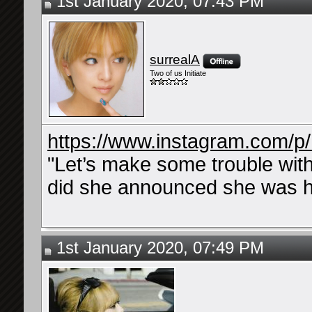
1st January 2020, 07:43 PM
surrealA
Two of us Initiate
https://www.instagram.com/p
"Let’s make some trouble wi
did she announced she was h
1st January 2020, 07:49 PM