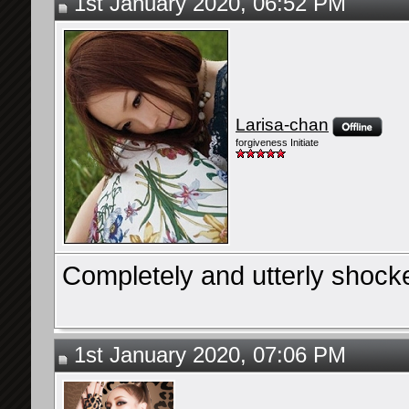
1st January 2020, 06:52 PM
Larisa-chan
forgiveness Initiate
Completely and utterly shock
1st January 2020, 07:06 PM