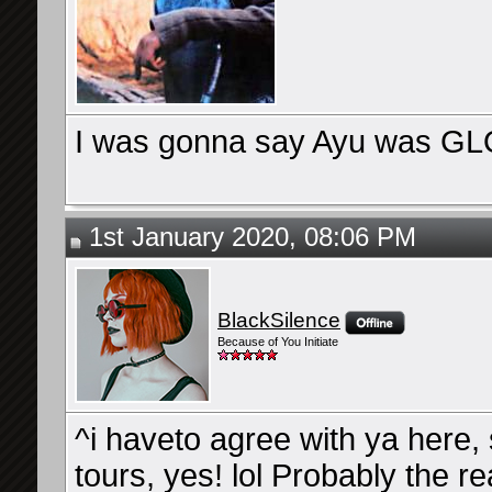
I was gonna say Ayu was GLO
1st January 2020, 08:06 PM
BlackSilence
Because of You Initiate
^i haveto agree with ya here,
tours, yes! lol Probably the 