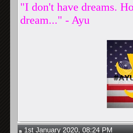
"I don't have dreams. Ho
dream..." - Ayu
1st January 2020, 08:24 PM