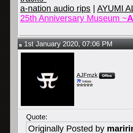
a-nation audio rips
|
AYUMI A
25th Anniversary Museum ~
A
1st January 2020, 07:06 PM
AJFmzk
Initiate
Quote:
Originally Posted by
mariri