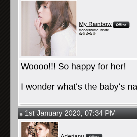
My Rainbow
monochrome Initiate
Woooo!!! So happy for her!
I wonder what's the baby's n
1st January 2020, 07:34 PM
Aderianu