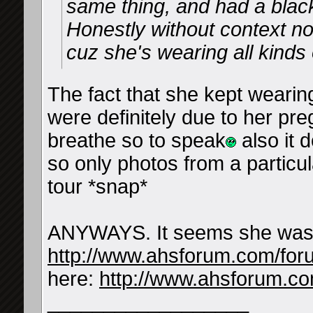
same thing, and had a black
Honestly without context 
cuz she's wearing all kinds o
The fact that she kept wearin
were definitely due to her pr
breathe so to speak
also it 
so only photos from a particu
tour *snap*
ANYWAYS. It seems she was a
http://www.ahsforum.com/fo
here:
http://www.ahsforum.c
__________________