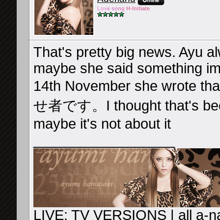
Lov
e so
ng
H-Ini
tiate
That's pretty big news. Ayu a
maybe she said something imp
14th November she wrote
せ者です。I thought that's beca
maybe it's not about it
__________________
LIVE: TV VERSIONS
|
all a-