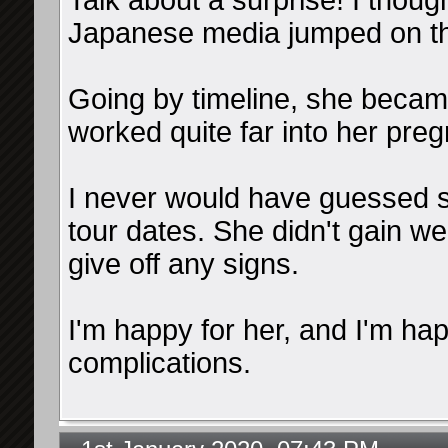
Talk about a surprise! I though
Japanese media jumped on th
Going by timeline, she became
worked quite far into her pre
I never would have guessed s
tour dates. She didn't gain we
give off any signs.
I'm happy for her, and I'm ha
complications.