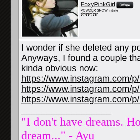
FoxyPinkGirl
POWDER SNOW Initiate
I wonder if she deleted any po
Anyways, I found a couple th
kinda obvious now:
https://www.instagram.com/
https://www.instagram.com/
https://www.instagram.com/p
__________________
"I don't have dreams. Ho
dream..." - Ayu