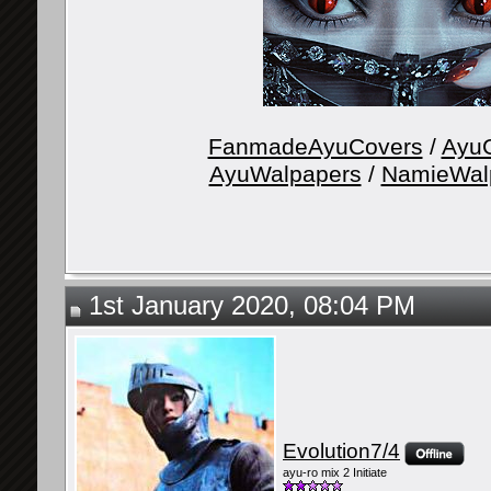
FanmadeAyuCovers
/
AyuG
AyuWalpapers
/
NamieWal
1st January 2020, 08:04 PM
Evolution7/4
ayu-ro mix 2 Initiate