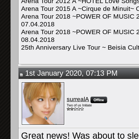
Arena Tour 2012 A ~HOTEL Love Songs
Arena Tour 2015 A ~Cirque de Minuit~ 
Arena Tour 2018 ~POWER OF MUSIC 20
07.04.2018
Arena Tour 2018 ~POWER OF MUSIC 20
08.04.2018
25th Anniversary Live Tour ~ Beisia Cu
1st January 2020, 07:13 PM
surrealA
Two of us Initiate
Great news! Was about to sl