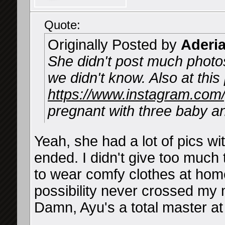
Quote:
Originally Posted by
Aderi
She didn't post much photos
we didn't know. Also at thi
https://www.instagram.co
pregnant with three baby a
Yeah, she had a lot of pics wi
ended. I didn't give too much 
to wear comfy clothes at hom
possibility never crossed my 
Damn, Ayu's a total master at 
__________________