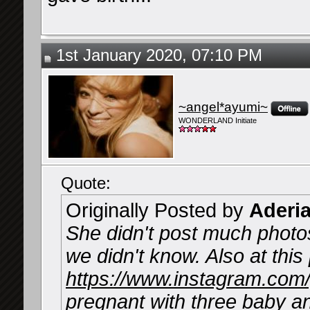
1st January 2020, 07:10 PM
~angel*ayumi~
WONDERLAND Initiate
Quote:
Originally Posted by
Aderi
She didn't post much photos
we didn't know. Also at thi
https://www.instagram.co
pregnant with three baby a