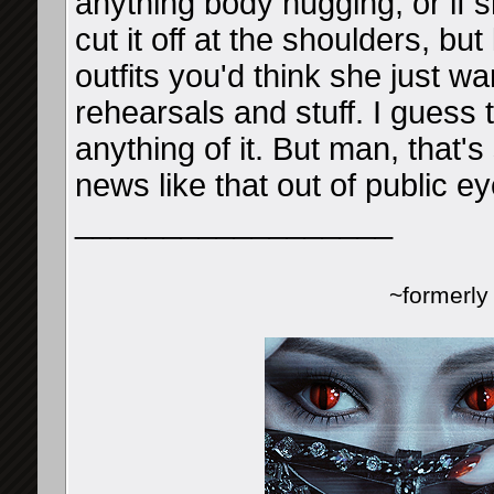
anything body hugging, or if s
cut it off at the shoulders, bu
outfits you'd think she just 
rehearsals and stuff. I guess 
anything of it. But man, that'
news like that out of public ey
__________________
~formerl