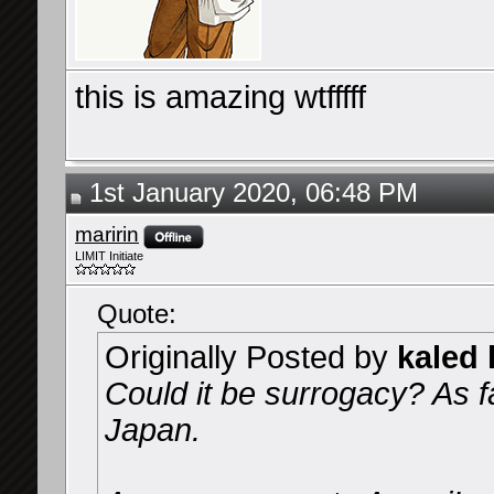
this is amazing wtfffff
1st January 2020, 06:48 PM
maririn
LIMIT Initiate
Quote:
Originally Posted by
kaled k
Could it be surrogacy? As far
Japan.