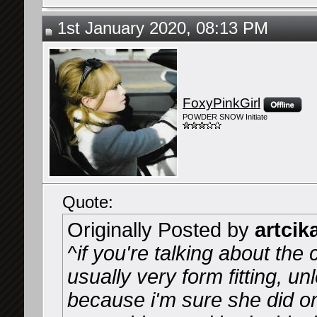
1st January 2020, 08:13 PM
FoxyPinkGirl
POWDER SNOW Initiate
Quote:
Originally Posted by
artcik
^if you're talking about the 
usually very form fitting, u
because i'm sure she did on