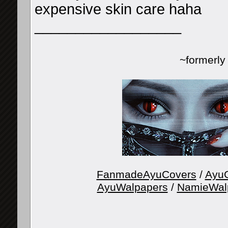
expensive skin care haha
__________________
~formerl
FanmadeAyuCovers
/
AyuG
AyuWalpapers
/
NamieWal