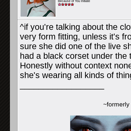
Because of You Initiate
^if you're talking about the cl
very form fitting, unless it's
sure she did one of the live 
had a black corset under the 
Honestly without context no
she's wearing all kinds of thin
__________________
~formerl