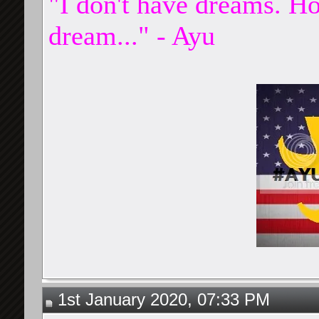
"I don't have dreams. Ho
dream..." - Ayu
1st January 2020, 07:33 PM