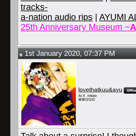
tracks-
a-nation audio rips
|
AYUMI A
25th Anniversary Museum ~
A
1st January 2020, 07:37 PM
lovethatkuu&ayu
As if.. Initiate