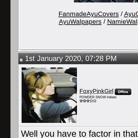
FanmadeAyuCovers
/
AyuG
AyuWalpapers
/
NamieWal
1st January 2020, 07:28 PM
FoxyPinkGirl
POWDER SNOW Initiate
Well you have to factor in tha