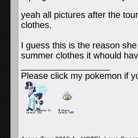
yeah all pictures after the tour
clothes.
I guess this is the reason she 
summer clothes it whould hav
__________________
Please click my pokemon if y