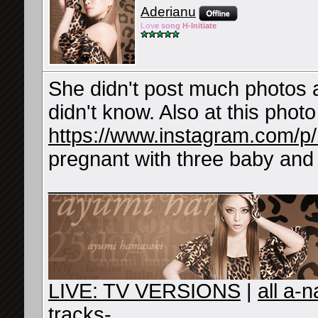
Aderianu
Lov
e so
ng
H-Ini
tiate
She didn't post much photos a
didn't know. Also at this phot
https://www.instagram.com/
pregnant with three baby and
__________________
LIVE: TV VERSIONS
|
all a-
tracks-