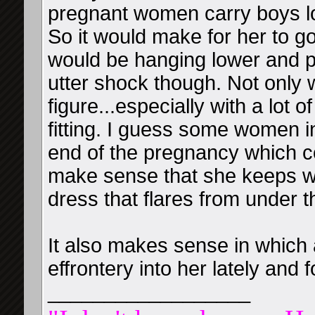
pregnant women carry boys lo
So it would make for her to go
would be hanging lower and po
utter shock though. Not only w
figure...especially with a lot
fitting. I guess some women i
end of the pregnancy which 
make sense that she keeps we
dress that flares from under t
It also makes sense in which
effrontery into her lately and 
__________________