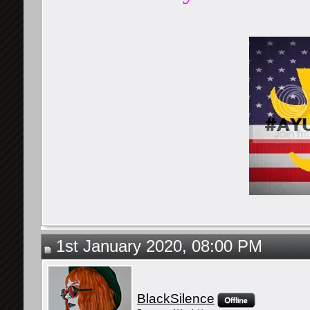
1st January 2020, 08:00 PM
BlackSilence