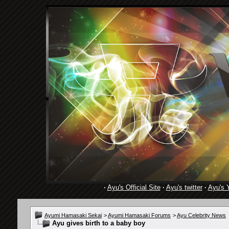
·
Ayu's Official Site
·
Ayu's twitter
·
Ayu's 
Ayumi Hamasaki Sekai
>
Ayumi Hamasaki Forums
>
Ayu Celebrity News
Ayu gives birth to a baby boy