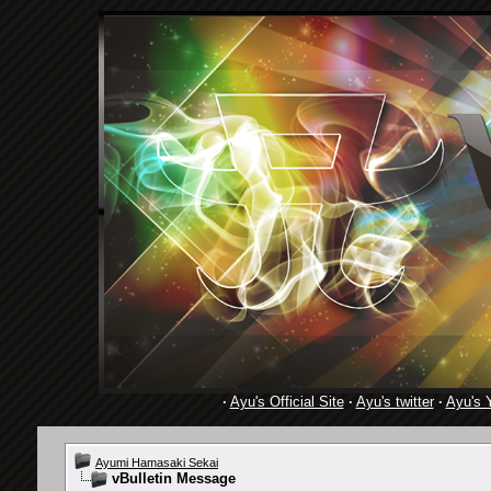
·
Ayu's Official Site
·
Ayu's twitter
·
Ayu's 
Ayumi Hamasaki Sekai
vBulletin Message