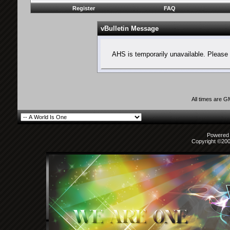
Register
FAQ
vBulletin Message
AHS is temporarily unavailable. Please 
All times are 
Powered b
Copyright ©2000