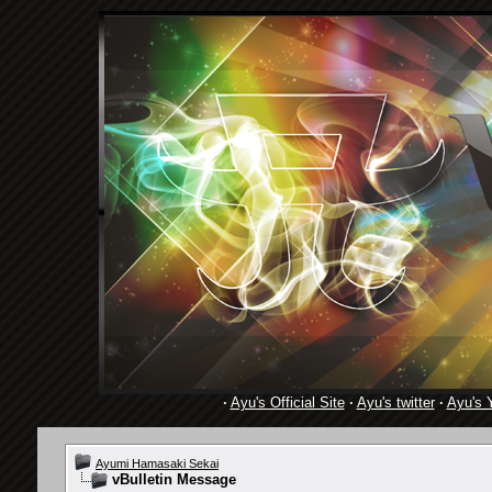
·
Ayu's Official Site
·
Ayu's twitter
·
Ayu's 
Ayumi Hamasaki Sekai
vBulletin Message