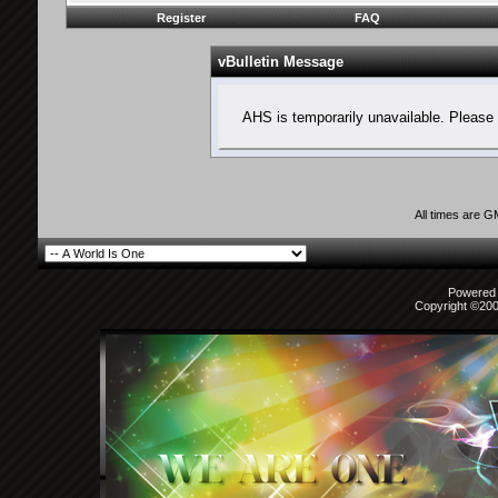
Register
FAQ
vBulletin Message
AHS is temporarily unavailable. Please 
All times are 
Powered b
Copyright ©2000