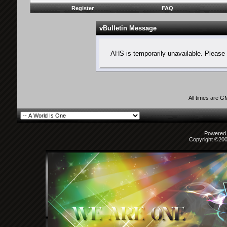
Register
FAQ
vBulletin Message
AHS is temporarily unavailable. Please 
All times are G
Powered b
Copyright ©2000