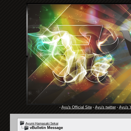
·
Ayu's Official Site
·
Ayu's twitter
·
Ayu's 
Ayumi Hamasaki Sekai
vBulletin Message