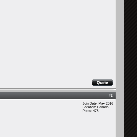
#
2
Join Date: May 2016
Location: Canada
Posts: 478