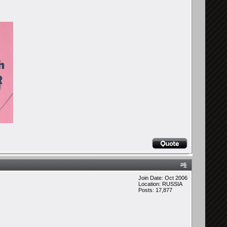
#
6
Join Date: Oct 2006
Location: RUSSIA
Posts: 17,877