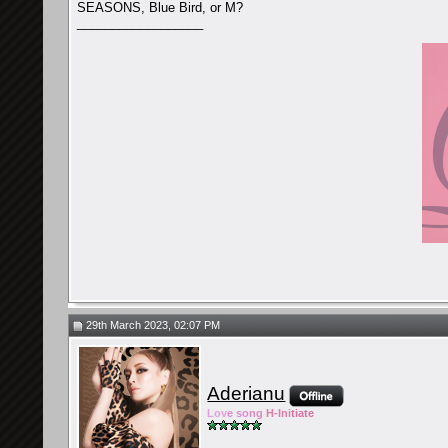
SEASONS, Blue Bird, or M?
__________________
29th March 2023, 02:07 PM
Aderianu
Lov
e so
ng
H-Ini
tiate