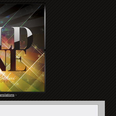
anslations
·