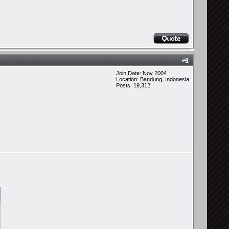
#
4
Join Date: Nov 2004
Location: Bandung, Indonesia
Posts: 19,312