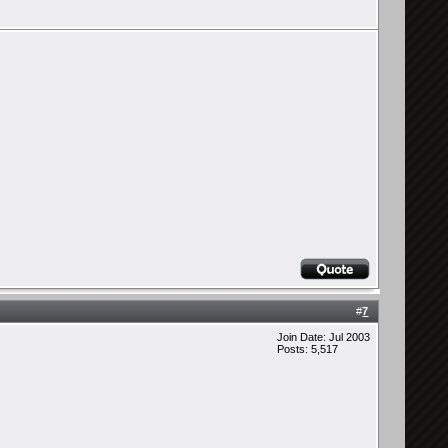
#
7
Join Date: Jul 2003
Posts: 5,517