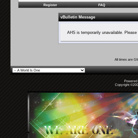
Register
FAQ
vBulletin Message
AHS is temporarily unavailable. Please 
All times are G
Powered b
Copyright ©2000