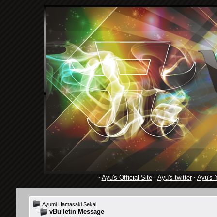
·
Ayu's Official Site
·
Ayu's twitter
·
Ayu's 
Ayumi Hamasaki Sekai
vBulletin Message