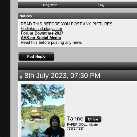
Register
FAQ
Notices
READ THIS BEFORE YOU POST ANY PICTURES
Hotlinks and plagiarism
Forum Downtime 2017
AHS on Social Media
Read this before posting any news
8th July 2023, 07:30 PM
Tanne
PAPER DOLL Initiate