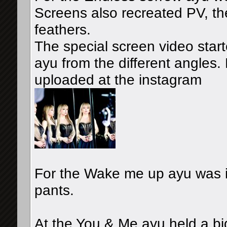
Screens also recreated PV, the
feathers.
The special screen video star
ayu from the different angles.
uploaded at the instagram
For the Wake me up ayu was in 
pants.
At the You & Me ayu held a b