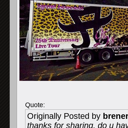
Quote:
Originally Posted by
brene
thanks for sharing, do u ha