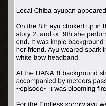
Local Chiba ayupan appeared 
On the 8th ayu choked up in the
story 2, and on 9th she perfor
end. It was imple background 
her friend. Ayu weared sparkl
white bow headband.
At the HANABI background sho
accompanied by meteors pass
~episode~ it was blooming fir
For the Endless sorrow ayu we