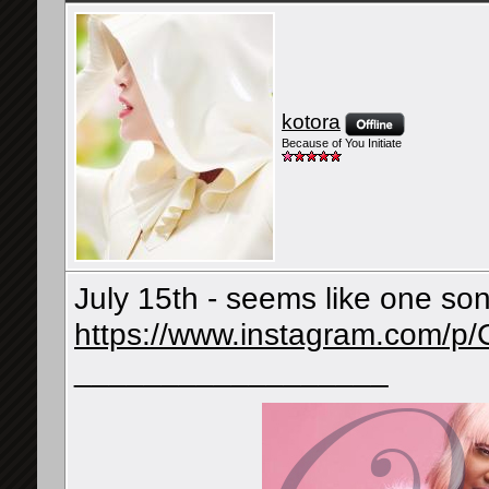
kotora
Because of You Initiate
July 15th - seems like one so
https://www.instagram.com/p
__________________