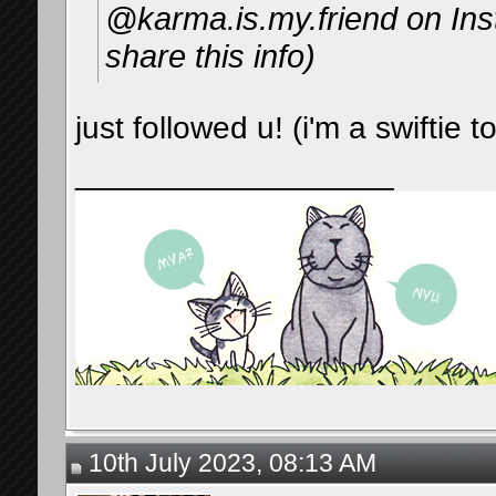
@karma.is.my.friend on I
share this info)
just followed u! (i'm a swiftie 
__________________
10th July 2023, 08:13 AM