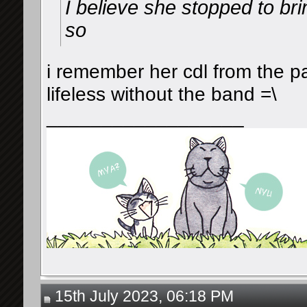
I believe she stopped to br
so
i remember her cdl from the p
lifeless without the band =\
__________________
15th July 2023, 06:18 PM