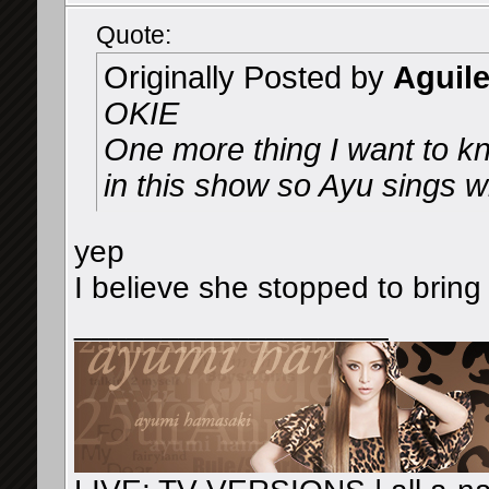
Quote:
Originally Posted by
Aguil
OKIE
One more thing I want to kn
in this show so Ayu sings w
yep
I believe she stopped to bring
__________________