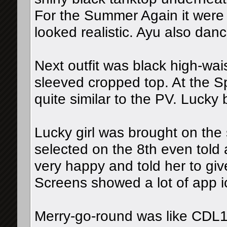
For the Summer Again it were t
looked realistic. Ayu also danc
Next outfit was black high-wai
sleeved cropped top. At the 
quite similar to the PV. Lucky
Lucky girl was brought on the
selected on the 8th even told
very happy and told her to give
Screens showed a lot of app 
Merry-go-round was like CDL