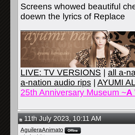
Screens whowed beautiful che
doewn the lyrics of Replace
__________________
LIVE: TV VERSIONS
|
all a-n
a-nation audio rips
|
AYUMI A
25th Anniversary Museum ~
A
11th July 2023, 10:11 AM
AguileraAnimato