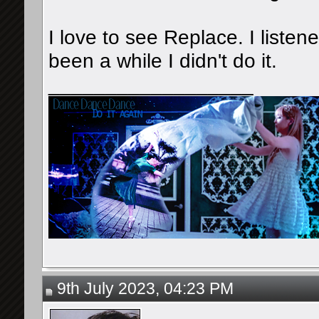
I love to see Replace. I listene
been a while I didn't do it.
__________________
9th July 2023, 04:23 PM