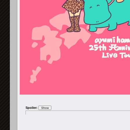
Spoiler: