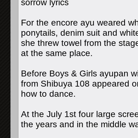
sorrow lyrics
For the encore ayu weared whi
ponytails, denim suit and whit
she threw towel from the stag
at the same place.
Before Boys & Girls ayupan wi
from Shibuya 108 appeared on
how to dance.
At the July 1st four large scre
the years and in the middle w