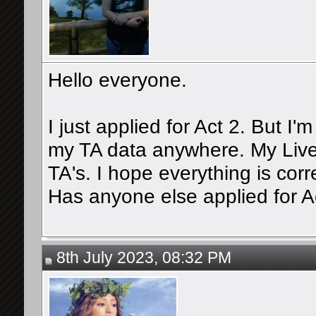
Hello everyone.
I just applied for Act 2. But I'
my TA data anywhere. My Live
TA's. I hope everything is corr
Has anyone else applied for A
8th July 2023, 08:32 PM