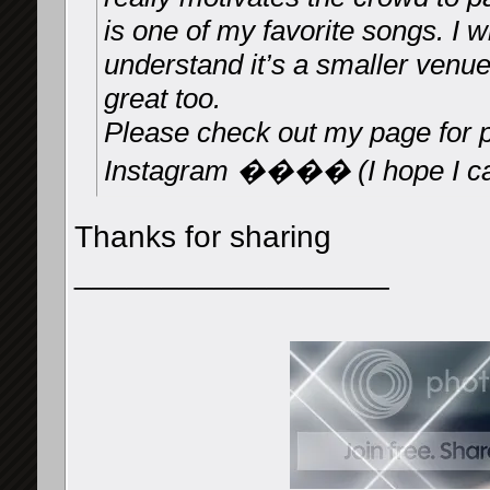
is one of my favorite songs. I w
understand it’s a smaller venu
great too.
Please check out my page for 
Instagram ���� (I hope I can
Thanks for sharing
__________________