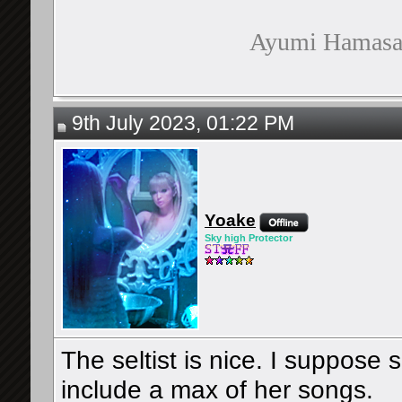
Ayumi Hamasaki
9th July 2023, 01:22 PM
Yoake
Sky high Protector
The seltist is nice. I suppose 
include a max of her songs.