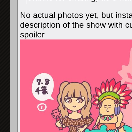
No actual photos yet, but in
description of the show with 
spoiler