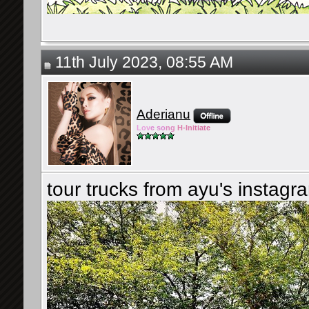
11th July 2023, 08:55 AM
Aderianu
Lov
e so
ng
H-Ini
tiate
tour trucks from ayu's instagr