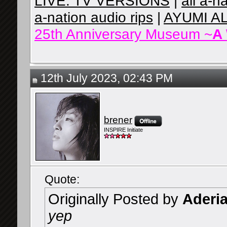
LIVE: TV VERSIONS
|
all a-n
a-nation audio rips
|
AYUMI A
25th Anniversary Museum ~
A
12th July 2023, 02:43 PM
brener
INSPIRE Initiate
Quote:
Originally Posted by
Aderi
yep