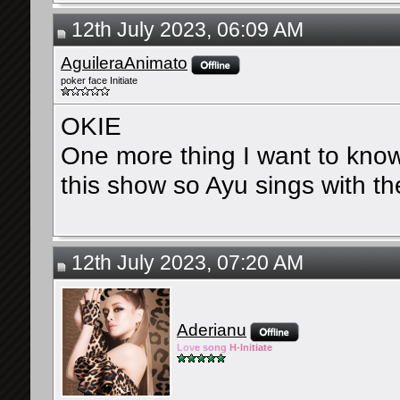
12th July 2023, 06:09 AM
AguileraAnimato
poker face Initiate
OKIE
One more thing I want to know,
this show so Ayu sings with th
12th July 2023, 07:20 AM
Aderianu
Lov
e so
ng
H-Ini
tiate