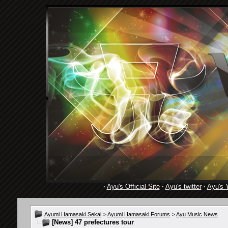
·
Ayu's Official Site
·
Ayu's twitter
·
Ayu's 
Ayumi Hamasaki Sekai
>
Ayumi Hamasaki Forums
>
Ayu Music News
[News]
47 prefectures tour