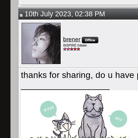
10th July 2023, 02:38 PM
brener
INSPIRE Initiate
thanks for sharing, do u have 
__________________