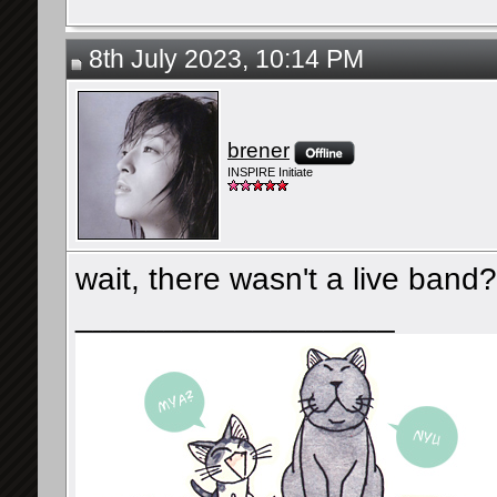
8th July 2023, 10:14 PM
brener
INSPIRE Initiate
wait, there wasn't a live band?
__________________