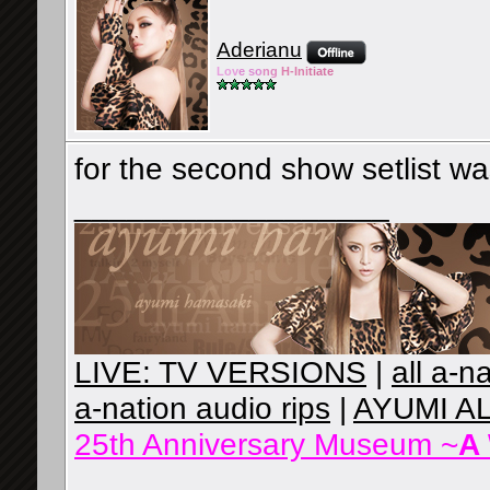
Aderianu
Lov
e so
ng
H-Ini
tiate
for the second show setlist w
__________________
LIVE: TV VERSIONS
|
all a-n
a-nation audio rips
|
AYUMI A
25th Anniversary Museum ~
A