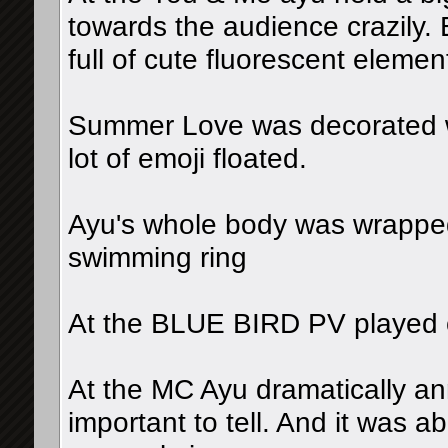
towards the audience crazily
full of cute fluorescent elemen
Summer Love was decorated wi
lot of emoji floated.
Ayu's whole body was wrapped 
swimming ring
At the BLUE BIRD PV played 
At the MC Ayu dramatically a
important to tell. And it was