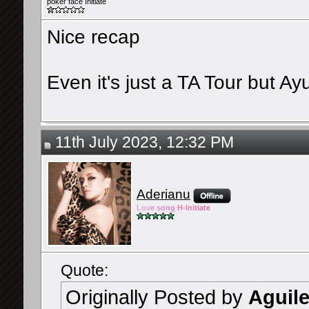
poker face Initiate
Nice recap
Even it's just a TA Tour but A
11th July 2023, 12:32 PM
Aderianu
Lov
e so
ng
H-Ini
tiate
Quote:
Originally Posted by
Aguil