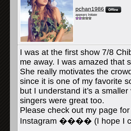
pchan1986
appears Initiate
I was at the first show 7/8 Ch
me away. I was amazed that sh
She really motivates the crowd
since it is one of my favorite 
but I understand it’s a small
singers were great too.
Please check out my page for
Instagram ���� (I hope I can