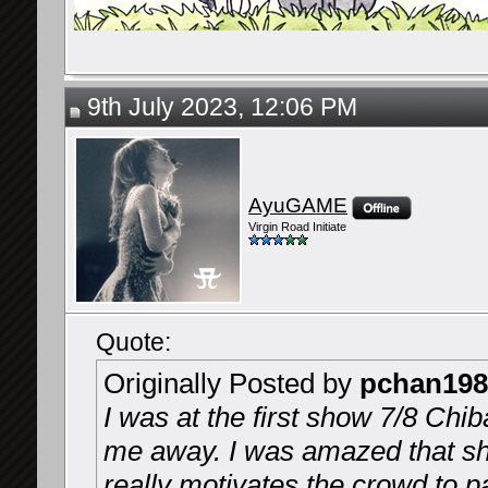
9th July 2023, 12:06 PM
AyuGAME
Virgin Road Initiate
Quote:
Originally Posted by
pchan198
I was at the first show 7/8 Chi
me away. I was amazed that she
really motivates the crowd to pa