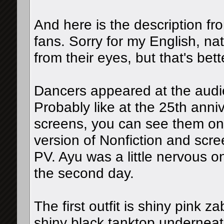
And here is the description f
fans. Sorry for my English, n
from their eyes, but that's bet
Dancers appeared at the audi
Probably like at the 25th anni
screens, you can see them on
version of Nonfiction and scr
PV. Ayu was a little nervous on
the second day.
The first outfit is shiny pink z
shiny black tanktop underneat