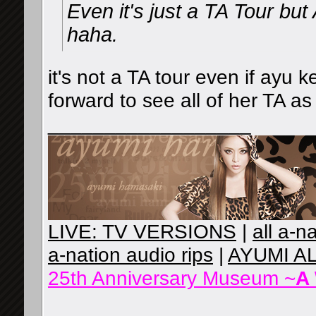
Even it's just a TA Tour bu
haha.
it's not a TA tour even if ayu 
forward to see all of her TA as
__________________
LIVE: TV VERSIONS
|
all a-n
a-nation audio rips
|
AYUMI A
25th Anniversary Museum ~
A