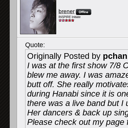
brener
INSPIRE Initiate
Quote:
Originally Posted by
pchan
I was at the first show 7/8 
blew me away. I was amaze
butt off. She really motivate
during Hanabi since it is on
there was a live band but I 
Her dancers & back up sing
Please check out my page f