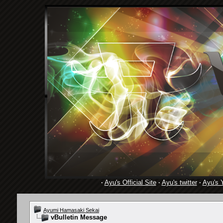
·
Ayu's Official Site
·
Ayu's twitter
·
Ayu's 
Ayumi Hamasaki Sekai
vBulletin Message