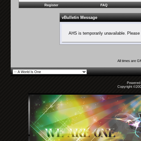
Register
FAQ
vBulletin Message
AHS is temporarily unavailable. Please 
All times are 
Powered b
Copyright ©2000