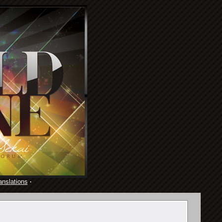
anslations
·