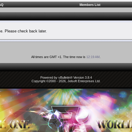
AQ
Members List
le. Please check back later.
All times are GMT +1. The time now is
12:19 AM
.
Powered by vBulletin® Version 3.8.4
Copyright ©2000 - 2026, Jelsoft Enterprises Ltd.