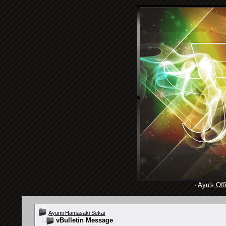
·
Ayu's Offi
Ayumi Hamasaki Sekai
vBulletin Message