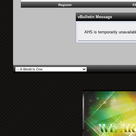
Register
F
vBulletin Message
AHS is temporarily unavailab