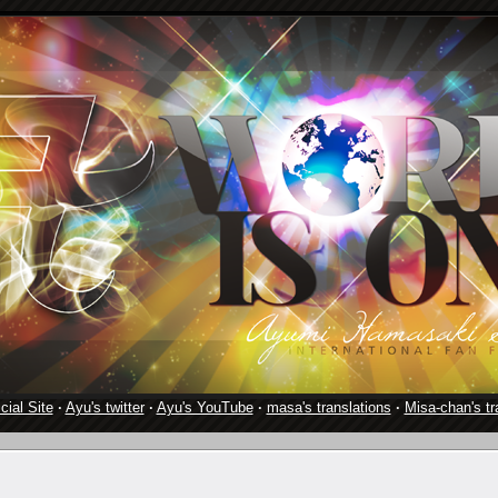
cial Site
·
Ayu's twitter
·
Ayu's YouTube
·
masa's translations
·
Misa-chan's tr