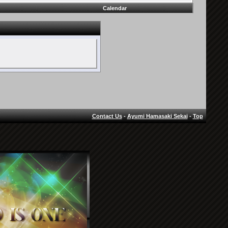
Calendar
Contact Us
-
Ayumi Hamasaki Sekai
-
Top