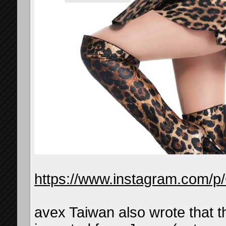
https://www.instagram.com/
avex Taiwan also wrote that t