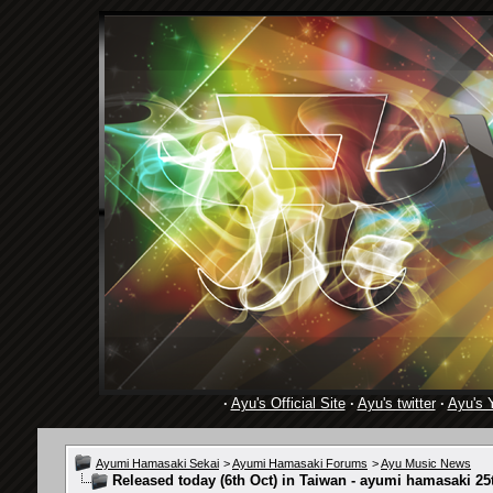
·
Ayu's Official Site
·
Ayu's twitter
·
Ayu's 
Ayumi Hamasaki Sekai
>
Ayumi Hamasaki Forums
>
Ayu Music News
Released today (6th Oct) in Taiwan - ayumi hamasaki 25