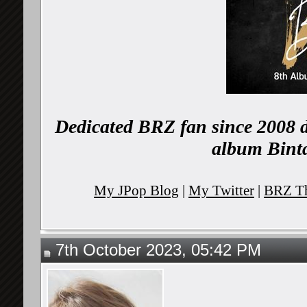
Dedicated BRZ fan since 2008 d
album Binta
My JPop Blog
|
My Twitter
|
BRZ Th
7th October 2023, 05:42 PM