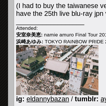
(I had to buy the taiwanese ve
have the 25th live blu-ray jpn
__________________
Attended:
安室奈美恵:
namie amuro Final Tour 2
浜崎あゆみ:
TOKYO RAINBOW PRIDE 2
ig:
eldannybazan
/
tumblr:
a