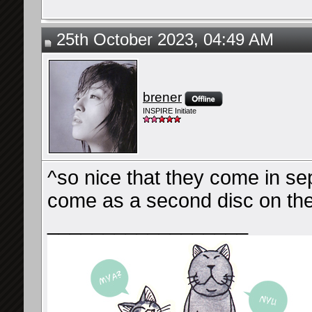
25th October 2023, 04:49 AM
brener
INSPIRE Initiate
^so nice that they come in se
come as a second disc on the
__________________