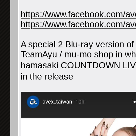
https://www.facebook.com/a
https://www.facebook.com/a
A special 2 Blu-ray version o
TeamAyu / mu-mo shop in whi
hamasaki COUNTDOWN LIV
in the release