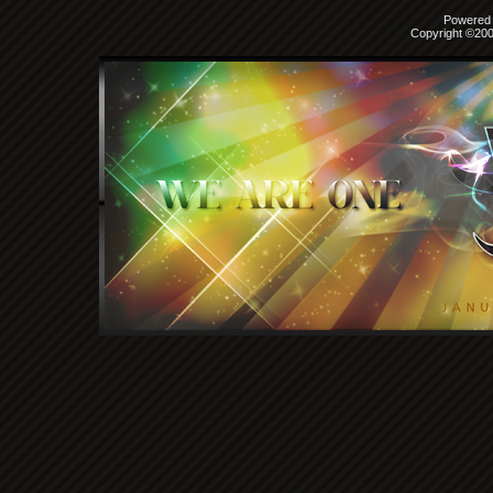
Powered b
Copyright ©2000