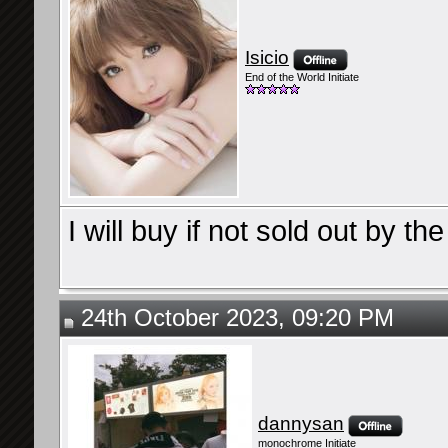
Isicio
End of the World Initiate
I will buy if not sold out by t
24th October 2023, 09:20 PM
dannysan
monochrome Initiate