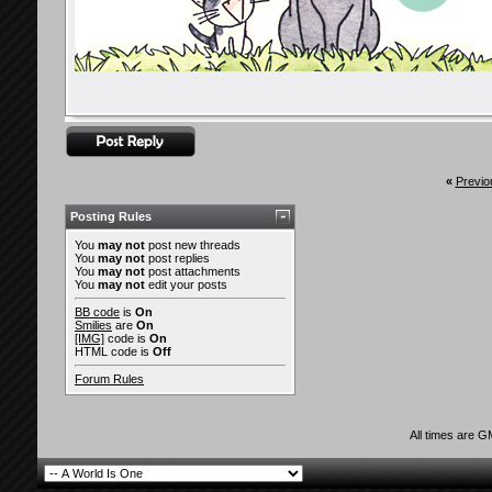
«
Previo
Posting Rules
You
may not
post new threads
You
may not
post replies
You
may not
post attachments
You
may not
edit your posts
BB code
is
On
Smilies
are
On
[IMG]
code is
On
HTML code is
Off
Forum Rules
All times are 