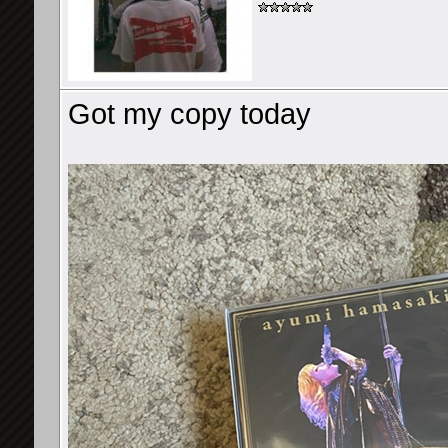
Got my copy today