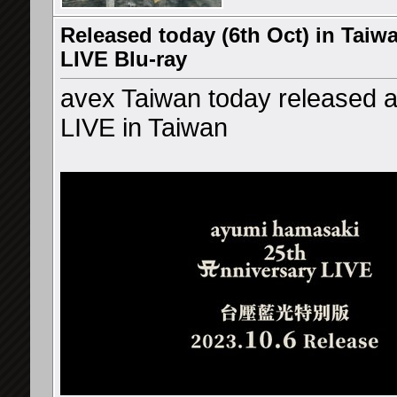
Released today (6th Oct) in Taiw
LIVE Blu-ray
avex Taiwan today released 
LIVE in Taiwan