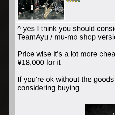
^ yes I think you should consid
TeamAyu / mu-mo shop versi
Price wise it's a lot more chea
¥18,000 for it
If you're ok without the goods
considering buying
__________________