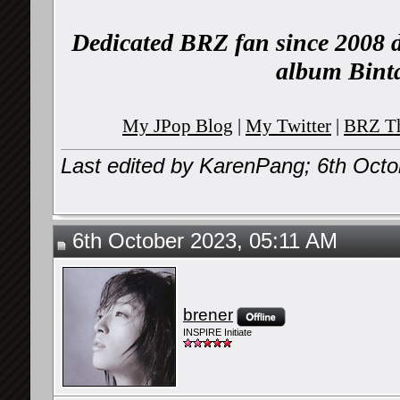
Dedicated BRZ fan since 2008 d
album Binta
My JPop Blog
|
My Twitter
|
BRZ Th
Last edited by KarenPang; 6th Oct
6th October 2023, 05:11 AM
brener
INSPIRE Initiate