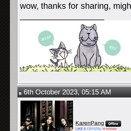
wow, thanks for sharing, might
__________________
6th October 2023, 05:15 AM
KarenPang
LIKE
A
CRYSTAL
H-
Initiate