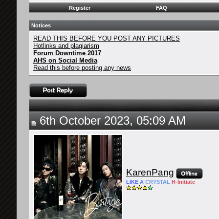
Register
FAQ
Notices
READ THIS BEFORE YOU POST ANY PICTURES
Hotlinks and plagiarism
Forum Downtime 2017
AHS on Social Media
Read this before posting any news
6th October 2023, 05:09 AM
KarenPang
LIKE
A
CRYSTAL
H-
Initiate