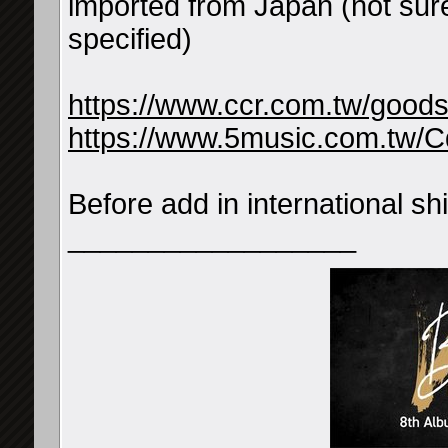
imported from Japan (not sure
specified)
https://www.ccr.com.tw/good
https://www.5music.com.tw/C
Before add in international 
__________________