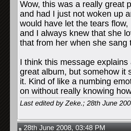
Wow, this was a really great p
and had I just not woken up a
would have let the tears flow,
and I always knew that she l
that from her when she sang t
I think this message explains 
great album, but somehow it se
it. Kind of like a numbing em
on without really knowing how 
Last edited by Zeke.; 28th June 20
28th June 2008, 03:48 PM