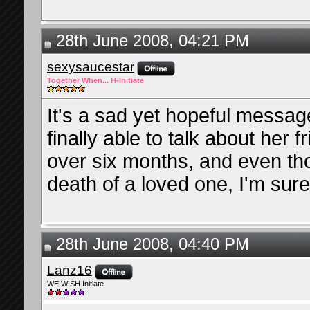
28th June 2008, 04:21 PM
sexysaucestar
Together When... H-Initiate
It's a sad yet hopeful messag
finally able to talk about her f
over six months, and even tho
death of a loved one, I'm sure
28th June 2008, 04:40 PM
Lanz16
WE WISH Initiate