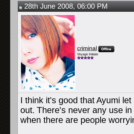
28th June 2008, 06:00 PM
criminal
Voyage Initiate
I think it's good that Ayumi let 
out. There's never any use in 
when there are people worryi