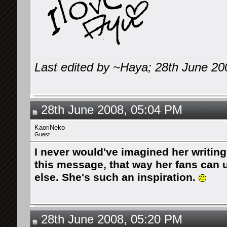
Last edited by ~Haya; 28th June 20
28th June 2008, 05:04 PM
KaoriNeko
Guest
I never would've imagined her writing
this message, that way her fans can 
else. She's such an inspiration.
28th June 2008, 05:20 PM