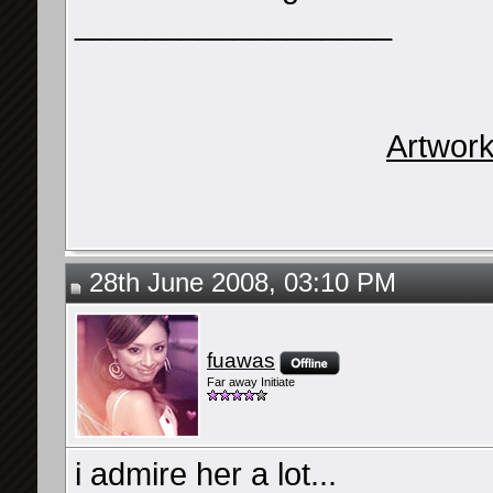
__________________
Artwor
28th June 2008, 03:10 PM
fuawas
Far away Initiate
i admire her a lot...