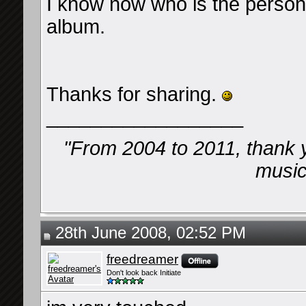
I know now who is the perso
album.
Thanks for sharing.
__________________
"From 2004 to 2011, thank 
music 
28th June 2008, 02:52 PM
freedreamer
Don't look back Initiate