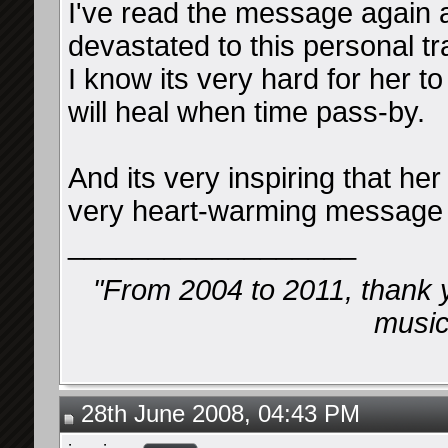
I've read the message again 
devastated to this personal 
I know its very hard for her t
will heal when time pass-by.
And its very inspiring that he
very heart-warming message 
__________________
"From 2004 to 2011, thank 
music 
28th June 2008, 04:43 PM