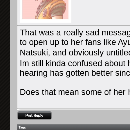
That was a really sad messag
to open up to her fans like Ayu
Natsuki, and obviously untitle
Im still kinda confused about 
hearing has gotten better since
Does that mean some of her h
Tags