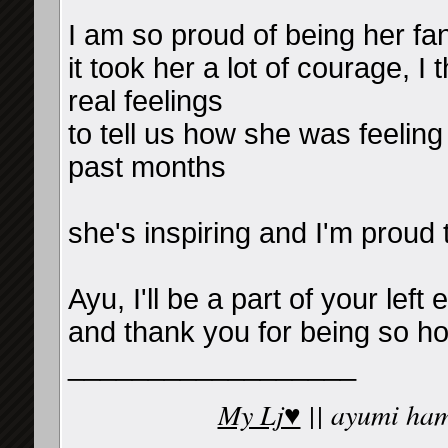
I am so proud of being her f
it took her a lot of courage, I 
real feelings
to tell us how she was feelin
past months
she's inspiring and I'm proud 
Ayu, I'll be a part of your left 
and thank you for being so ho
__________________
My Lj♥
|| ayumi ham