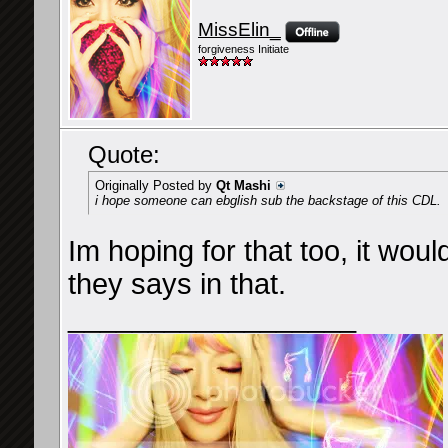
MissElin_
forgiveness Initiate
Quote:
Originally Posted by
Qt Mashi
i hope someone can ebglish sub the backstage of this CDL.
Im hoping for that too, it wou
they says in that.
__________________