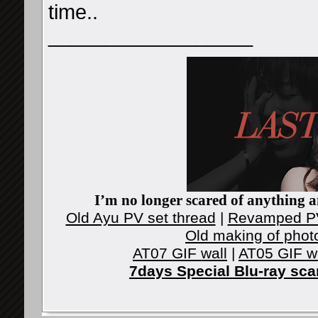
time..
__________________
I’m no longer scared of anything an
Old Ayu PV set thread
|
Revamped PV
Old making of phot
AT07 GIF wall
|
AT05 GIF w
7days Special Blu-ray sc