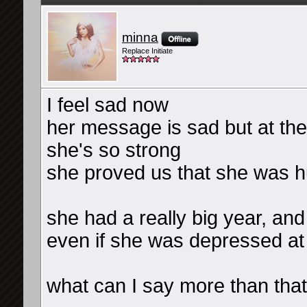
minna
Replace Initiate
I feel sad now
her message is sad but at the
she's so strong
she proved us that she was 
she had a really big year, an
even if she was depressed at 
what can I say more than that,