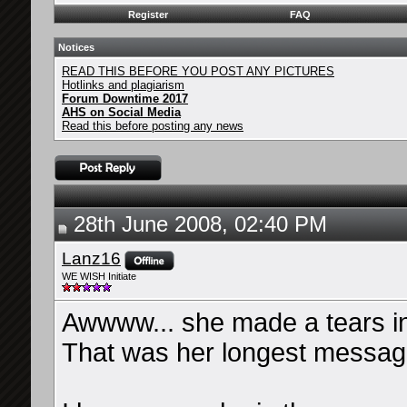
Register
FAQ
Notices
READ THIS BEFORE YOU POST ANY PICTURES
Hotlinks and plagiarism
Forum Downtime 2017
AHS on Social Media
Read this before posting any news
28th June 2008, 02:40 PM
Lanz16
WE WISH Initiate
Awwww... she made a tears i
That was her longest message