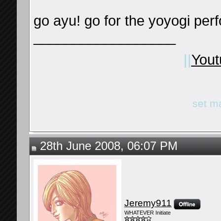
go ayu! go for the yoyogi per
__________________
||
Yout
set m
28th June 2008, 06:07 PM
Jeremy911
WHATEVER Initiate