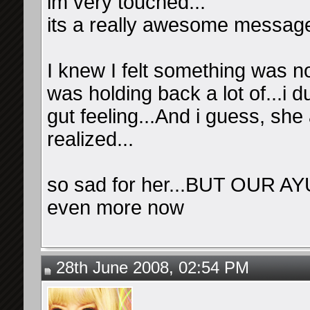
im very touched...
its a really awesome message
I knew I felt something was n
was holding back a lot of...i 
gut feeling...And i guess, sh
realized...
so sad for her...BUT OUR AY
even more now
28th June 2008, 02:54 PM