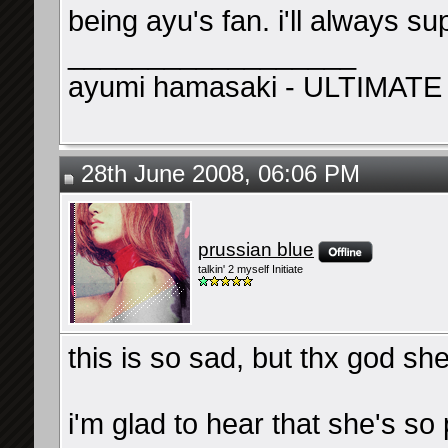
being ayu's fan. i'll always su
__________________
ayumi hamasaki - ULTIMATE
28th June 2008, 06:06 PM
prussian blue
talkin' 2 myself Initiate
this is so sad, but thx god she
i'm glad to hear that she's s