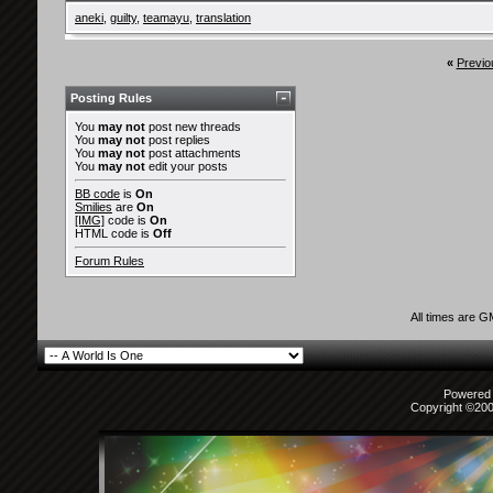
aneki
,
guilty
,
teamayu
,
translation
«
Previo
Posting Rules
You
may not
post new threads
You
may not
post replies
You
may not
post attachments
You
may not
edit your posts
BB code
is
On
Smilies
are
On
[IMG]
code is
On
HTML code is
Off
Forum Rules
All times are 
Powered b
Copyright ©2000