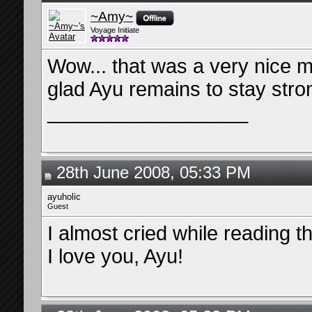
~Amy~
Voyage Initiate
Wow... that was a very nice 
glad Ayu remains to stay stro
__________________
28th June 2008, 05:33 PM
ayuholic
Guest
I almost cried while reading th
I love you, Ayu!