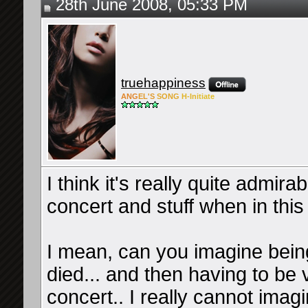
28th June 2008, 05:33 PM
truehappiness
ANG
EL'S
SONG
H-Ini
tiate
I think it's really quite admir
concert and stuff when in this 
I mean, can you imagine being
died... and then having to b
concert.. I really cannot imag