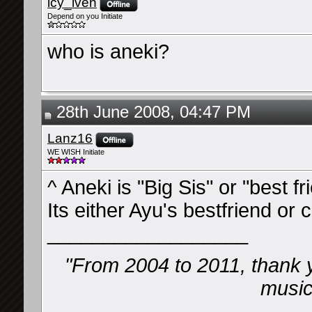
icy_iven
Depend on you Initiate
who is aneki?
28th June 2008, 04:47 PM
Lanz16
WE WISH Initiate
^ Aneki is "Big Sis" or "best f
Its either Ayu's bestfriend or c
__________________
"From 2004 to 2011, thank 
music 