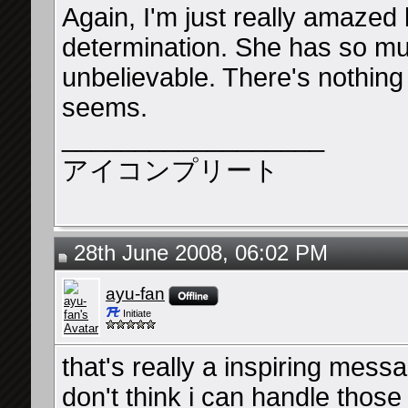
Again, I'm just really amazed
determination. She has so much
unbelievable. There's nothing
seems.
__________________
アイコンプリート
28th June 2008, 06:02 PM
ayu-fan
Initiate
that's really a inspiring messa
don't think i can handle those