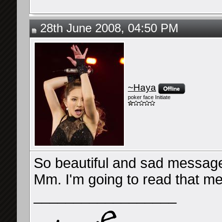
28th June 2008, 04:50 PM
~Haya
poker face Initiate
So beautiful and sad message.
Mm. I'm going to read that m
__________________