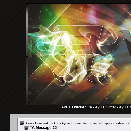
·
Ayu's Official Site
·
Ayu's twitter
·
Ayu's 
Ayumi Hamasaki Sekai
>
Ayumi Hamasaki Forums
>
Enquiries
>
Ayu Libr
TA Message 234