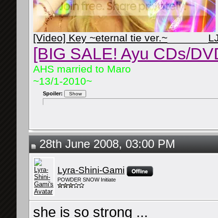
[Video] Key ~eternal tie ver.~
_______
L
[BIG SALE! Ayu CDs/DV
AHS married to Maro
~13/1-2010~
Spoiler:
28th June 2008, 03:00 PM
Lyra-Shini-Gami
POWDER SNOW Initiate
she is so strong ...