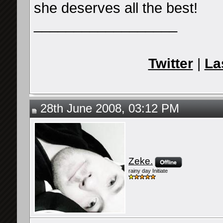
she deserves all the best!
__________________
Twitter
|
La
28th June 2008, 03:12 PM
Zeke.
rainy day Initiate