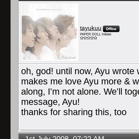
tayukuu
PAPER DOLL Initiate
oh, god! until now, Ayu wrote
makes me love Ayu more & wa
along, I'm not alone. We'll tog
message, Ayu!
thanks for sharing this, too