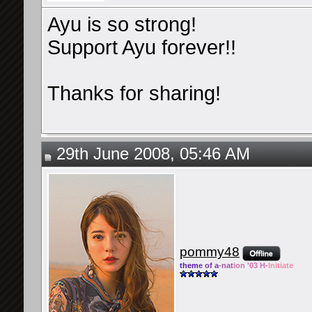
Ayu is so strong!
Support Ayu forever!!
Thanks for sharing!
29th June 2008, 05:46 AM
pommy48
them
e of a
-nat
ion '03 H-
Initiate