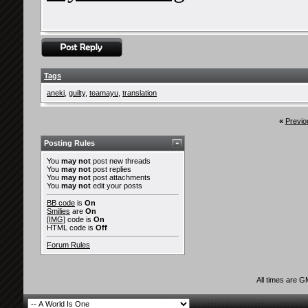
Tags
aneki
,
guilty
,
teamayu
,
translation
«
Previo
Posting Rules
You
may not
post new threads
You
may not
post replies
You
may not
post attachments
You
may not
edit your posts
BB code
is
On
Smilies
are
On
[IMG]
code is
On
HTML code is
Off
Forum Rules
All times are 