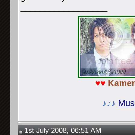
__________________
♥♥
Kamen
♪♪♪
Musi
1st July 2008, 06:51 AM