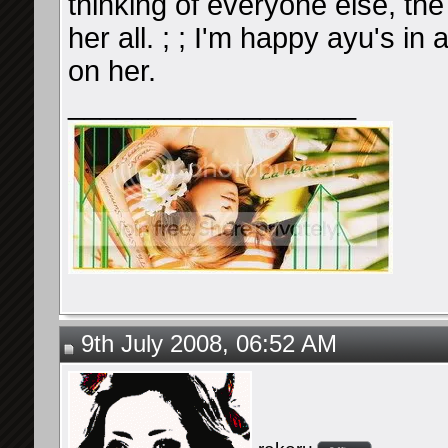
thinking of everyone else, th
her all. ; ; I'm happy ayu's in
on her.
__________________
9th July 2008, 06:52 AM