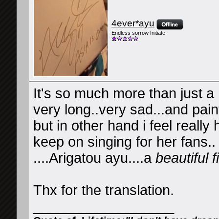
4ever*ayu
Endless sorrow Initiate
It's so much more than just a
very long..very sad...and painf
but in other hand i feel reall
keep on singing for her fans..
....Arigatou ayu....a
beautiful f
Thx for the translation.
__________________