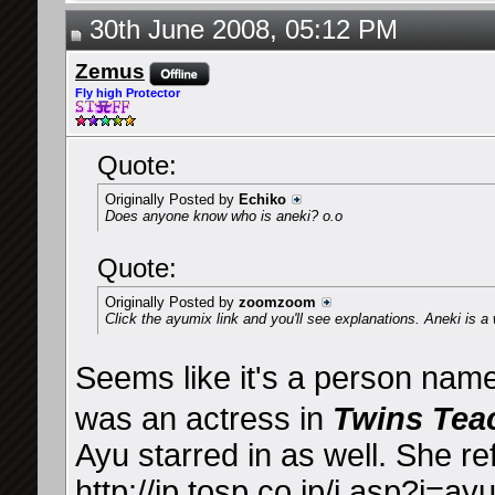
30th June 2008, 05:12 PM
Zemus
Fly high Protector
Quote:
Originally Posted by
Echiko
Does anyone know who is aneki? o.o
Quote:
Originally Posted by
zoomzoom
Click the ayumix link and you'll see explanations. Aneki is a w
Seems like it's a person na
was an actress in
Twins Tea
Ayu starred in as well. She re
http://ip.tosp.co.jp/i.asp?i=ay