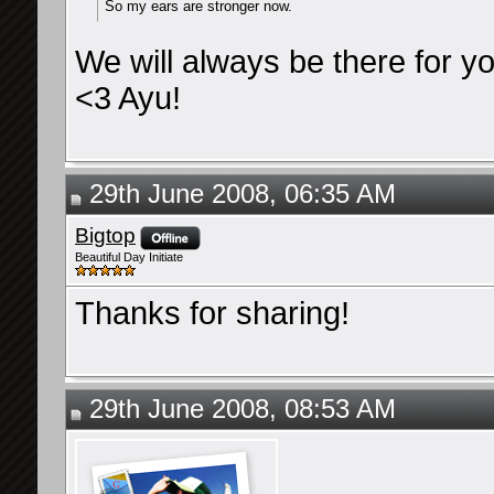
So my ears are stronger now.
We will always be there for y
<3 Ayu!
29th June 2008, 06:35 AM
Bigtop
Beautiful Day Initiate
Thanks for sharing!
29th June 2008, 08:53 AM