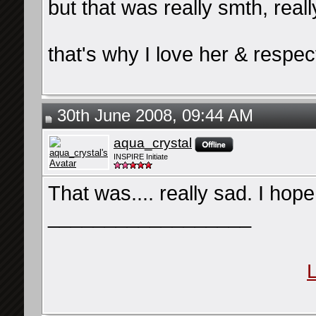
but that was really smth, real
that's why I love her & respe
30th June 2008, 09:44 AM
aqua_crystal
INSPIRE Initiate
That was.... really sad. I hope 
__________________