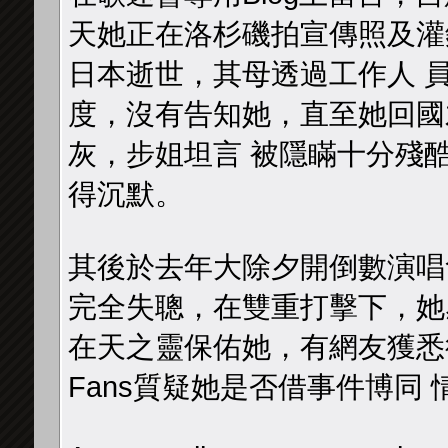
天她正在洛杉磯拍宣傳照及灌
日本逝世，其母透過工作人 
度，沒有告知她，直至她回國
灰，步姐坦言 被隱瞞十分殘
得沉默。
其後於去年大除夕開倒數演唱
完全失聰，在雙重打擊下，她
在天之靈保佑她，有網友獲悉後
Fans質疑她是否借事件博同