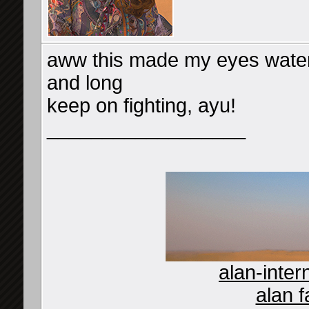
aww this made my eyes water
and long
keep on fighting, ayu!
__________________
alan-inter
alan f