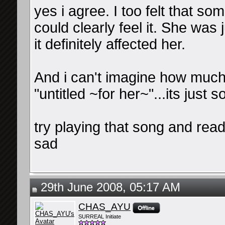
yes i agree. I too felt that so
could clearly feel it. She was 
it definitely affected her.
And i can't imagine how much
"untitled ~for her~"...its just so
try playing that song and readi
sad
29th June 2008, 05:17 AM
CHAS_AYU
SURREAL Initiate