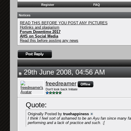
Register
FAQ
Notices
READ THIS BEFORE YOU POST ANY PICTURES
Hotlinks and plagiarism
Forum Downtime 2017
AHS on Social Media
Read this before posting any news
29th June 2008, 04:56 AM
freedreamer
Don't look back Initiate
Quote:
Originally Posted by
truehappiness
I think I feel sort of ashamed to be an Ayu fan since many 
performing and a lack of practice and such. :[