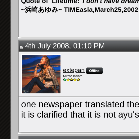
Quote of
Lifetime:
"I don't have drea
~浜崎あゆみ~ TIMEasia,March25,2002
4th July 2008, 01:10 PM
extepan
Mirror Initiate
one newspaper translated the 
it is clarified that it is not ayu's