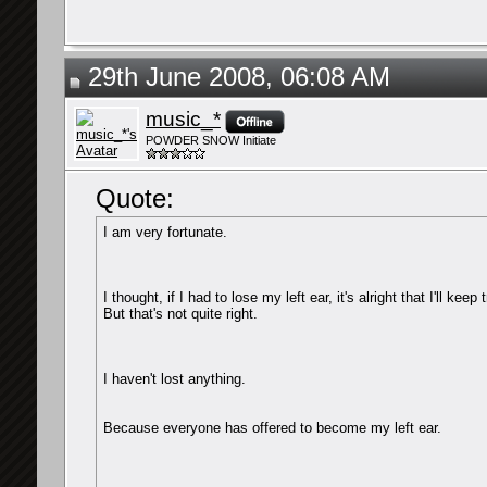
29th June 2008, 06:08 AM
music_*
POWDER SNOW Initiate
Quote:
I am very fortunate.
I thought, if I had to lose my left ear, it's alright that I'll keep
But that's not quite right.
I haven't lost anything.
Because everyone has offered to become my left ear.