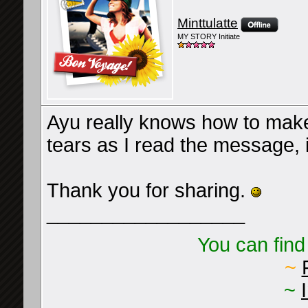
Minttulatte
MY STORY Initiate
Ayu really knows how to make
tears as I read the message, i
Thank you for sharing.
__________________
You can find
~
~