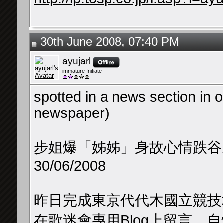
30th June 2008, 07:40 PM
ayujarl
immature Initiate
spotted in a news section in 
newspaper)
步姐爆「姊姊」身故心情跌谷
30/06/2008
昨日完成東京代代木國立競技
在歌迷會專用Blog上留言，