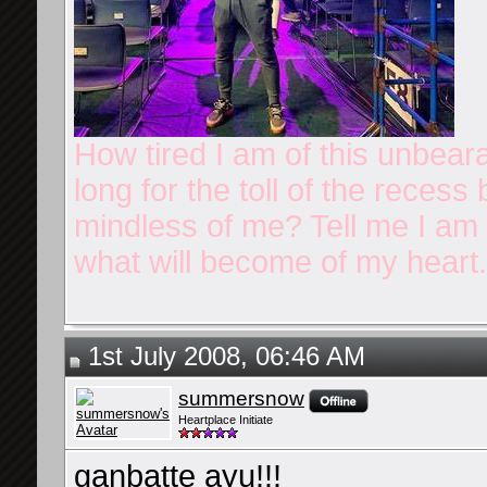
How tired I am of this unbear
long for the toll of the reces
mindless of me? Tell me I am n
what will become of my heart.
1st July 2008, 06:46 AM
summersnow
Heartplace Initiate
ganbatte ayu!!!