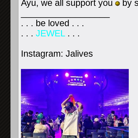
Ayu, we all support you
by s
__________________
. . . be loved . . .
. . .
JEWEL
. . .
Instagram: Jalives