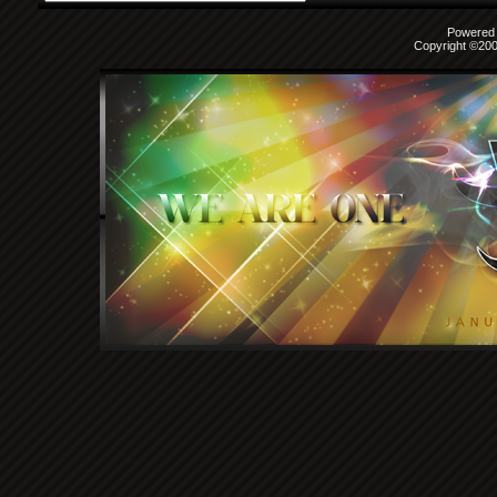
Powered b
Copyright ©2000