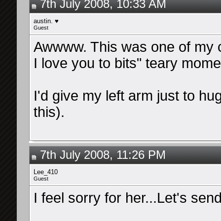
7th July 2008, 10:33 AM
austin. ♥
Guest
Awwww. This was one of my c
I love you to bits" teary mom
I'd give my left arm just to h
this).
7th July 2008, 11:26 PM
Lee_410
Guest
I feel sorry for her...Let's se