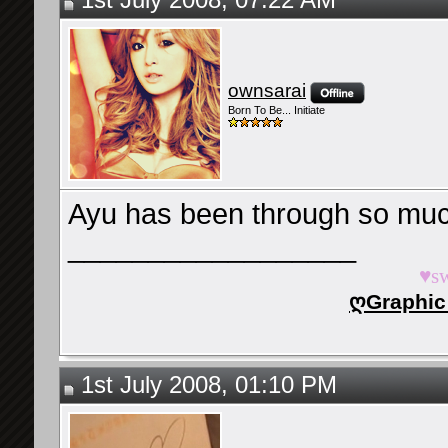
1st July 2008, 07:22 AM
ownsarai
Born To Be... Initiate
Ayu has been through so muc
__________________
♥s
ღGraphic
1st July 2008, 01:10 PM