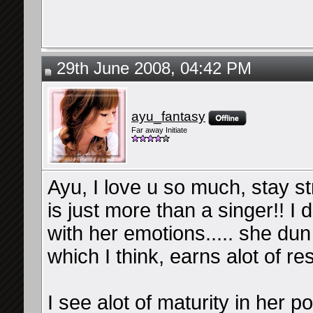
29th June 2008, 04:42 PM
ayu_fantasy
Far away Initiate
Ayu, I love u so much, stay st
is just more than a singer!! I
with her emotions..... she dun 
which I think, earns alot of re
I see alot of maturity in her po