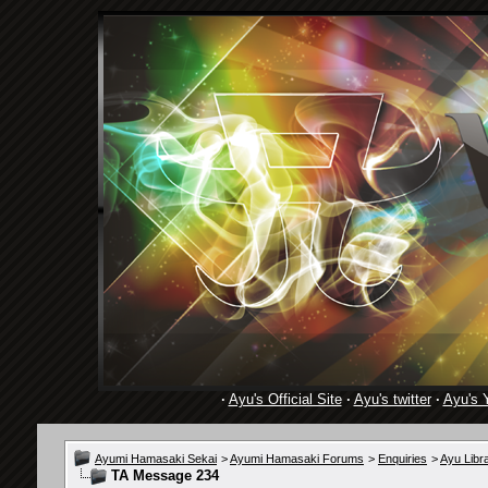
·
Ayu's Official Site
·
Ayu's twitter
·
Ayu's 
Ayumi Hamasaki Sekai
>
Ayumi Hamasaki Forums
>
Enquiries
>
Ayu Libr
TA Message 234