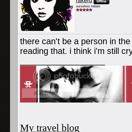
rakeru
ourselves Initiate
there can't be a person in the
reading that. i think i'm still cr
__________________
My travel blog