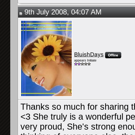
9th July 2008, 04:07 AM
BluishDays
appears Initiate
Thanks so much for sharing th
<3 She truly is a wonderful pe
very proud, She's strong enou