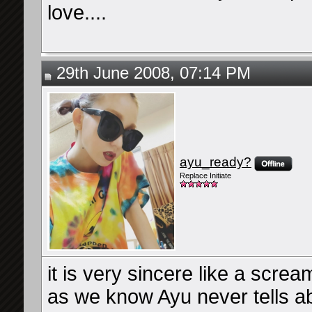
love....
29th June 2008, 07:14 PM
ayu_ready?
Replace Initiate
it is very sincere like a screa
as we know Ayu never tells ab