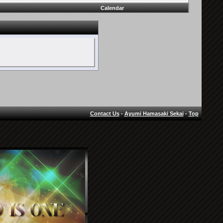
Calendar
Contact Us
-
Ayumi Hamasaki Sekai
-
Top