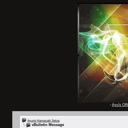
·
Ayu's Offi
Ayumi Hamasaki Sekai
vBulletin Message