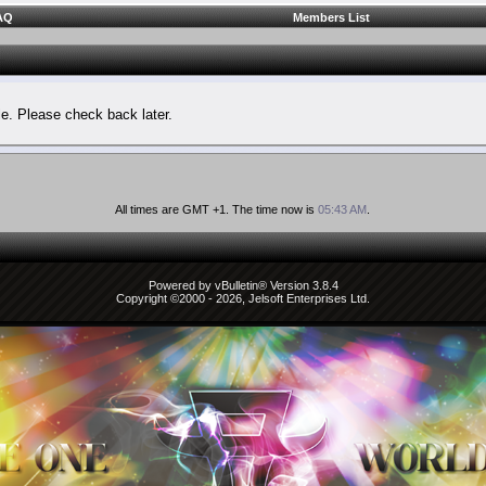
AQ
Members List
le. Please check back later.
All times are GMT +1. The time now is
05:43 AM
.
Powered by vBulletin® Version 3.8.4
Copyright ©2000 - 2026, Jelsoft Enterprises Ltd.