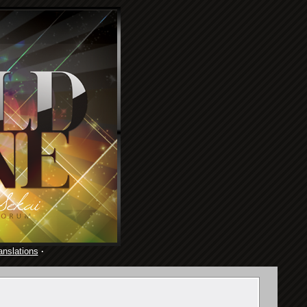
anslations
·