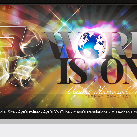
cial Site
·
Ayu's twitter
·
Ayu's YouTube
·
masa's translations
·
Misa-chan's tr