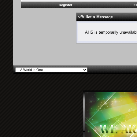
Register
F
vBulletin Message
AHS is temporarily unavailab